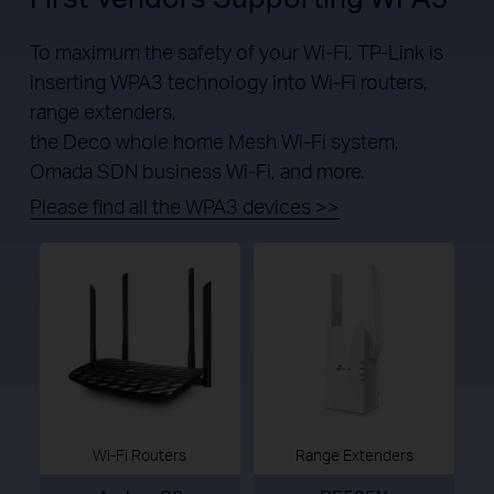
To maximum the safety of your Wi-Fi, TP-Link is
inserting WPA3 technology into Wi-Fi routers,
range extenders,
the Deco whole home Mesh Wi-Fi system,
Omada SDN business Wi-Fi, and more.
Please find all the WPA3 devices >>
Wi-Fi Routers
Range Extenders