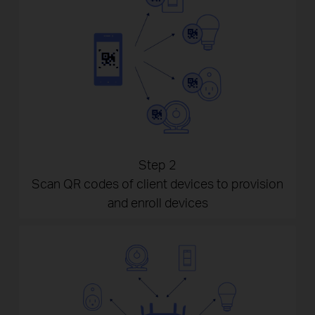
Step 2
Scan QR codes of client devices to provision
and enroll devices