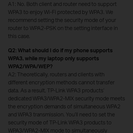
A1: No. Both client and router need to support
WPA3 to enjoy Wi-Fi protected by WPA3. We
recommend setting the security mode of your
router to WPA2-PSK on the setting interface in
this case.
Q2: What should I do if my phone supports
WPA3, while my laptop only supports
WPA2/WPA/WEP?
A2: Theoretically, routers and clients with
different encryption methods cannot transfer
data. As a result, TP-Link WPA3 products’
dedicated WPA3/WPA2-MIX security mode meets
the encryption demands of simultaneous WPA2
and WPA3 transmission. You’ll need to set the
security mode of TP-Link WPA3 products to
WPA3/WPA2-MIX mode to simultaneously