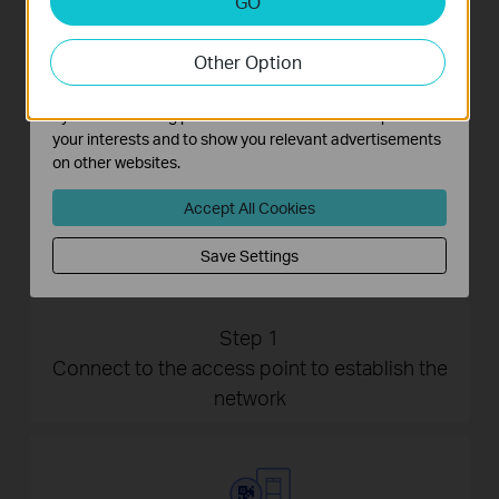
GO
Analysis cookies enable us to analyze your activities on
our website in order to improve and adapt the
Other Option
functionality of our website.
The marketing cookies can be set through our website
by our advertising partners in order to create a profile of
your interests and to show you relevant advertisements
on other websites.
Accept All Cookies
Save Settings
Step 1
Connect to the access point to establish the
network