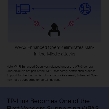
WPA3 Enhanced Open™ eliminates Man-
in-the-Middle attacks
Note: Wi-Fi Enhanced Open was released under the WPA3 general
umbrella but is not part of the WPA3 mandatory certification process.
Support for the function is not mandatory. As a result, Enhanced Open
may not be supported on certain devices.
TP-Link Becomes One of the
First Vendors Supporting WPA3