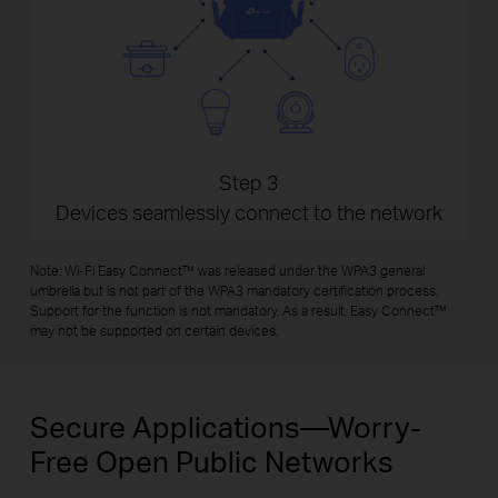
Step 3
Devices seamlessly connect to the network
Note: Wi-Fi Easy Connect™ was released under the WPA3 general
umbrella but is not part of the WPA3 mandatory certification process.
Support for the function is not mandatory. As a result, Easy Connect™
may not be supported on certain devices.
Secure Applications—Worry-
Free Open Public Networks