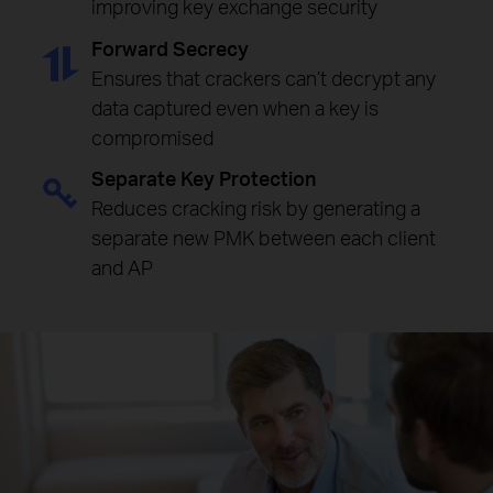
improving key exchange security
Forward Secrecy
Ensures that crackers can’t decrypt any
data captured even when a key is
compromised
Separate Key Protection
Reduces cracking risk by generating a
separate new PMK between each client
and AP