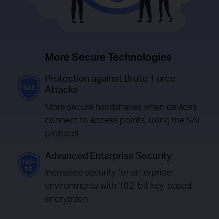
More Secure Technologies
Protection against Brute-Force
Attacks
More secure handshakes when devices
connect to access points, using the SAE
protocol
Advanced Enterprise Security
Increased security for enterprise
environments with 192-bit key-based
encryption