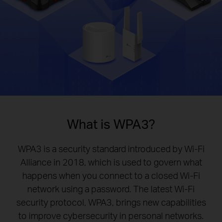
What is WPA3?
WPA3 is a security standard introduced by Wi-Fi
Alliance in 2018, which is used to govern what
happens when you connect to a closed Wi-Fi
network using a password. The latest Wi-Fi
security protocol, WPA3, brings new capabilities
to improve cybersecurity in personal networks.