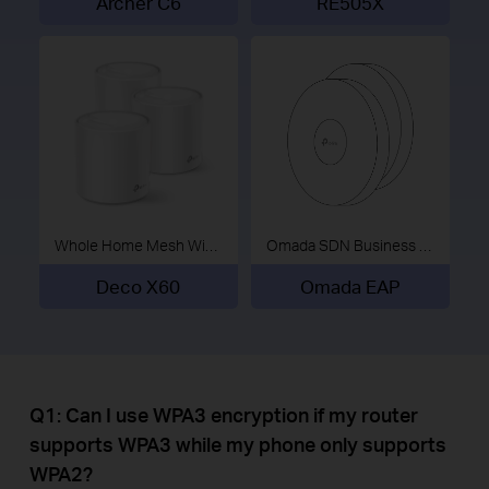
Archer C6
RE505X
Whole Home Mesh Wi-Fi System
Omada SDN Business Wi-Fi
Deco X60
Omada EAP
Q1: Can I use WPA3 encryption if my router
supports WPA3 while my phone only supports
WPA2?