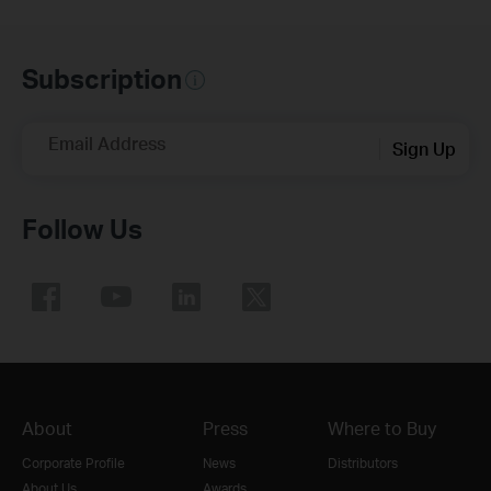
Subscription
Email Address
Sign Up
Follow Us
About
Press
Where to Buy
Corporate Profile
News
Distributors
About Us
Awards