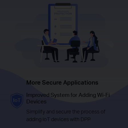
More Secure Applications
Improved System for Adding Wi-Fi
Devices
Simplify and secure the process of
adding IoT devices with DPP