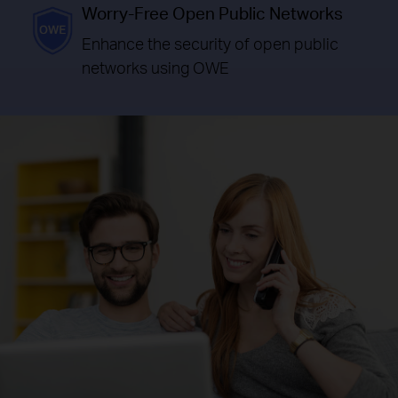
Worry-Free Open Public Networks
Enhance the security of open public
networks using OWE