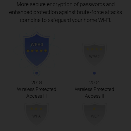
More secure encryption of passwords and
enhanced protection against brute-force attacks
combine to safeguard your home Wi-Fi.
2018
2004
Wireless Protected
Wireless Protected
Access III
Access II