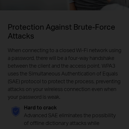
Protection Against Brute-Force
Attacks
When connecting to a closed Wi-Fi network using
a password, there will be a four-way handshake
between the client and the access point. WPA3
uses the Simultaneous Authentication of Equals
(SAE) protocol to protect the process, preventing
attacks on your wireless connection even when
your password is weak.
Hard to crack
Advanced SAE eliminates the possibility
of offline dictionary attacks while