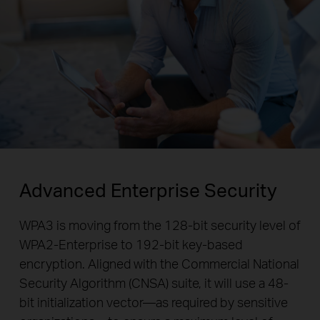
Advanced Enterprise Security
WPA3 is moving from the 128-bit security level of
WPA2-Enterprise to 192-bit key-based
encryption. Aligned with the Commercial National
Security Algorithm (CNSA) suite, it will use a 48-
bit initialization vector—as required by sensitive