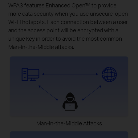
WPA3 features Enhanced Open™ to provide
more data security when you use unsecure, open
Wi-Fi hotspots. Each connection between a user
and the access point will be encrypted with a
unique key in order to avoid the most common
Man-in-the-Middle attacks.
Man-in-the-Middle Attacks