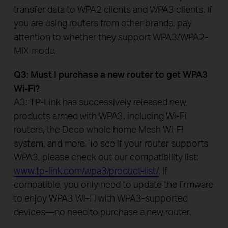
transfer data to WPA2 clients and WPA3 clients. If
you are using routers from other brands, pay
attention to whether they support WPA3/WPA2-
MIX mode.
Q3: Must I purchase a new router to get WPA3
Wi-Fi?
A3: TP-Link has successively released new
products armed with WPA3, including Wi-Fi
routers, the Deco whole home Mesh Wi-Fi
system, and more. To see if your router supports
WPA3, please check out our compatibility list:
www.tp-link.com/wpa3/product-list/
. If
compatible, you only need to update the firmware
to enjoy WPA3 Wi-Fi with WPA3-supported
devices—no need to purchase a new router.