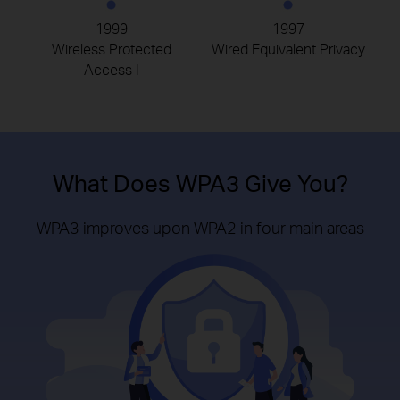
1999
1997
Wireless Protected
Wired Equivalent Privacy
Access I
What Does WPA3 Give You?
WPA3 improves upon WPA2 in four main areas