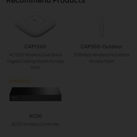
CAP1200
CAP300-Outdoor
AC1200 Wireless Dual Band
300Mbps Wireless N Outdoor
Gigabit Ceiling Mount Access
Access Point
Point
COMING SOON
AC50
AC50 Wireless Controller