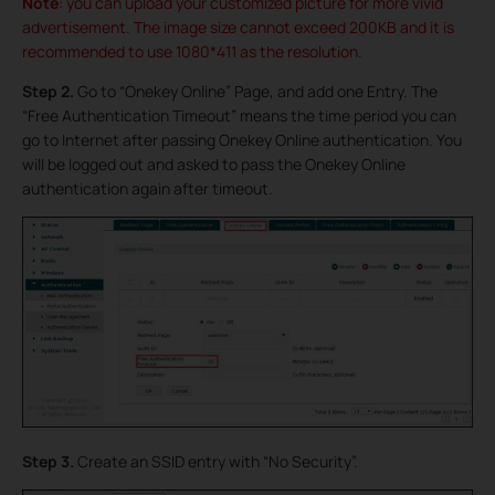
Note
: you can upload your customized picture for more vivid
advertisement. The image size cannot exceed 200KB and it is
recommended to use 1080*411 as the resolution.
Step 2.
Go to “Onekey Online” Page, and add one Entry. The
“Free Authentication Timeout” means the time period you can
go to Internet after passing Onekey Online authentication. You
will be logged out and asked to pass the Onekey Online
authentication again after timeout.
Step 3.
Create an SSID entry with “No Security”.