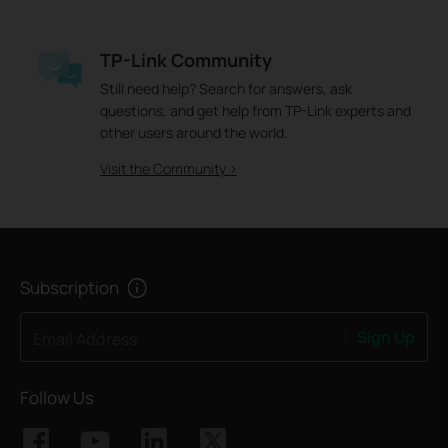
TP-Link Community
Still need help? Search for answers, ask
questions, and get help from TP-Link experts and
other users around the world.
Visit the Community >
Subscription
Sign Up
Email Address
Follow Us