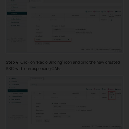
Step 4.
Click on “Radio Binding” icon and bind the new created
SSID with corresponding CAPs.