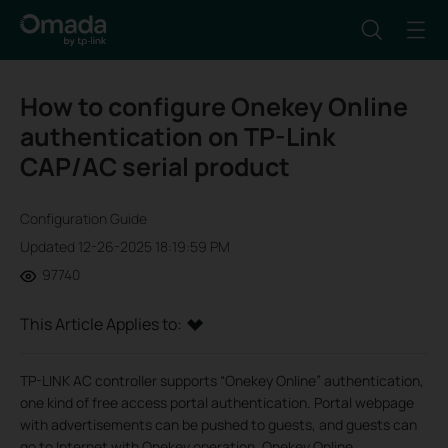
How to configure Onekey Online
authentication on TP-Link
CAP/AC serial product
Configuration Guide
Updated 12-26-2025 18:19:59 PM
97740
This Article Applies to:
TP-LINK AC controller supports “Onekey Online” authentication,
one kind of free access portal authentication. Portal webpage
with advertisements can be pushed to guests, and guests can
go to Internet with Onekey operation. Onekey Online