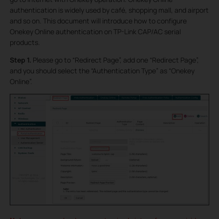
authentication is widely used by café, shopping mall, and airport
and so on. This document will introduce how to configure
Onekey Online authentication on TP-Link CAP/AC serial
products.
Step 1.
Please go to “Redirect Page”, add one “Redirect Page”,
and you should select the “Authentication Type” as “Onekey
Online”.