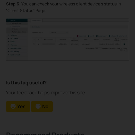
Step 6.
You can check your wireless client device’s status in
“Client Status” Page.
Is this faq useful?
Your feedback helps improve this site.
Yes
No
Recommend Products