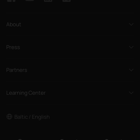
About
Press
Partners
Learning Center
Baltic / English