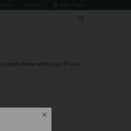
Support
Community
Baltic / English
Search
 by region. Please refer to your TP-Link
Close