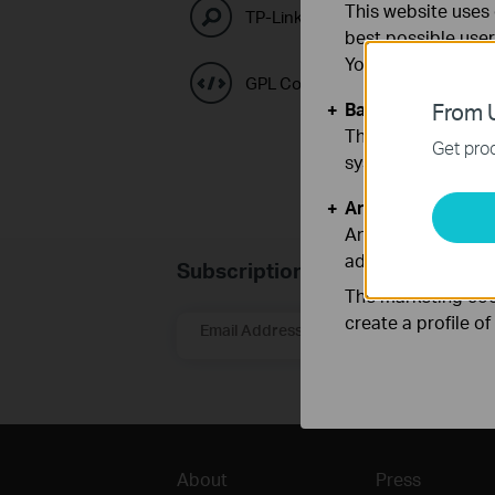
This website uses 
TP-Link Emulators
best possible user
You can find more
GPL Code Center
Basic Cookies
From U
These cookies are 
Get prod
systems.
Analysis and Mar
Analysis cookies e
adapt the function
Subscription
The marketing cook
create a profile o
Email Address
About
Press