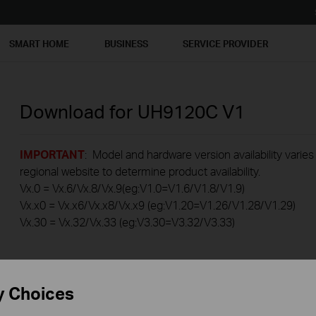
SMART HOME
BUSINESS
SERVICE PROVIDER
Download for
UH9120C
V1
IMPORTANT
: Model and hardware version availability varies
regional website to determine product availability.
Vx.0 = Vx.6/Vx.8/Vx.9(eg:V1.0=V1.6/V1.8/V1.9)
Vx.x0 = Vx.x6/Vx.x8/Vx.x9 (eg:V1.20=V1.26/V1.28/V1.29)
Vx.30 = Vx.32/Vx.33 (eg:V3.30=V3.32/V3.33)
y Choices