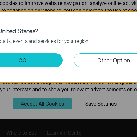
cookies to improve website navigation, analyze online activi
 experience on our website. You can object to the use of coo
 information in our
privacy policy
.
nited States?
necessary for the website to function and cannot be deactiv
ucts, events and services for your region.
keting Cookies
GO
Other Option
nable us to analyze your activities on our website in order t
ality of our website.
Follow Us
ies can be set through our website by our advertising partn
f your interests and to show you relevant advertisements on 
Sign Up
Accept All Cookies
Save Settings
Where to Buy
Learning Center