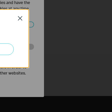
ties and have the
kies at any time.
Close
ated in your
o improve and
ers in order to
other websites.