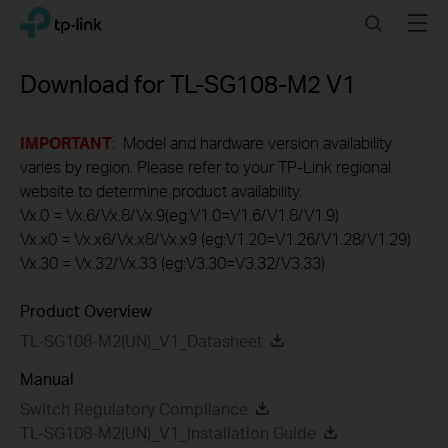
Click
Search
Menu
TP-Link, Reliably Smart
to
skip
the
Download for
TL-SG108-M2
V1
navigation
bar
IMPORTANT
: Model and hardware version availability
varies by region. Please refer to your TP-Link regional
website to determine product availability.
Vx.0 = Vx.6/Vx.8/Vx.9(eg:V1.0=V1.6/V1.8/V1.9)
Vx.x0 = Vx.x6/Vx.x8/Vx.x9 (eg:V1.20=V1.26/V1.28/V1.29)
Vx.30 = Vx.32/Vx.33 (eg:V3.30=V3.32/V3.33)
Product Overview
TL-SG108-M2(UN)_V1_Datasheet
Manual
Switch Regulatory Compliance
TL-SG108-M2(UN)_V1_Installation Guide