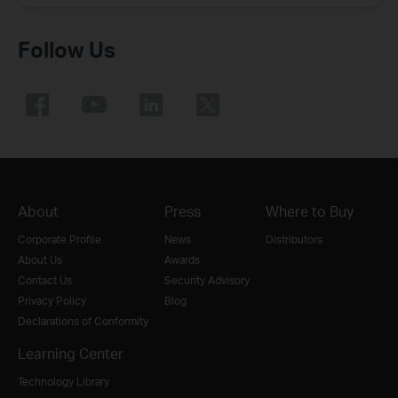
Follow Us
About
Press
Where to Buy
Corporate Profile
News
Distributors
About Us
Awards
Contact Us
Security Advisory
Privacy Policy
Blog
Declarations of Conformity
Learning Center
Technology Library