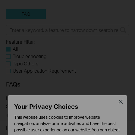
FAQ
Feature Filter:
All
Troubleshooting
Tapo Others
User Application Requirement
FAQs
How to Troubleshoot Unstable Internet Issue on Omada
Close
Your Privacy Choices
Switch
06-24-2026
129875
views
This website uses cookies to improve website
navigation, analyze online activities and have the best
How to Troubleshoot No Internet Issue on Omada Switch
possible user experience on our website. You can object