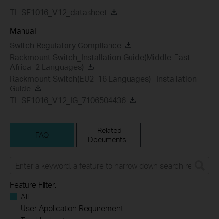
TL-SF1016_V12_datasheet
Manual
Switch Regulatory Compliance
Rackmount Switch_Installation Guide(Middle-East-
Africa_2 Languages)
Rackmount Switch(EU2_16 Languages)_ Installation
Guide
TL-SF1016_V12_IG_7106504436
Related
FAQ
Documents
Feature Filter:
All
User Application Requirement