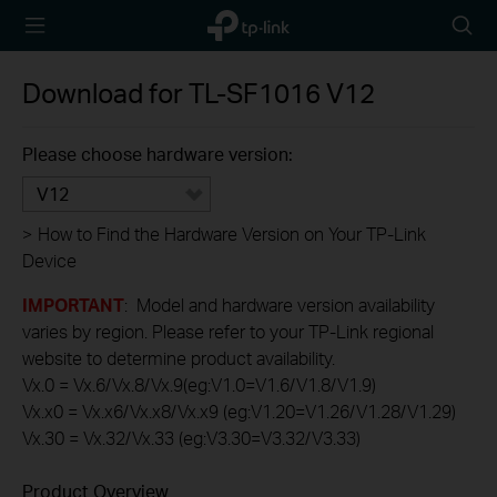
TP-Link,
Searc
Reliably
icon
Smart
Download for
TL-SF1016
V12
Please choose hardware version:
V12
>
How to Find the Hardware Version on Your TP-Link
Device
IMPORTANT
: Model and hardware version availability
varies by region. Please refer to your TP-Link regional
website to determine product availability.
Vx.0 = Vx.6/Vx.8/Vx.9(eg:V1.0=V1.6/V1.8/V1.9)
Vx.x0 = Vx.x6/Vx.x8/Vx.x9 (eg:V1.20=V1.26/V1.28/V1.29)
Vx.30 = Vx.32/Vx.33 (eg:V3.30=V3.32/V3.33)
Product Overview