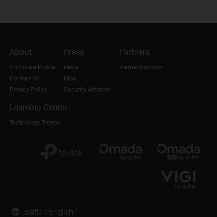
About
Press
Partners
Corporate Profile
News
Partner Program
Contact Us
Blog
Privacy Policy
Security Advisory
Learning Center
Technology Trends
Baltic / English