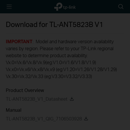
TP-Link,
Searc
Reliably
icon
Smart
Download for
TL-ANT5823B
V1
IMPORTANT
: Model and hardware version availability
varies by region. Please refer to your TP-Link regional
website to determine product availability.
Vx.0=Vx.6/Vx.8/Vx.9(eg:V1.0=V1.6/V1.8/V1.9)
Vx.x0=Vx.x6/Vx.x8/Vx.x9 (eg:V1.20=V1.26/V1.28/V1.29)
Vx.30=Vx.32/Vx.33 (eg:V3.30=V3.32/V3.33)
Product Overview
TL-ANT5823B_V1_Datasheet
Manual
TL-ANT5823B_V1_QIG_7106503928