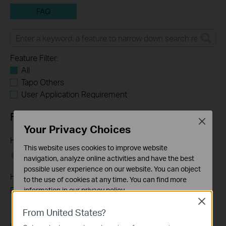
FAQ
Feature Filter:
All
Tapo Others
User Application Requirement
FAQs
Close
Your Privacy Choices
How to Find the Model Number of Your TP-Link Device
This website uses cookies to improve website
01-12-2018
7625174
views
navigation, analyze online activities and have the best
possible user experience on our website. You can object
How to Find the Serial Number (S/N) on Your TP-Link
to the use of cookies at any time. You can find more
Device
information in our
privacy policy
.
Close
03-19-2013
489171
views
Basic Cookies
From United States?
These cookies are necessary for the website to function