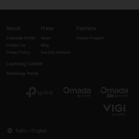
About
Press
Partners
Corporate Profile
News
Partner Program
Contact Us
Blog
Privacy Policy
Security Advisory
Learning Center
Technology Trends
Baltic / English