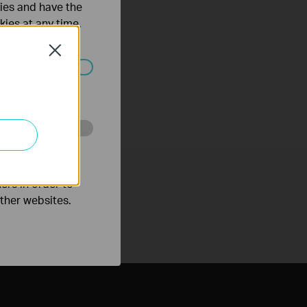
ties and have the
kies at any time.
Close
ated in your
o improve and
ers in order to
other websites.