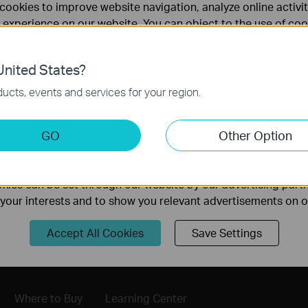
cookies to improve website navigation, analyze online activi
 experience on our website. You can object to the use of coo
 information in our
privacy policy
.
nited States?
necessary for the website to function and cannot be deactiv
ucts, events and services for your region.
keting Cookies
GO
Other Option
nable us to analyze your activities on our website in order t
ality of our website.
Follow Us
ies can be set through our website by our advertising partn
f your interests and to show you relevant advertisements on 
Sign Up
Accept All Cookies
Save Settings
Where to Buy
Learning Center