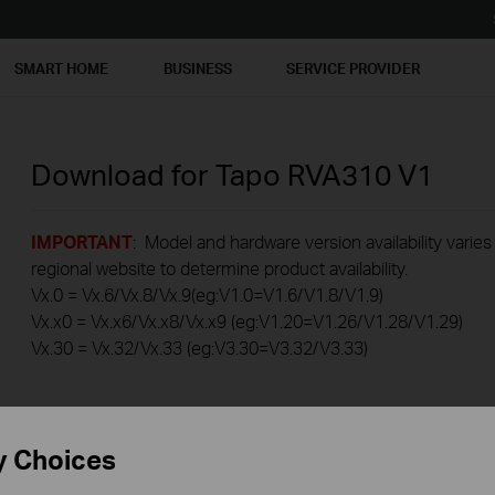
SMART HOME
BUSINESS
SERVICE PROVIDER
Download for
Tapo RVA310
V1
IMPORTANT
: Model and hardware version availability varies
regional website to determine product availability.
Vx.0 = Vx.6/Vx.8/Vx.9(eg:V1.0=V1.6/V1.8/V1.9)
Vx.x0 = Vx.x6/Vx.x8/Vx.x9 (eg:V1.20=V1.26/V1.28/V1.29)
Vx.30 = Vx.32/Vx.33 (eg:V3.30=V3.32/V3.33)
y Choices