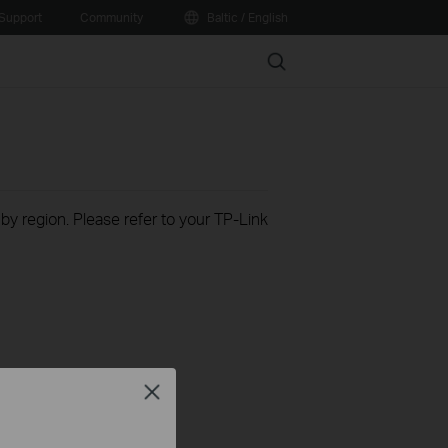
Support
Community
Baltic / English
Search
 by region. Please refer to your TP-Link
Close