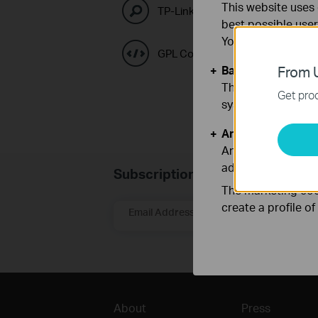
This website uses 
TP-Link Emulators
best possible user
You can find more
GPL Code Center
Basic Cookies
From U
These cookies are 
Get prod
systems.
Analysis and Mar
Analysis cookies e
adapt the function
Subscription
The marketing cook
create a profile o
Email Address
About
Press