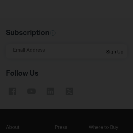
Subscription
Email Address
Sign Up
Follow Us
About
Press
Where to Buy