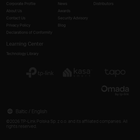
Corporate Profile
News
Distributors
About Us
Awards
Contact Us
Security Advisory
Privacy Policy
Blog
Declarations of Conformity
Learning Center
Technology Library
Baltic / English
©2026 TP-Link Polska Sp. z o.o. and its affiliated companies. All
rights reserved.