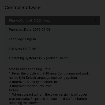
Control Software
PharosControl_2.0.2_linux
Published Date:
2019-05-08
Language:
English
File Size:
15.77 MB
Operating System: Linux (Debian/Ubuntu)
Modifications and Bug Fixes:
1. Fixed the problem that Pharos Control may not work
normally in Turkish language operating system.
2. Improved security mechanism.
3. Improved log security level.
Notes:
1. When upgrading from the older version, it will cover
previous data. So please backup the data first before
updating the software.