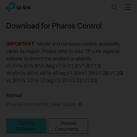
Click
Search
Menu
TP-Link, Reliably Smart
to
skip
the
Download for
Pharos Control
navigation
bar
IMPORTANT
: Model and hardware version availability
varies by region. Please refer to your TP-Link regional
website to determine product availability.
Vx.0=Vx.6/Vx.8/Vx.9(eg:V1.0=V1.6/V1.8/V1.9)
Vx.x0=Vx.x6/Vx.x8/Vx.x9 (eg:V1.20=V1.26/V1.28/V1.29)
Vx.30=Vx.32/Vx.33 (eg:V3.30=V3.32/V3.33)
Manual
PharosControl(UN)_User Guide
Control
Related
Software
Documents