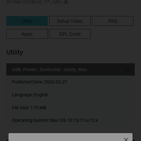
Archer D50(EU)_V1_QIG
Utility
Setup Video
FAQ
Apps
GPL Code
Utility
USB_Printer_Controller_Utility_Mac
Published Date:
2022-02-21
Language:
English
File Size:
1.75 MB
Operating System: Mac OS 10.15/11.x/12.x
Close