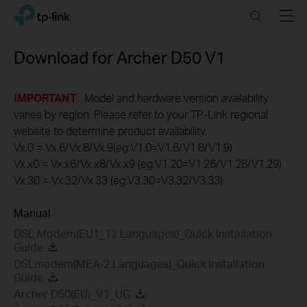
Click
Search
Menu
TP-Link, Reliably Smart
to
skip
the
Download for
Archer D50
V1
navigation
bar
IMPORTANT
: Model and hardware version availability
varies by region. Please refer to your TP-Link regional
website to determine product availability.
Vx.0 = Vx.6/Vx.8/Vx.9(eg:V1.0=V1.6/V1.8/V1.9)
Vx.x0 = Vx.x6/Vx.x8/Vx.x9 (eg:V1.20=V1.26/V1.28/V1.29)
Vx.30 = Vx.32/Vx.33 (eg:V3.30=V3.32/V3.33)
Manual
DSL Modem(EU1_12 Languages)_Quick Installation
Guide
DSLmodem(MEA-2 Languages)_Quick Installation
Guide
Archer D50(EU)_V1_UG