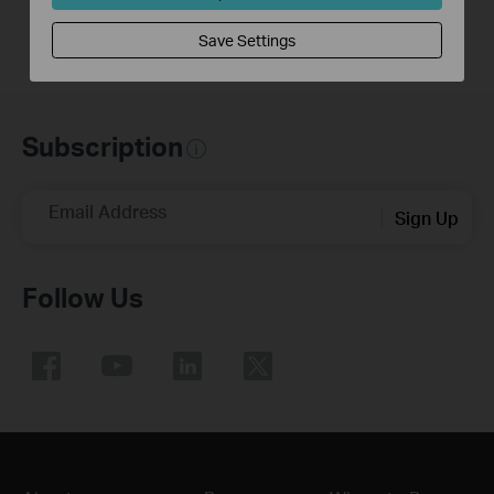
Save Settings
Subscription
Email Address
Sign Up
Follow Us