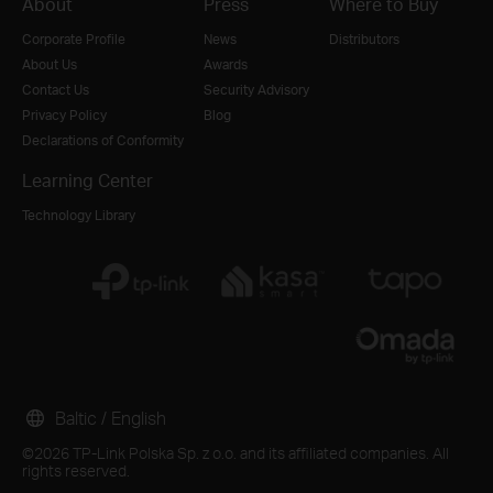
About
Press
Where to Buy
Corporate Profile
News
Distributors
About Us
Awards
Contact Us
Security Advisory
Privacy Policy
Blog
Declarations of Conformity
Learning Center
Technology Library
Baltic / English
©2026 TP-Link Polska Sp. z o.o. and its affiliated companies. All
rights reserved.