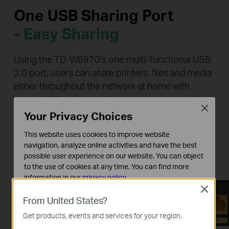
One USB Sharing Port
- Easy Sharing
Using the TD-W8970’s one multi-functional USB
2.0 port, users can share printers, files and media
either throughout the network at home with
several different computers or even away, using
Close
the device’s FTP server functions so that you
Your Privacy Choices
never have to part with your files.
This website uses cookies to improve website
navigation, analyze online activities and have the best
possible user experience on our website. You can object
to the use of cookies at any time. You can find more
information in our
privacy policy
.
Close
Basic Cookies
From United States?
These cookies are necessary for the website to function
Get products, events and services for your region.
and cannot be deactivated in your systems.