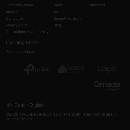
Corporate Profile
News
Distributors
About Us
Awards
Contact Us
Security Advisory
Privacy Policy
Blog
Declarations of Conformity
Learning Center
Technology Library
Baltic / English
©2026 TP-Link Polska Sp. z o.o. and its affiliated companies. All
rights reserved.