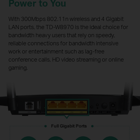
Power to You
With 300Mbps 802.11n wireless and 4 Gigabit
LAN ports, the TD-W8970 is the ideal choice for
bandwidth heavy users that rely on speedy,
reliable connections for bandwidth intensive
work or entertainment such as lag-free
conference calls, HD video streaming or online
gaming.