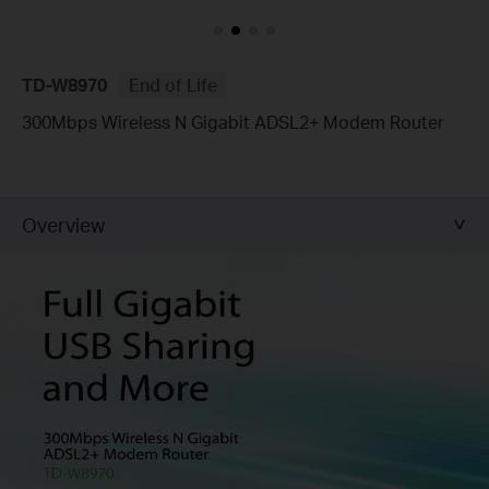
TD-W8970
End of Life
300Mbps Wireless N Gigabit ADSL2+ Modem Router
Overview