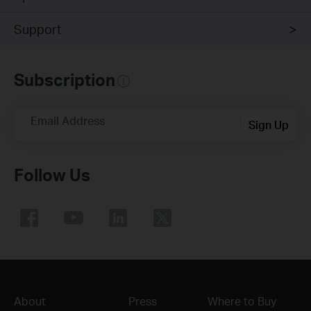
Support
Subscription
Email Address
Sign Up
Follow Us
About
Press
Where to Buy