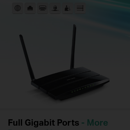
Full Gigabit Ports
- More