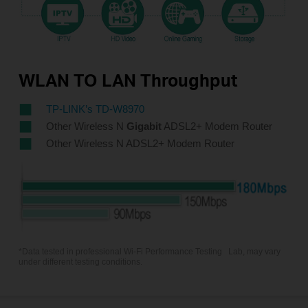
WLAN TO LAN Throughput
TP-LINK’s TD-W8970
Other Wireless N
Gigabit
ADSL2+ Modem Router
Other Wireless N ADSL2+ Modem Router
*Data tested in professional Wi-Fi Performance Testing
Lab, may vary
under different testing conditions.