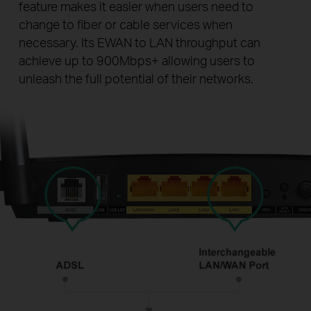
feature makes it easier when users need to
change to fiber or cable services when
necessary. Its EWAN to LAN throughput can
achieve up to 900Mbps+ allowing users to
unleash the full potential of their networks.