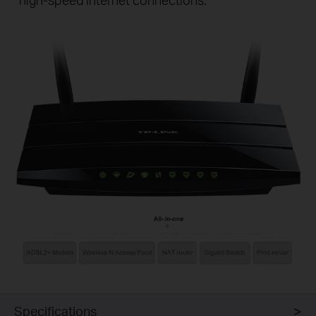
Specifications