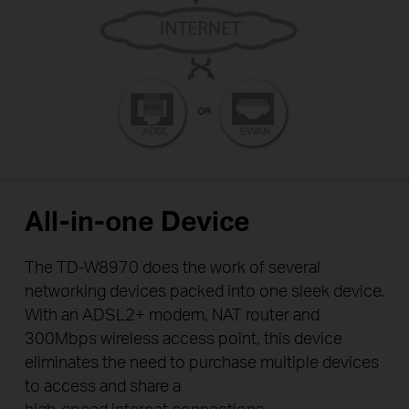
All-in-one Device
The TD-W8970 does the work of several
networking devices packed into one sleek device.
With an ADSL2+ modem, NAT router and
300Mbps wireless access point, this device
eliminates the need to purchase multiple devices
to access and share a
high-speed internet connections.