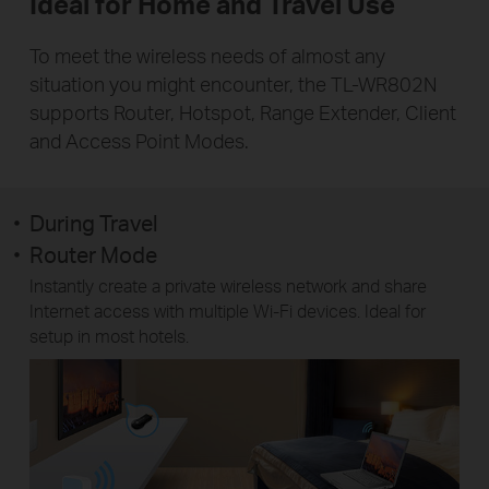
Ideal for Home and Travel Use
To meet the wireless needs of almost any
situation you might encounter, the TL-WR802N
supports Router, Hotspot, Range Extender, Client
and Access Point Modes.
During Travel
Router Mode
Instantly create a private wireless network and share
Internet access with multiple Wi-Fi devices. Ideal for
setup in most hotels.