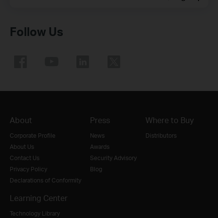
Follow Us
About
Press
Where to Buy
Corporate Profile
News
Distributors
About Us
Awards
Contact Us
Security Advisory
Privacy Policy
Blog
Declarations of Conformity
Learning Center
Technology Library