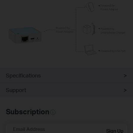
Specifications
Support
Subscription
Email Address
Sign Up