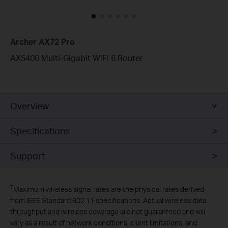
Archer AX72 Pro
AX5400 Multi-Gigabit WiFi 6 Router
Overview
Specifications
Support
†
Maximum wireless signal rates are the physical rates derived
from IEEE Standard 802.11 specifications. Actual wireless data
throughput and wireless coverage are not guaranteed and will
vary as a result of network conditions, client limitations, and