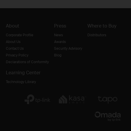
About
Press
Where to Buy
Corporate Profile
News
Distributors
About Us
Awards
Contact Us
Security Advisory
Privacy Policy
Blog
Declarations of Conformity
Learning Center
Technology Library