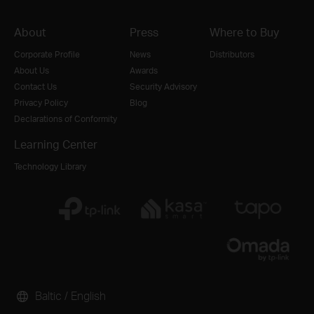
About
Press
Where to Buy
Corporate Profile
News
Distributors
About Us
Awards
Contact Us
Security Advisory
Privacy Policy
Blog
Declarations of Conformity
Learning Center
Technology Library
Baltic / English