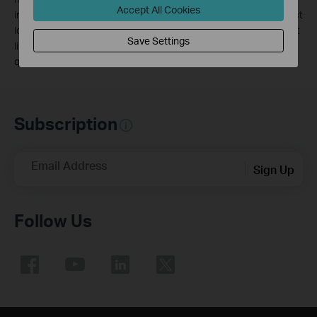
Accept All Cookies
including local interference, volume and density of traffic, product
location, network complexity, and network overhead, and 3) client
Save Settings
limitations, including rated performance, location, connection,
quality, and client condition.
Subscription
Email Address
Sign Up
Follow Us