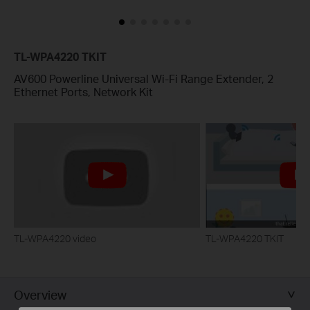
TL-WPA4220 TKIT
AV600 Powerline Universal Wi-Fi Range Extender, 2
Ethernet Ports, Network Kit
TL-WPA4220 video
TL-WPA4220 TKIT
Overview