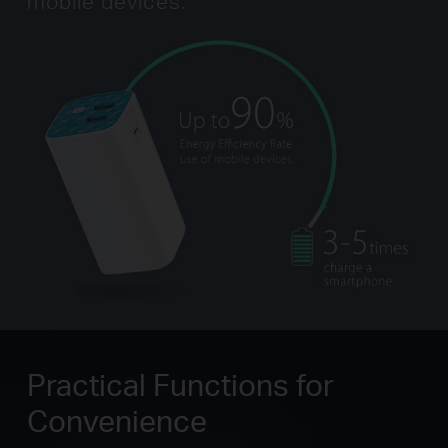
mobile devices.
Practical Functions for
Convenience