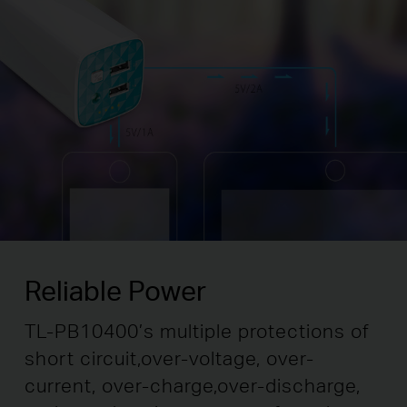
Reliable Power
TL-PB10400’s multiple protections of
short circuit,
over-voltage, over-
current, over-charge,
over-discharge,