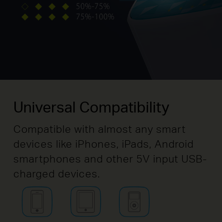
Universal Compatibility
Compatible with almost any smart
devices like iPhones, iPads, Android
smartphones and other 5V input USB-
charged devices.