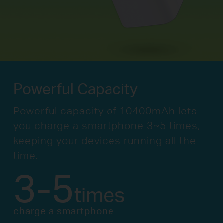
Powerful Capacity
Powerful capacity of 10400mAh lets
you
charge a smartphone 3~5 times,
keeping your
devices running all the
time.
3-5
times
charge a smartphone