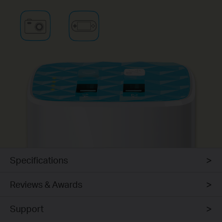
Specifications
Reviews & Awards
Support