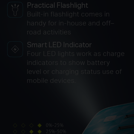
Practical Flashlight
Built-in flashlight comes in
handy for in-house
and off–
road activities
Smart LED Indicator
Four LED lights work as charge
indicators to show battery
level or charging status use of
mobile devices.