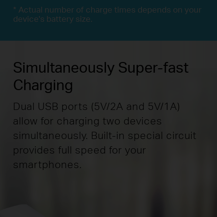
* Actual number of charge times depends on your
device's battery size.
Simultaneously Super-fast
Charging
Dual USB ports (5V/2A and 5V/1A)
allow for charging two devices
simultaneously. Built-in special circuit
provides full speed for your
smartphones.