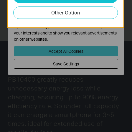
our website in order to improve and adapt the
Other Option
functionality of our website.
The marketing cookies can be set through our website
by our advertising partners in order to create a profile of
your interests and to show you relevant advertisements
on other websites.
Accept All Cookies
High Energy Efficiency Rate
Save Settings
Combining high quality circuit, TL-
PB10400 greatly reduces
unnecessary energy loss while
charging,
ensuring up to 90% energy
efficiency rate. So under full capacity,
it can charge a smartphone for 3~5
times,
ideal for extended use of