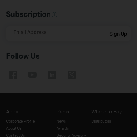
Subscription
Email Address
Sign Up
Follow Us
About
Press
Where to Buy
Corporate Profile
News
Distributors
About Us
Awards
Contact Us
Security Advisory