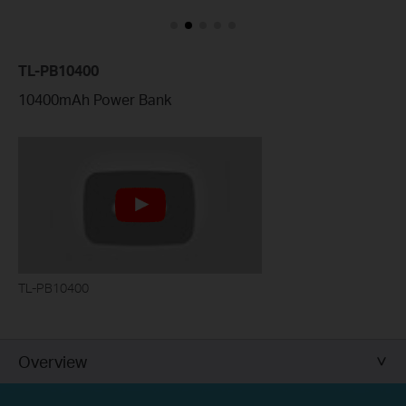
TL-PB10400
10400mAh Power Bank
TL-PB10400
Overview