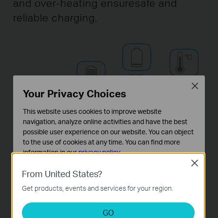
and over-heating ensure
safe and
reliable charging.
Close
Your Privacy Choices
This website uses cookies to improve website
navigation, analyze online activities and have the best
possible user experience on our website. You can object
to the use of cookies at any time. You can find more
information in our
privacy policy
.
Close
Basic Cookies
From United States?
These cookies are necessary for the website to function
Get products, events and services for your region.
and cannot be deactivated in your systems.
Analysis and Marketing Cookies
GO
Analysis cookies enable us to analyze your activities on