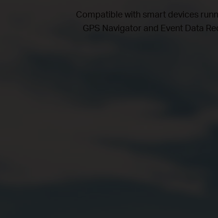
Compatible with smart devices run
GPS Navigator and Event Data Reco