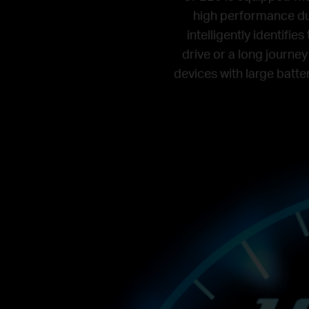
high performance du
intelligently identifi
drive or a long journey
devices with large batter