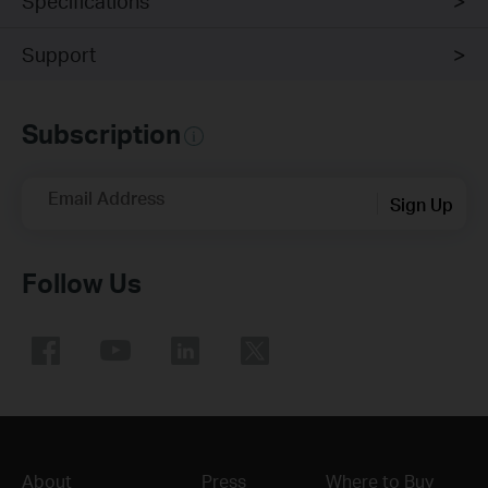
Specifications
Support
Subscription
Email Address
Sign Up
Follow Us
About
Press
Where to Buy