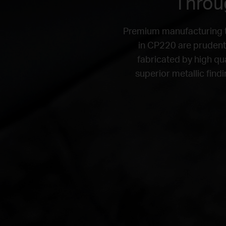
Throug
Premium manufacturing th
in CP220 are prudentl
fabricated by high qu
superior metallic find