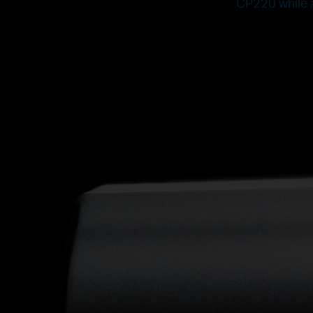
CP220 while a