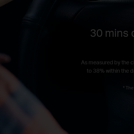
30 mins d
As measured by the ch
to 38% within the dr
* The