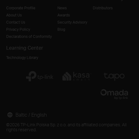
Corporate Profile
News
Distributors
About Us
Awards
Contact Us
Security Advisory
Privacy Policy
Blog
Declarations of Conformity
Learning Center
Technology Library
Baltic / English
©2026 TP-Link Polska Sp. z o.o. and its affiliated companies. All
rights reserved.