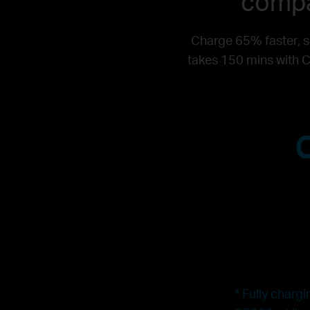
compa
Charge 65% faster, s
takes 150 mins with C
* Fully charg