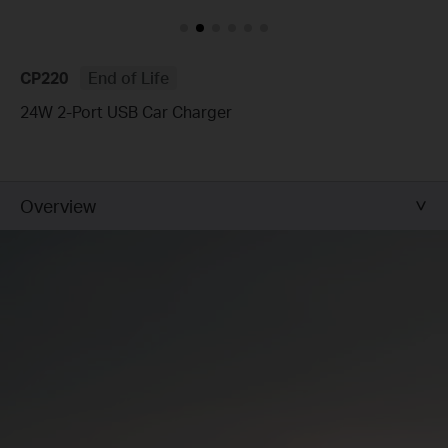
CP220
End of Life
24W 2-Port USB Car Charger
Overview