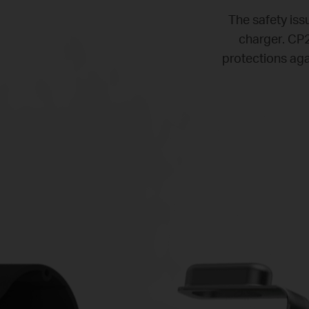
The safety issu
charger. CP2
protections aga