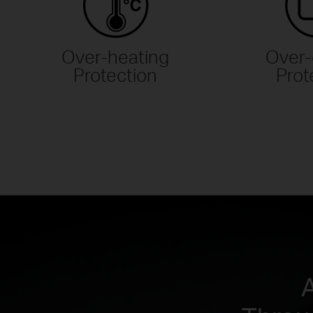
Over-heating
Over-
Protection
Prot
A