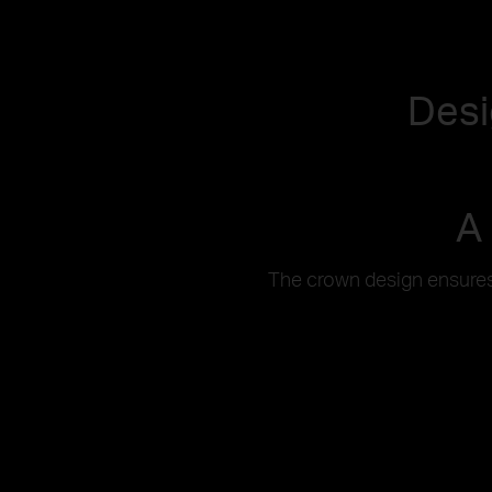
Desi
A
The crown design ensures 