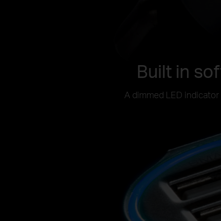
Built in so
A dimmed LED indicator h