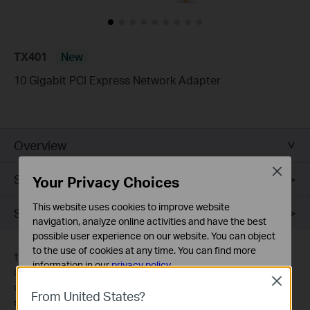
TX401
New
10 Gigabit PCI Express Network Adapter
Overview
Close
Specifications
Your Privacy Choices
This website uses cookies to improve website
Support
navigation, analyze online activities and have the best
possible user experience on our website. You can object
to the use of cookies at any time. You can find more
†
Maximum wired data throughput rates are the physical rates
information in our
privacy policy
.
derived from IEEE Standard 802.3 specifications. Actual wired
Close
data throughput is not guaranteed and will vary as a result of
Basic Cookies
From United States?
environmental factors, Ethernet cable class, and computer
These cookies are necessary for the website to function