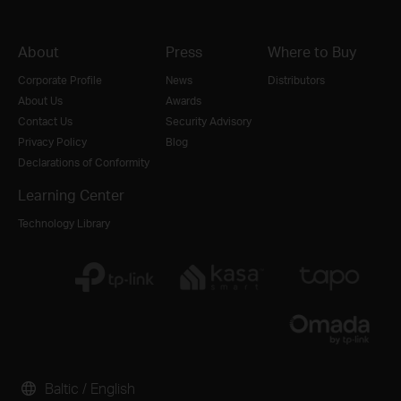
About
Press
Where to Buy
Corporate Profile
News
Distributors
About Us
Awards
Contact Us
Security Advisory
Privacy Policy
Blog
Declarations of Conformity
Learning Center
Technology Library
Baltic / English