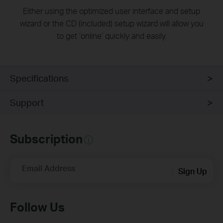
Either using the optimized user interface and setup
wizard or the CD (included) setup wizard will allow you
to get ‘online’ quickly and easily.
Specifications
Support
Subscription
Email Address
Sign Up
Follow Us