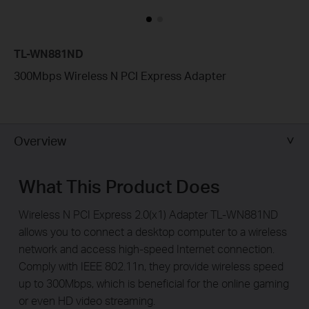
TL-WN881ND
300Mbps Wireless N PCI Express Adapter
Overview
What This Product Does
Wireless N PCI Express 2.0(x1) Adapter TL-WN881ND
allows you to connect a desktop computer to a wireless
network and access high-speed Internet connection.
Comply with IEEE 802.11n, they provide wireless speed
up to 300Mbps, which is beneficial for the online gaming
or even HD video streaming.