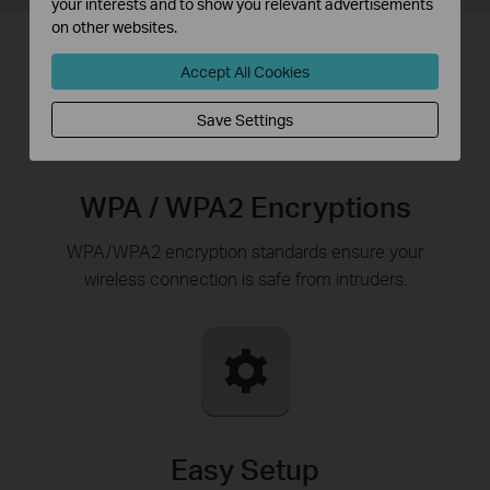
your interests and to show you relevant advertisements
on other websites.
Accept All Cookies
Save Settings
WPA / WPA2 Encryptions
WPA/WPA2 encryption standards ensure your
wireless connection is safe from intruders.
Easy Setup