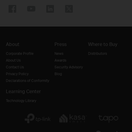
About
Press
Where to Buy
Corporate Profile
News
Distributors
About Us
Awards
Contact Us
Security Advisory
Privacy Policy
Blog
Declarations of Conformity
Learning Center
Technology Library