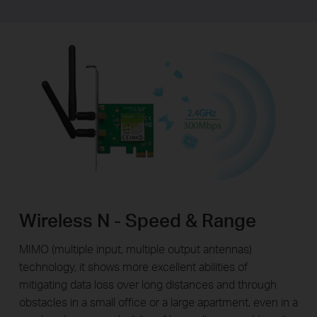
Wireless N - Speed & Range
MIMO (multiple input, multiple output antennas)
technology, it shows more excellent abilities of
mitigating data loss over long distances and through
obstacles in a small office or a large apartment, even in a