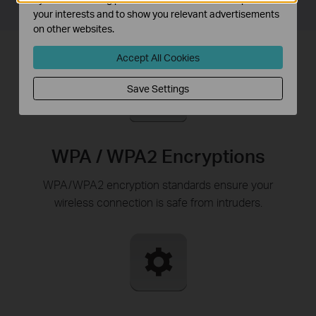
your interests and to show you relevant advertisements
on other websites.
Accept All Cookies
Save Settings
WPA / WPA2 Encryptions
WPA/WPA2 encryption standards ensure your
wireless connection is safe from intruders.