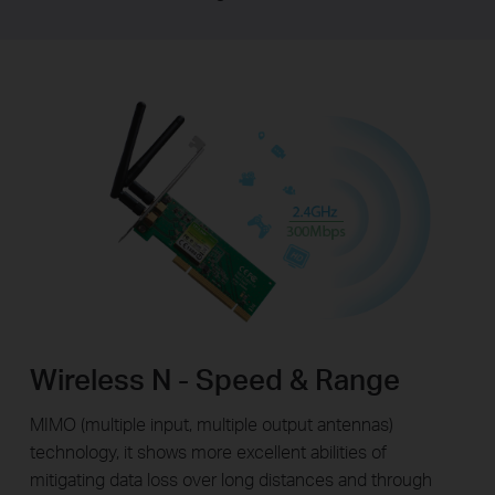
Wireless N - Speed & Range
MIMO (multiple input, multiple output antennas)
technology, it shows more excellent abilities of
mitigating data loss over long distances and through