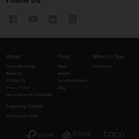
About
Press
Where to Buy
Corporate Profile
News
Distributors
About Us
Awards
Contact Us
Security Advisory
Privacy Policy
Blog
Declarations of Conformity
Learning Center
Technology Library