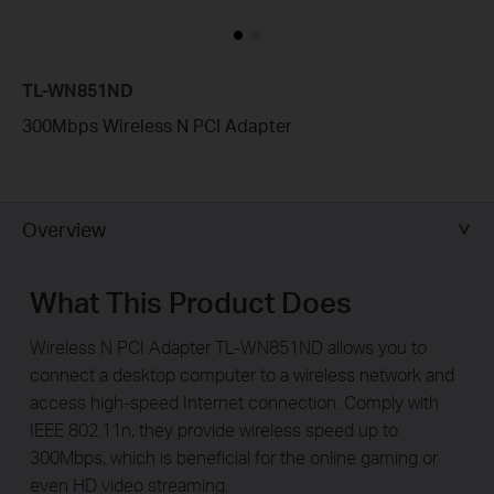
TL-WN851ND
300Mbps Wireless N PCI Adapter
Overview
What This Product Does
Wireless N PCI Adapter TL-WN851ND allows you to
connect a desktop computer to a wireless network and
access high-speed Internet connection. Comply with
IEEE 802.11n, they provide wireless speed up to
300Mbps, which is beneficial for the online gaming or
even HD video streaming.