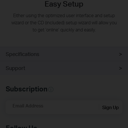
Easy Setup
Either using the optimized user interface and setup
wizard or the CD (included) setup wizard will allow you
to get ‘online’ quickly and easily.
Specifications
Support
Subscription
Email Address
Sign Up
Follow Us