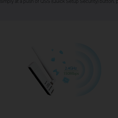
simply at a push of QSS (Quick Setup Security) button, p