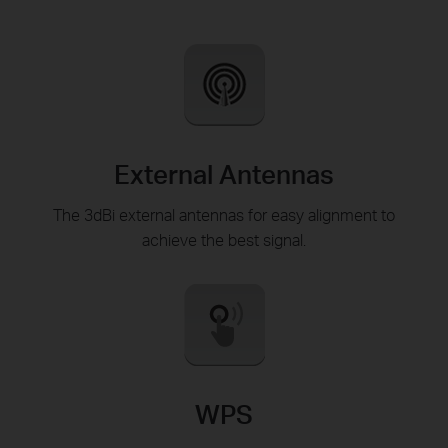
External Antennas
The 3dBi external antennas for easy alignment to
achieve the best signal.
WPS