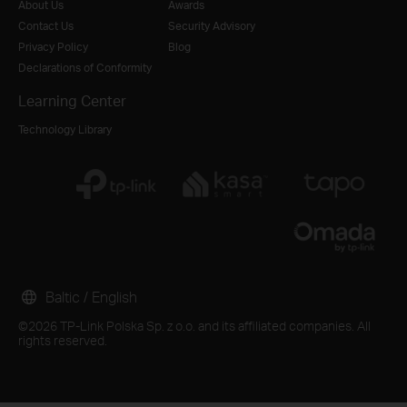
About Us
Awards
Contact Us
Security Advisory
Privacy Policy
Blog
Declarations of Conformity
Learning Center
Technology Library
Baltic / English
©2026 TP-Link Polska Sp. z o.o. and its affiliated companies. All
rights reserved.