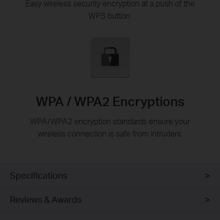
Easy wireless security encryption at a push of the
WPS button.
WPA / WPA2 Encryptions
WPA/WPA2 encryption standards ensure your
wireless connection is safe from intruders.
Specifications
Reviews & Awards