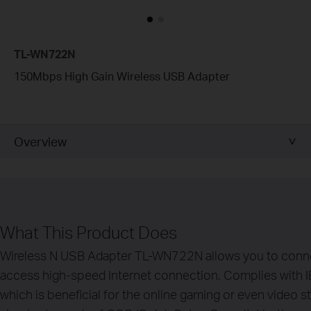
TL-WN722N
150Mbps High Gain Wireless USB Adapter
Overview
What This Product Does
Wireless N USB Adapter TL-WN722N allows you to conne
access high-speed Internet connection. Complies with 
which is beneficial for the online gaming or even video s