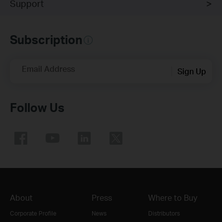
Support
Subscription
Email Address
Sign Up
Follow Us
About
Press
Where to Buy
Corporate Profile
News
Distributors