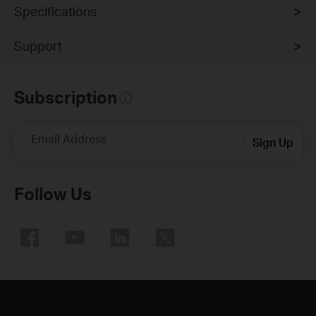
Specifications
Support
Subscription
Email Address
Sign Up
Follow Us