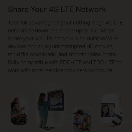
Share Your 4G LTE Network
Take full advantage of your cutting-edge 4G LTE
network to download speed up to 150 Mbps.
Share your 4G LTE network with multiple Wi-Fi
devices and enjoy uninterrupted HD movies,
rapid file downloads, and smooth video chats.
Fully compatible with FDD-LTE and TDD-LTE to
work with most service providers worldwide.