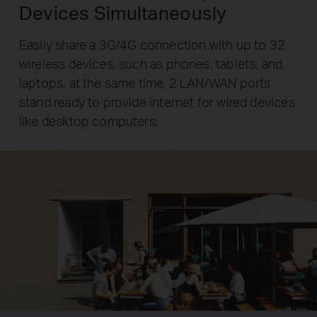
Devices Simultaneously
Easily share a 3G/4G connection with up to 32
wireless devices, such as phones, tablets, and
laptops, at the same time. 2 LAN/WAN ports
stand ready to provide internet for wired devices
like desktop computers.