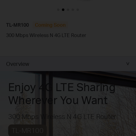
TL-MR100
Coming Soon
300 Mbps Wireless N 4G LTE Router
Overview
Enjoy 4G LTE Sharing
Wherever You Want
300 Mbps Wireless N 4G LTE Router
TL-MR100