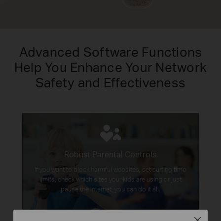
Advanced Software Functions
Help You Enhance Your Network
Safety and Effectiveness
Robust Parental Controls
If you want to block harmful websites, set surfing time
limits, check which sites your kids are using or just
pause the internet, you can do it all.
Close