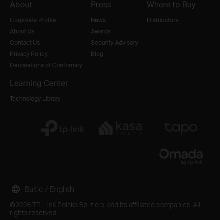
About
Press
Where to Buy
Corporate Profile
News
Distributors
About Us
Awards
Contact Us
Security Advisory
Privacy Policy
Blog
Declarations of Conformity
Learning Center
Technology Library
Baltic / English
©2026 TP-Link Polska Sp. z o.o. and its affiliated companies. All
rights reserved.