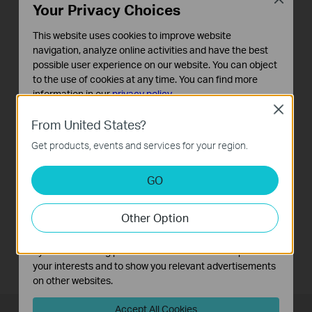
Your Privacy Choices
This website uses cookies to improve website
navigation, analyze online activities and have the best
possible user experience on our website. You can object
to the use of cookies at any time. You can find more
information in our
privacy policy
.
Close
Basic Cookies
Guest Network
From United States?
These cookies are necessary for the website to function
It provides separate Wi-Fi access for guests while
Get products, events and services for your region.
and cannot be deactivated in your systems.
securing the whole network.
Analysis and Marketing Cookies
GO
Analysis cookies enable us to analyze your activities on
our website in order to improve and adapt the
Other Option
functionality of our website.
The marketing cookies can be set through our website
by our advertising partners in order to create a profile of
your interests and to show you relevant advertisements
on other websites.
Accept All Cookies