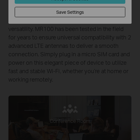
Wi-Fi Where You Need It
Save Settings
Enjoy unconstrained convenience and
versatility. MR100 has been tested in the field
for years to ensure universal compatibility with 2
advanced LTE antennas to deliver a smooth
connection. Simply plug in a micro SIM card and
power on this elegant piece of device to utilize
fast and stable Wi-Fi, whether you’re at home or
working remotely.
Conference Room