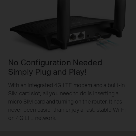
No Configuration Needed
Simply Plug and Play!
With an integrated 4G LTE modem and a built-in
SIM card slot, all you need to do is inserting a
micro SIM card and turning on the router. It has
never been easier than enjoy a fast, stable Wi-Fi
on 4G LTE network.