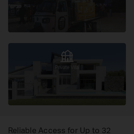
Private Villa
Reliable Access for Up to 32