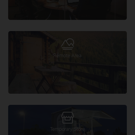
Remote Area
Temporary Store