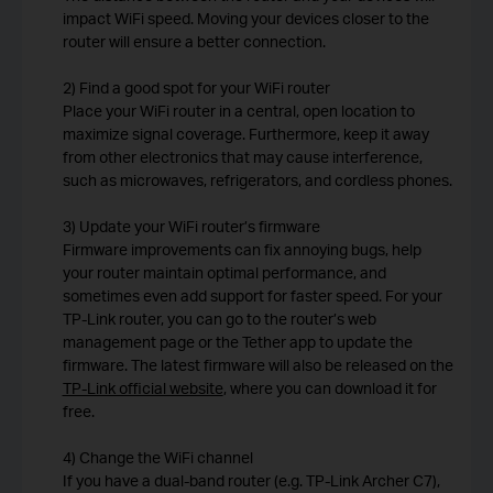
impact WiFi speed. Moving your devices closer to the
router will ensure a better connection.
2) Find a good spot for your WiFi router
Place your WiFi router in a central, open location to
maximize signal coverage. Furthermore, keep it away
from other electronics that may cause interference,
such as microwaves, refrigerators, and cordless phones.
3) Update your WiFi router’s firmware
Firmware improvements can fix annoying bugs, help
your router maintain optimal performance, and
sometimes even add support for faster speed. For your
TP-Link router, you can go to the router’s web
management page or the Tether app to update the
firmware. The latest firmware will also be released on the
TP-Link official website
, where you can download it for
free.
4) Change the WiFi channel
If you have a dual-band router (e.g. TP-Link Archer C7),