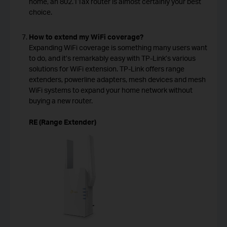
home, an 802.11ax router is almost certainly your best
choice.
How to extend my WiFi coverage?
Expanding WiFi coverage is something many users want
to do, and it’s remarkably easy with TP-Link’s various
solutions for WiFi extension. TP-Link offers range
extenders, powerline adapters, mesh devices and mesh
WiFi systems to expand your home network without
buying a new router.
RE (Range Extender)