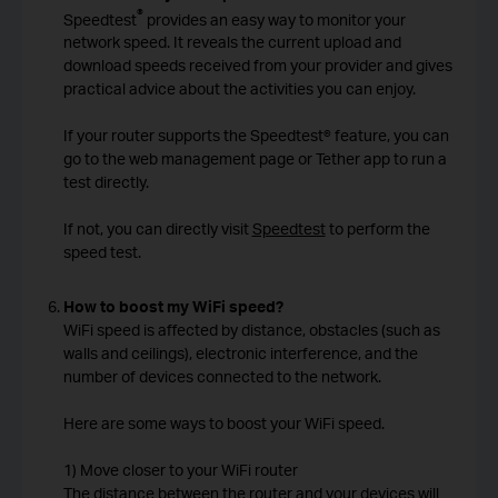
®
Speedtest
provides an easy way to monitor your
network speed. It reveals the current upload and
download speeds received from your provider and gives
practical advice about the activities you can enjoy.
If your router supports the Speedtest® feature, you can
go to the web management page or Tether app to run a
test directly.
If not, you can directly visit
Speedtest
to perform the
speed test.
How to boost my WiFi speed?
WiFi speed is affected by distance, obstacles (such as
walls and ceilings), electronic interference, and the
number of devices connected to the network.
Here are some ways to boost your WiFi speed.
1) Move closer to your WiFi router
The distance between the router and your devices will