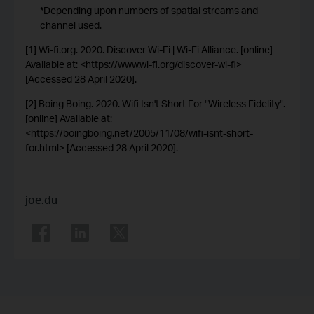
*Depending upon numbers of spatial streams and
channel used.
[1] Wi-fi.org. 2020. Discover Wi-Fi | Wi-Fi Alliance. [online]
Available at: <https://www.wi-fi.org/discover-wi-fi>
[Accessed 28 April 2020].
[2] Boing Boing. 2020. Wifi Isn't Short For "Wireless Fidelity".
[online] Available at:
<https://boingboing.net/2005/11/08/wifi-isnt-short-
for.html> [Accessed 28 April 2020].
joe.du