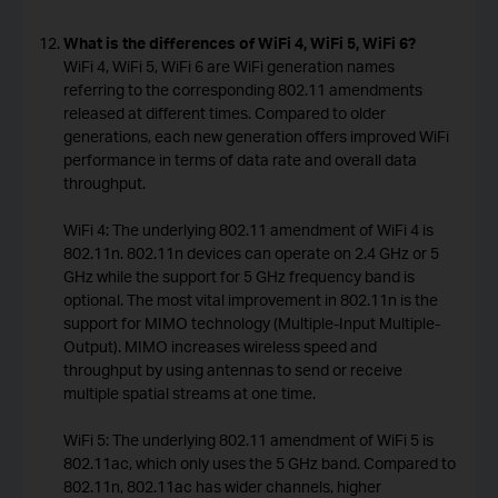
What is the differences of WiFi 4, WiFi 5, WiFi 6?
WiFi 4, WiFi 5, WiFi 6 are WiFi generation names
referring to the corresponding 802.11 amendments
released at different times. Compared to older
generations, each new generation offers improved WiFi
performance in terms of data rate and overall data
throughput.
WiFi 4: The underlying 802.11 amendment of WiFi 4 is
802.11n. 802.11n devices can operate on 2.4 GHz or 5
GHz while the support for 5 GHz frequency band is
optional. The most vital improvement in 802.11n is the
support for MIMO technology (Multiple-Input Multiple-
Output). MIMO increases wireless speed and
throughput by using antennas to send or receive
multiple spatial streams at one time.
WiFi 5: The underlying 802.11 amendment of WiFi 5 is
802.11ac, which only uses the 5 GHz band. Compared to
802.11n, 802.11ac has wider channels, higher