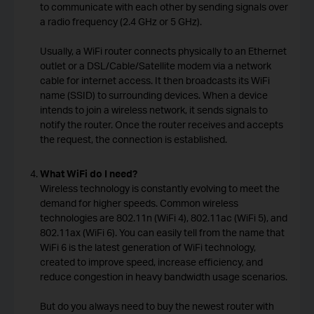
to communicate with each other by sending signals over
a radio frequency (2.4 GHz or 5 GHz).
Usually, a WiFi router connects physically to an Ethernet
outlet or a DSL/Cable/Satellite modem via a network
cable for internet access. It then broadcasts its WiFi
name (SSID) to surrounding devices. When a device
intends to join a wireless network, it sends signals to
notify the router. Once the router receives and accepts
the request, the connection is established.
What WiFi do I need?
Wireless technology is constantly evolving to meet the
demand for higher speeds. Common wireless
technologies are 802.11n (WiFi 4), 802.11ac (WiFi 5), and
802.11ax (WiFi 6). You can easily tell from the name that
WiFi 6 is the latest generation of WiFi technology,
created to improve speed, increase efficiency, and
reduce congestion in heavy bandwidth usage scenarios.
But do you always need to buy the newest router with