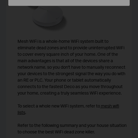
Mesh WiFi is a whole-home WiFi system built to
eliminate dead zones and to provide uninterrupted WiFi
to cover every square inch of your home. One of the
main advantages is that all of the devices share a
network name, so you don't have to manually reconnect
your devices to the strongest signal the way you do with
an RE or PLC. Your phone or tablet automatically
connects to the fastest Deco as you move throughout
your home, creating a truly seamless WiFi experience.
To select a whole new WiFi system, refer to
mesh wifi
lists
.
Refer to the following summary and your house situation
to choose the best WiFi dead zone killer.