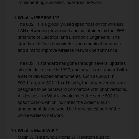
implementing a wireless local area network.
What is IEEE 802.11?
The 802.11 is a globally-used specification for wireless
LAN networking developed and maintained by the IEEE
(Institute of Electrical and Electronic Engineers). The
standard defines how wireless communication works
and aims to improve wireless network performance.
The 802.11 standard has gone through several updates
since initial release in 1997, and now it is a standard with
a set of developed amendments, such as 802.11n,
802.11ac, and 802.11ax. Usually, the newer versions are
designed to be backward compatible with prior versions.
All devices in a WLAN should meet the same 802.11
specification, which indicates the oldest 802.11
amendment device would be the weakest part of the
whole wireless network.
What is Mesh WiFi?
Mesh WiFi is a whole-home WiFi system built to