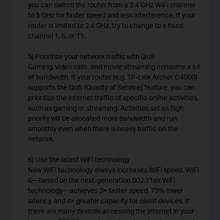
you can switch the router from a 2.4 GHz WiFi channel
to 5 GHz for faster speed and less interference. If your
router is limited to 2.4 GHz, try to change to a fixed
channel 1, 6, or 11.
5) Prioritize your network traffic with QoS
Gaming, video calls, and movie streaming consume a lot
of bandwidth. If your router (e.g. TP-Link Archer C4000)
supports the QoS (Quality of Service) feature, you can
prioritize the internet traffic of specific online activities,
such as gaming or streaming. Activities set as high
priority will be allocated more bandwidth and run
smoothly even when there is heavy traffic on the
network.
6) Use the latest WiFi technology
New WiFi technology always increases WiFi speed. WiFi
6—based on the next-generation 802.11ax WiFi
technology—achieves 3× faster speed, 75% lower
latency, and 4× greater capacity for client devices. If
there are many devices accessing the internet in your