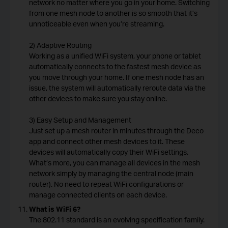
network no matter where you go in your home. Switching
from one mesh node to another is so smooth that it’s
unnoticeable even when you’re streaming.
2) Adaptive Routing
Working as a unified WiFi system, your phone or tablet
automatically connects to the fastest mesh device as
you move through your home. If one mesh node has an
issue, the system will automatically reroute data via the
other devices to make sure you stay online.
3) Easy Setup and Management
Just set up a mesh router in minutes through the Deco
app and connect other mesh devices to it. These
devices will automatically copy their WiFi settings.
What’s more, you can manage all devices in the mesh
network simply by managing the central node (main
router). No need to repeat WiFi configurations or
manage connected clients on each device.
What is WiFi 6?
The 802.11 standard is an evolving specification family.