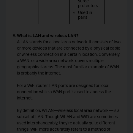
surge
protectors
Used in
pairs
What is LAN and wireless LAN?
A LAN stands for a local area network. It consists of two
or more devices that are connected by a physical cable
or wireless connection in a certain location. Conversely,
a WAN, or a wide area network, covers multiple
geographical areas. The most familiar example of WAN
is probably the internet.
For a WiFi router, LAN ports are designed for local
connection while a WAN port is used to access the
internet.
By definition, WLAN—wireless local area network —is a
subset of LAN. Though WLAN and WiFi are sometimes
used interchangeably, they’re actually quite different
things. WiFi more accurately refers to a method of