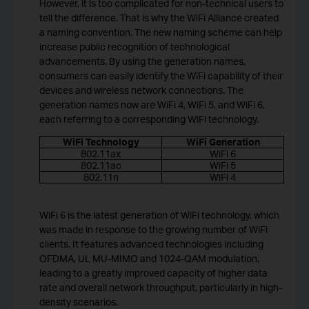
However, it is too complicated for non-technical users to
tell the difference. That is why the WiFi Alliance created
a naming convention. The new naming scheme can help
increase public recognition of technological
advancements. By using the generation names,
consumers can easily identify the WiFi capability of their
devices and wireless network connections. The
generation names now are WiFi 4, WiFi 5, and WiFi 6,
each referring to a corresponding WiFi technology.
WiFi Technology
WiFi Generation
802.11ax
WiFi 6
802.11ac
WiFi 5
802.11n
WiFi 4
WiFi 6 is the latest generation of WiFi technology, which
was made in response to the growing number of WiFi
clients. It features advanced technologies including
OFDMA, UL MU-MIMO and 1024-QAM modulation,
leading to a greatly improved capacity of higher data
rate and overall network throughput, particularly in high-
density scenarios.