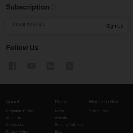
Subscription
Email Address
Sign Up
Follow Us
About
Press
Where to Buy
Corporate Profile
News
Distributors
About Us
Awards
Contact Us
Security Advisory
Privacy Policy
Blog