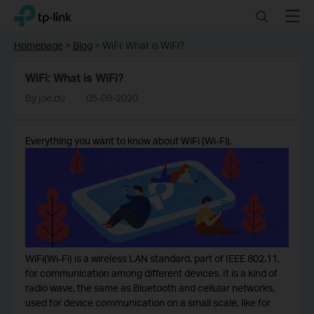
Click
Search
Menu
TP-Link, Reliably Smart
to
skip
Homepage
>
Blog
>
WiFi: What is WiFi?
the
navigation
WiFi: What is WiFi?
bar
By joe.du
05-09-2020
Everything you want to know about WiFi (Wi-Fi).
WiFi(Wi-Fi) is a wireless LAN standard, part of IEEE 802.11,
for communication among different devices. It is a kind of
radio wave, the same as Bluetooth and cellular networks,
used for device communication on a small scale, like for