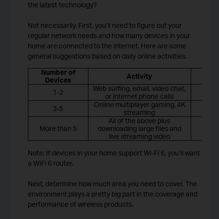
the latest technology?
Not necessarily. First, you’ll need to figure out your
regular network needs and how many devices in your
home are connected to the internet. Here are some
general suggestions based on daily online activities.
Number of
R
Activity
Devices
Web surfing, email, video chat,
1-2
or internet phone calls
Online multiplayer gaming, 4K
3-5
streaming
All of the above plus
More than 5
downloading large files and
Wi
live streaming video
Note: If devices in your home support Wi-Fi 6, you’ll want
a WiFi 6 router.
Next, determine how much area you need to cover. The
environment plays a pretty big part in the coverage and
performance of wireless products.