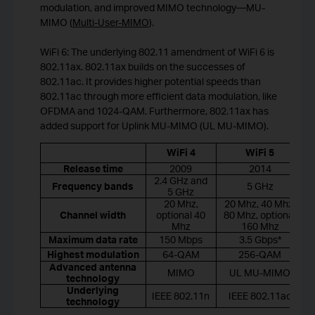
modulation, and improved MIMO technology—MU-
MIMO (
Multi-User-MIMO
).
WiFi 6: The underlying 802.11 amendment of WiFi 6 is
802.11ax. 802.11ax builds on the successes of
802.11ac. It provides higher potential speeds than
802.11ac through more efficient data modulation, like
OFDMA and 1024-QAM. Furthermore, 802.11ax has
added support for Uplink MU-MIMO (UL MU-MIMO).
WiFi 4
WiFi 5
Release time
2009
2014
2.4 GHz and
Frequency bands
5 GHz
5 GHz
20 Mhz,
20 Mhz, 40 Mhz,
Channel width
optional 40
80 Mhz, optional
Mhz
160 Mhz
Maximum data rate
150 Mbps
3.5 Gbps*
Highest modulation
64-QAM
256-QAM
Advanced antenna
MIMO
UL MU-MIMO
technology
Underlying
IEEE 802.11n
IEEE 802.11ac
technology