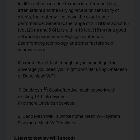
In different houses, due to radio interference (aka,
attenuation) and the varying reception sensitivity of
clients, the router will not have the exact same
performance. Generally, the range of 2.4 GHz is about 65
feet (20 m) and 5 GHz is within 49 feet (15 m) for a good
networking experience. High gain antennas,
Beamforming technology, and other factors help
improve range.
If a router is not fast enough or you cannot get the
coverage you need, you might consider using OneMesh
or Deco Mesh WiFi.
TM
1) OneMesh
: Cost-effective mesh network with
existing TP-Link devices
Find more
OneMesh devices
2) Deco Mesh WiFi: a whole home Mesh WiFi system
Find more
Mesh WiFi devices
How to test my WiFi speed?