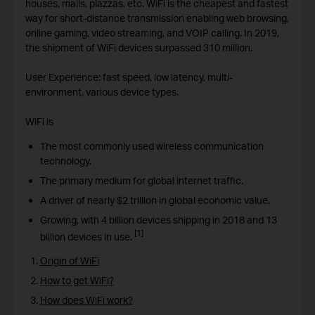
houses, malls, piazzas, etc. WiFi is the cheapest and fastest
way for short-distance transmission enabling web browsing,
online gaming, video streaming, and VOIP calling. In 2019,
the shipment of WiFi devices surpassed 310 million.
User Experience: fast speed, low latency, multi-
environment, various device types.
WiFi is
The most commonly used wireless communication
technology.
The primary medium for global internet traffic.
A driver of nearly $2 trillion in global economic value.
Growing, with 4 billion devices shipping in 2018 and 13
[1]
billion devices in use.
Origin of WiFi
How to get WiFi?
How does WiFi work?