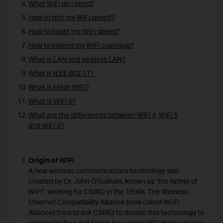
What WiFi do I need?
How to test my WiFi speed?
How to boost my WiFi speed?
How to extend my WiFi coverage?
What is LAN and wireless LAN?
What is IEEE 802.11?
What is Mesh WiFi?
What is WiFi 6?
What are the differences between WiFi 4, WiFi 5
and WiFi 6?
Origin of WiFi
A new wireless communications technology was
created by Dr. John O'Sullivan, known as “the father of
WiFi”, working for CSIRO in the 1990s. The Wireless
Ethernet Compatibility Alliance (now called Wi-Fi
Alliance) tried to ask CSIRO to donate this technology to
society for free, but failed. Now every WiFi device maker,