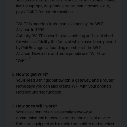
like for laptops, cellphones, smart home devices, etc,
pays CSIRO for patent royalties.
“Wi-Fi” is merely a trademark claimed by the Wi-Fi
Alliance in 1999.
Actually “Wi-Fi” doesn’t mean anything and is not short
for wireless fidelity, the facts of which have been proved
by Phil Belanger, a founding member of the Wi-Fi
Alliance. Now more and more people use “Wi-Fi” as
[2]
“WiFi”,
How to get WiFi?
You'll need 3 things: bandwidth, a gateway, and a router.
Nowadays you can also create WiFi with your phone's
Hotspot Sharing function.
How does WiFi work?
Wireless connection is basically a two-way
communication between a router and a client device.
Both are equipped with a radio transmitter and receiver