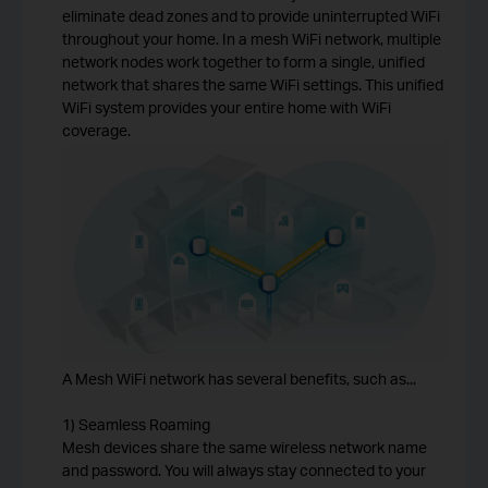
eliminate dead zones and to provide uninterrupted WiFi
throughout your home. In a mesh WiFi network, multiple
network nodes work together to form a single, unified
network that shares the same WiFi settings. This unified
WiFi system provides your entire home with WiFi
coverage.
A Mesh WiFi network has several benefits, such as...
1) Seamless Roaming
Mesh devices share the same wireless network name
and password. You will always stay connected to your