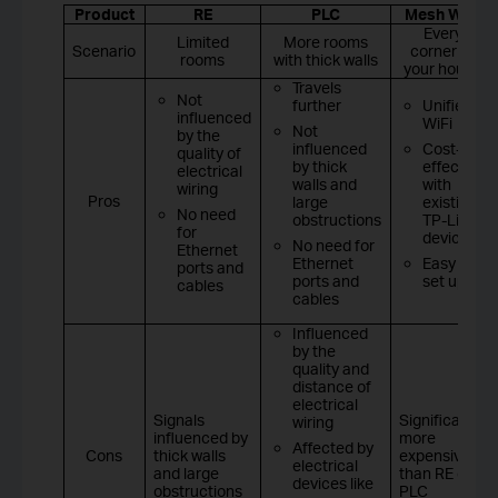
Product
RE
PLC
Mesh WiFi
Every
Limited
More rooms
Scenario
corner of
rooms
with thick walls
your house
Travels
Not
further
Unified
influenced
WiFi
Not
by the
influenced
Cost-
quality of
by thick
effective
electrical
walls and
with
wiring
Pros
large
existing
No need
obstructions
TP-Link
for
devices
No need for
Ethernet
Ethernet
Easy to
ports and
ports and
set up
cables
cables
Influenced
by the
quality and
distance of
electrical
Signals
Significantly
wiring
influenced by
more
Affected by
Cons
thick walls
expensive
electrical
and large
than RE or
devices like
obstructions
PLC