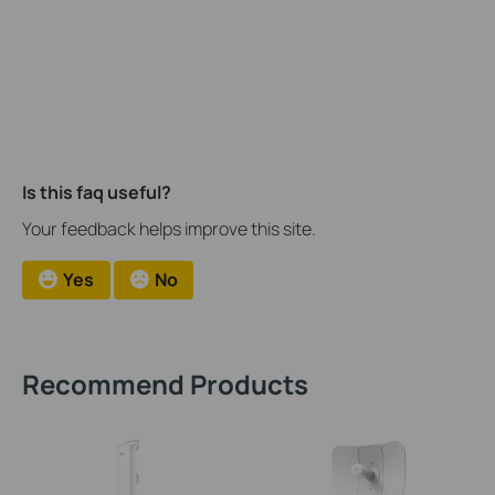
Is this faq useful?
Your feedback helps improve this site.
Yes
No
Recommend Products