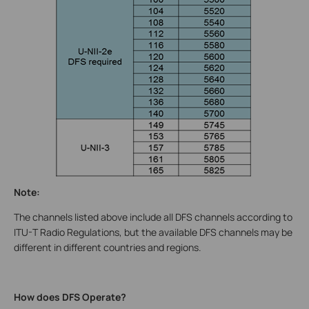
Note:
The channels listed above include all DFS channels according to
ITU-T Radio Regulations, but the available DFS channels may be
different in different countries and regions.
How does DFS Operate?