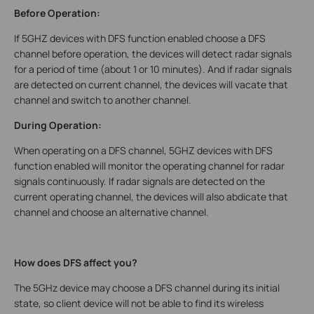
Before Operation:
If 5GHZ devices with DFS function enabled choose a DFS
channel before operation, the devices will detect radar signals
for a period of time (about 1 or 10 minutes). And if radar signals
are detected on current channel, the devices will vacate that
channel and switch to another channel.
During Operation:
When operating on a DFS channel, 5GHZ devices with DFS
function enabled will monitor the operating channel for radar
signals continuously. If radar signals are detected on the
current operating channel, the devices will also abdicate that
channel and choose an alternative channel.
How does DFS affect you?
The 5GHz device may choose a DFS channel during its initial
state, so client device will not be able to find its wireless