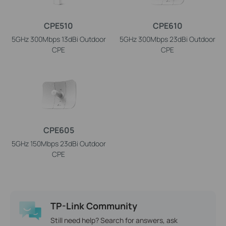
CPE510
CPE610
5GHz 300Mbps 13dBi Outdoor
5GHz 300Mbps 23dBi Outdoor
CPE
CPE
CPE605
5GHz 150Mbps 23dBi Outdoor
CPE
TP-Link Community
Still need help? Search for answers, ask