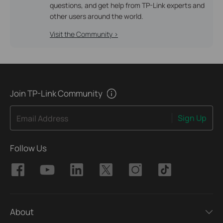
questions, and get help from TP-Link experts and
other users around the world.
Visit the Community >
Join TP-Link Community
Sign Up
Email Address
Follow Us
About