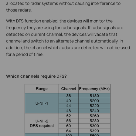
allocated to radar systems without causing interference to
those radars.
With DFS function enabled, the devices will monitor the
frequency they are using for radar signals. If radar signals are
detected on current channel, the devices will vacate that
channel and switch to an alternate channel automatically. In
addition, the channel which radars are detected will not be used
for a period of time.
Which channels require DFS?