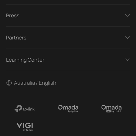
Press
Partners
Learning Center
Australia / English