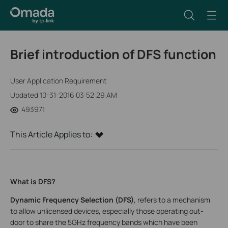
Brief introduction of DFS function
User Application Requirement
Updated 10-31-2016 03:52:29 AM
493971
This Article Applies to:
What is DFS?
Dynamic Frequency Selection (DFS)
, refers to a mechanism
to allow unlicensed devices, especially those operating out-
door to share the 5GHz frequency bands which have been