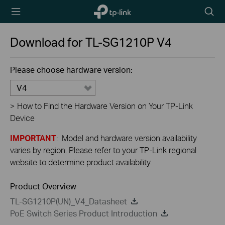
TP-Link,
Searc
Reliably
icon
Smart
Download for
TL-SG1210P
V4
Please choose hardware version:
V4
>
How to Find the Hardware Version on Your TP-Link
Device
IMPORTANT
: Model and hardware version availability
varies by region. Please refer to your TP-Link regional
website to determine product availability.
Product Overview
TL-SG1210P(UN)_V4_Datasheet
PoE Switch Series Product Introduction