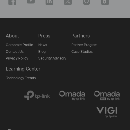
About
Press
Partners
Corporate Profile
News
Partner Program
Contact Us
Blog
Case Studies
Privacy Policy
Security Advisory
Learning Center
Technology Trends