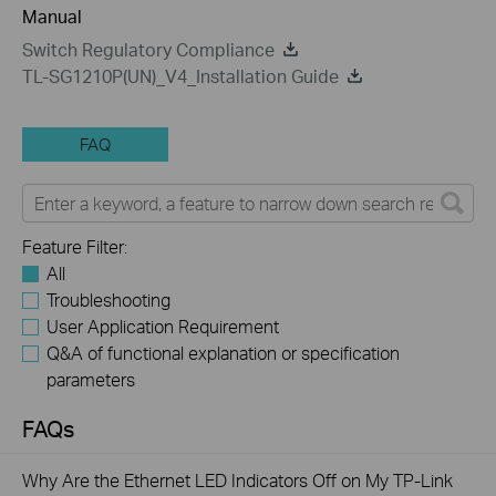
Manual
Switch Regulatory Compliance
TL-SG1210P(UN)_V4_Installation Guide
FAQ
Feature Filter:
All
Troubleshooting
User Application Requirement
Q&A of functional explanation or specification
parameters
FAQs
Why Are the Ethernet LED Indicators Off on My TP-Link