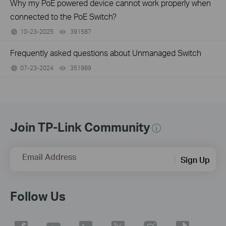
Why my PoE powered device cannot work properly when
connected to the PoE Switch?
10-23-2025
391587
views
Frequently asked questions about Unmanaged Switch
07-23-2024
351989
views
Join TP-Link Community
Email Address
Sign Up
Follow Us