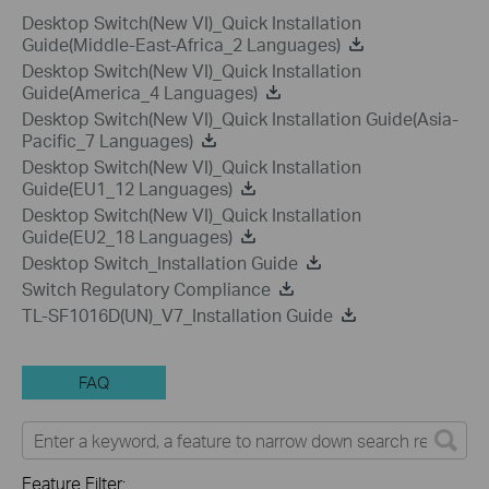
Desktop Switch(New VI)_Quick Installation
Guide(Middle-East-Africa_2 Languages)
Desktop Switch(New VI)_Quick Installation
Guide(America_4 Languages)
Desktop Switch(New VI)_Quick Installation Guide(Asia-
Pacific_7 Languages)
Desktop Switch(New VI)_Quick Installation
Guide(EU1_12 Languages)
Desktop Switch(New VI)_Quick Installation
Guide(EU2_18 Languages)
Desktop Switch_Installation Guide
Switch Regulatory Compliance
TL-SF1016D(UN)_V7_Installation Guide
FAQ
Feature Filter: