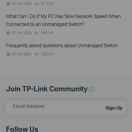
07-16-2026
317015
views
What Can I Do If My PC Has Slow Network Speed When
Connected to an Unmanaged Switch?
07-16-2026
359119
views
Frequently asked questions about Unmanaged Switch
07-23-2024
352214
views
Join TP-Link Community
Email Address
Sign Up
Follow Us