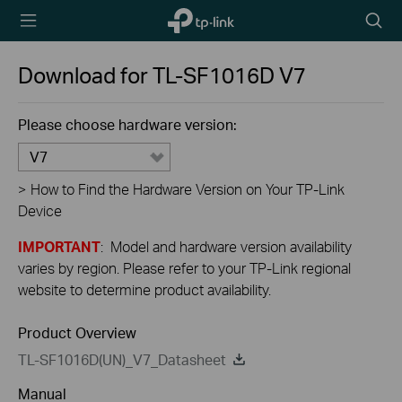
TP-Link,
Searc
Reliably
icon
Smart
Download for
TL-SF1016D
V7
Please choose hardware version:
V7
>
How to Find the Hardware Version on Your TP-Link
Device
IMPORTANT
: Model and hardware version availability
varies by region. Please refer to your TP-Link regional
website to determine product availability.
Product Overview
TL-SF1016D(UN)_V7_Datasheet
Manual