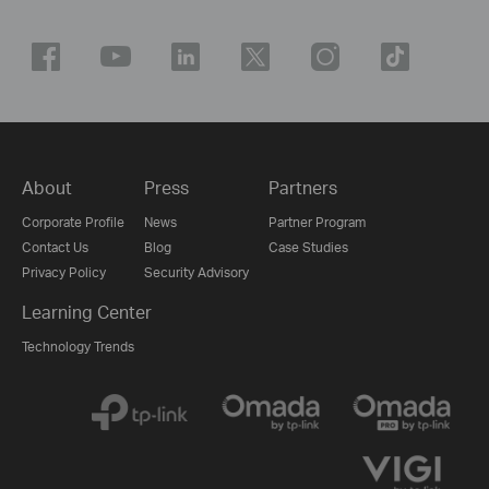
About
Press
Partners
Corporate Profile
News
Partner Program
Contact Us
Blog
Case Studies
Privacy Policy
Security Advisory
Learning Center
Technology Trends