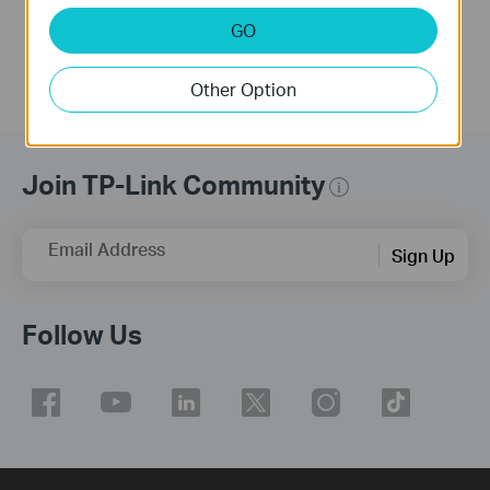
More
GO
Other Option
Join TP-Link Community
Email Address
Sign Up
Follow Us