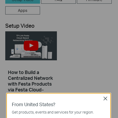
Apps
Setup Video
How to Build a
Centralized Network
with Festa Products
via Festa Cloud-
Based Controller
Close
From United States?
This video will introduce TP-Link Festa cloud-based networking solution and some basic network configuration.
Get products, events and services for your region.