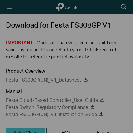
TP-Link,
Searc
Reliably
icon
Smart
Download for
Festa FS308GP
V1
IMPORTANT
: Model and hardware version availability
varies by region. Please refer to your TP-Link regional
website to determine product availability.
Product Overview
Festa FS308GP(UN)_V1_Datasheet
Manual
Festa Cloud-Based Controller_User Guide
Festa Switch_Regulatory Compliance
Festa FS308GP(UN)_V1_Installation Guide
Setup Video
FAQ
Firmware