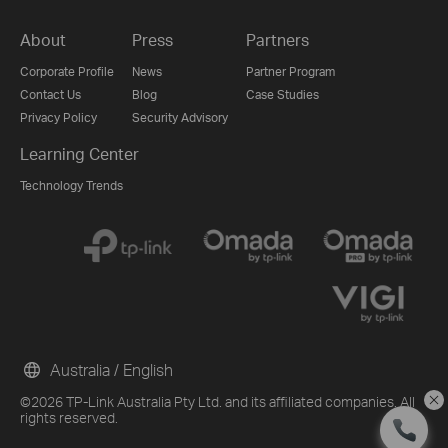
About
Press
Partners
Corporate Profile
News
Partner Program
Contact Us
Blog
Case Studies
Privacy Policy
Security Advisory
Learning Center
Technology Trends
Australia / English
©2026 TP-Link Australia Pty Ltd. and its affiliated companies. All
rights reserved.