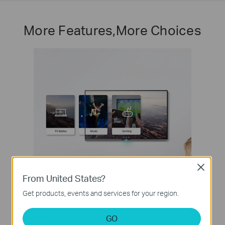
More Features,More Choices
Close
From United States?
Get products, events and services for your region.
QoS for a Lag-Free Experience
Ensures smooth traffic for latency sensitive applications,
GO
such as voice and video