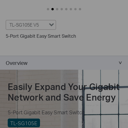
TL-SG105E V5
5-Port Gigabit Easy Smart Switch
Overview
Easily Expand Your Gigabit
Network and Save Energy
5-Port Gigabit Easy Smart Switch
TL-SG105E