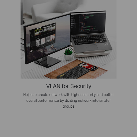
VLAN for Security
Helps to create network with higher security and better
overall performance by dividing network into smaller
groups