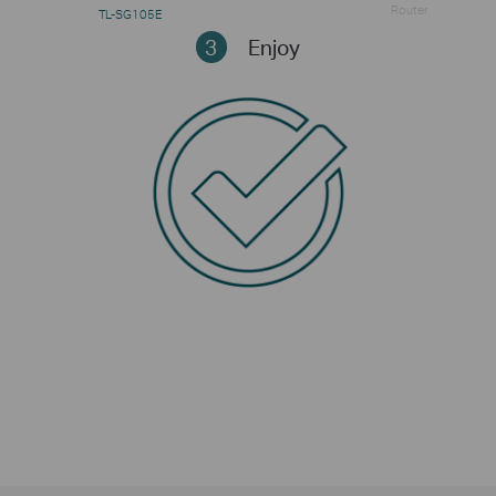
Router
TL-SG105E
3
Enjoy