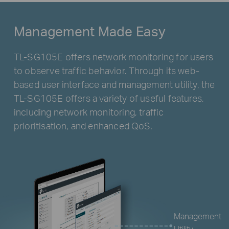
Management Made Easy
TL-SG105E offers network monitoring for users
to observe traffic behavior. Through its web-
based user interface and management utility, the
TL-SG105E offers a variety of useful features,
including network monitoring, traffic
prioritisation, and enhanced QoS.
Management
Utility