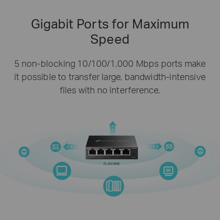
Gigabit Ports for Maximum
Speed
5 non-blocking 10/100/1,000 Mbps ports make
it possible to transfer large, bandwidth-intensive
files with no interference.