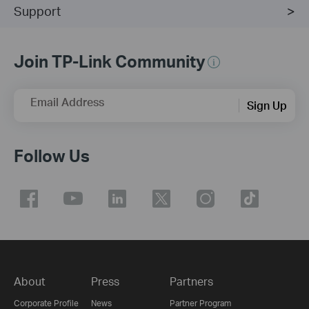
Support
Join TP-Link Community
Email Address
Sign Up
Follow Us
About
Press
Partners
Corporate Profile
News
Partner Program