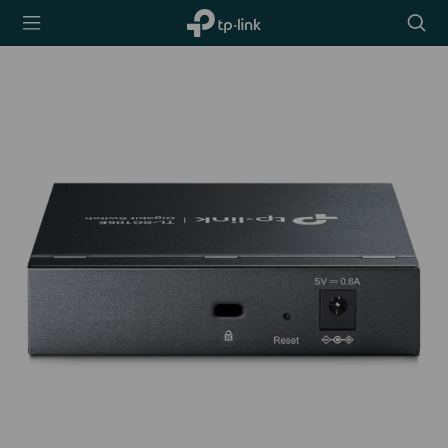
TP-Link,
Searc
Reliably
icon
Smart