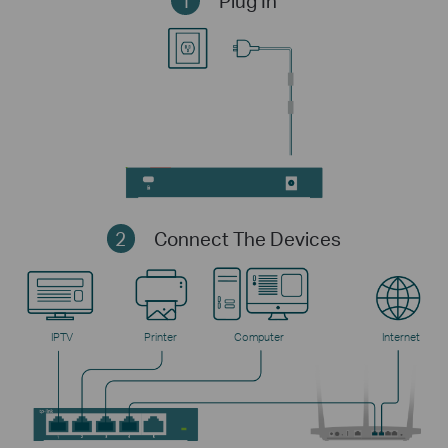
1
Plug In
2
Connect The Devices
IPTV
Printer
Computer
Internet