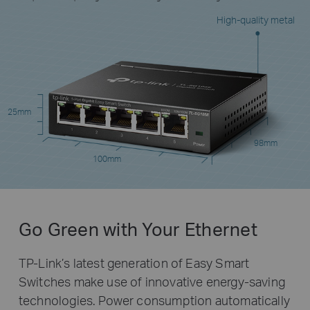
High-quality metal
25mm
98mm
100mm
Go Green with Your Ethernet
TP-Link’s latest generation of Easy Smart
Switches make use of innovative energy-saving
technologies. Power consumption automatically