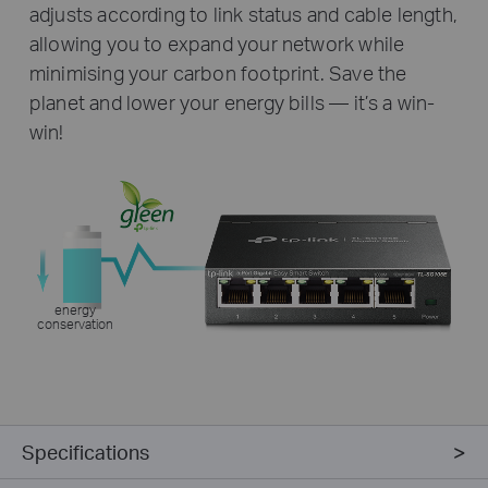
adjusts according to link status and cable length,
allowing you to expand your network while
minimising your carbon footprint. Save the
planet and lower your energy bills — it’s a win-
win!
energy
conservation
Specifications