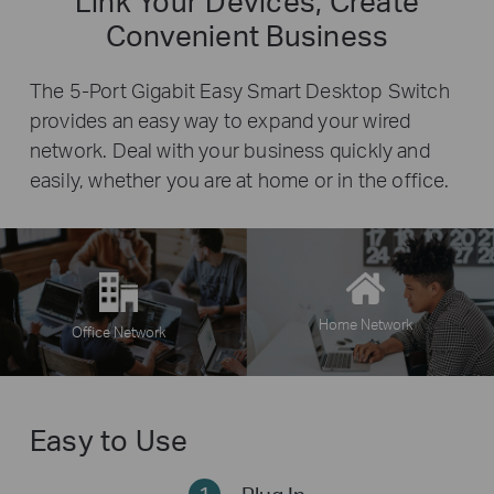
Link Your Devices, Create
Convenient Business
The 5-Port Gigabit Easy Smart Desktop Switch
provides an easy way to expand your wired
network. Deal with your business quickly and
easily, whether you are at home or in the office.
Home Network
Office Network
Easy to Use