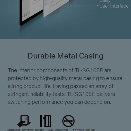
User Interface
Durable Metal Casing
The interior components of TL-SG105E are
protected by high-quality metal casing to ensure
a long product life. Having passed an array of
stringent reliability tests, TL-SG105E delivers
switching performance you can depend on.
Compact Desktop Design
Wall-Mounting
Fanless Design