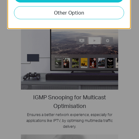
Other Option
IGMP Snooping for Multicast
Optimisation
Ensures a better network experience, especially for
applications like IPTV, by optimising multimedia traffic
delivery.