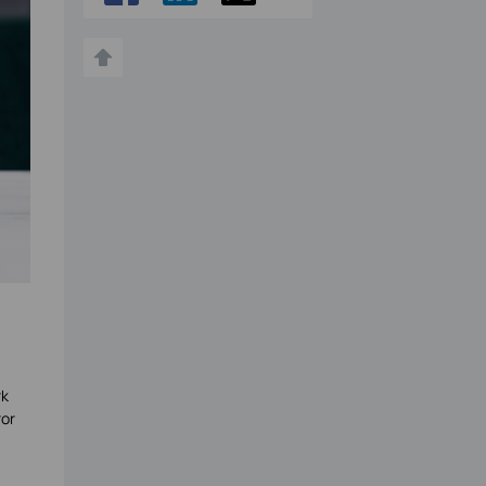
rk
ror