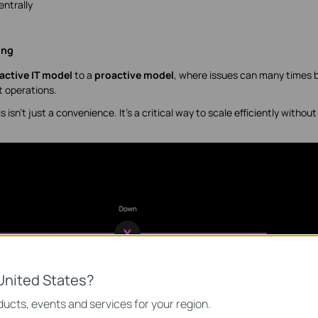
ntrally
ing
active IT model
to a
proactive model
, where issues can many times 
t operations.
isn’t just a convenience. It’s a critical way to scale efficiently without
United States?
ucts, events and services for your region.