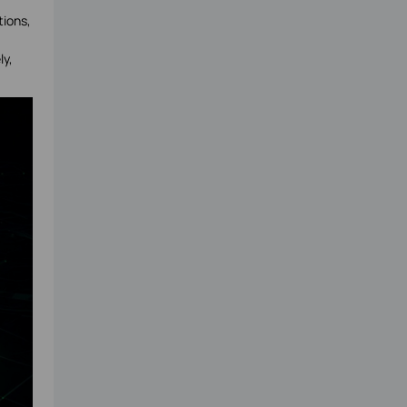
tions,
ly,