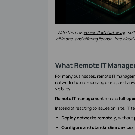
With the new
Fusion 2.5G Gateway
, mul
all in one, and offering license-free cl
What Remote IT Managem
For many businesses, remote IT managemen
network status, receiving alerts, and view
visibility.
Remote IT management
means
full ope
Instead of reacting to issues on-site, IT 
Deploy networks remotely
, without 
Configure and standardise devices