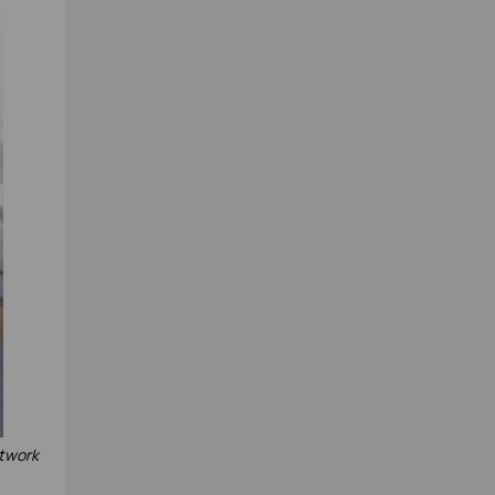
etwork