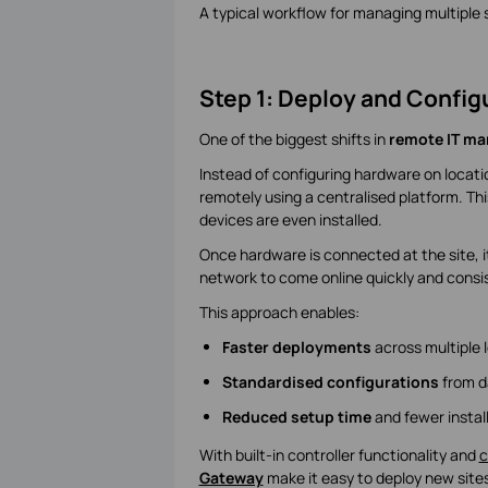
A typical workflow for managing multiple si
Step 1: Deploy and Config
One of the biggest shifts in
remote IT m
Instead of configuring hardware on locat
remotely using a centralised platform. Thi
devices are even installed.
Once hardware is connected at the site, it
network to come online quickly and consis
This approach enables:
Faster deployments
across multiple 
Standardised configurations
from d
Reduced setup time
and fewer install
With built-in controller functionality and
c
Gateway
make it easy to deploy new sites