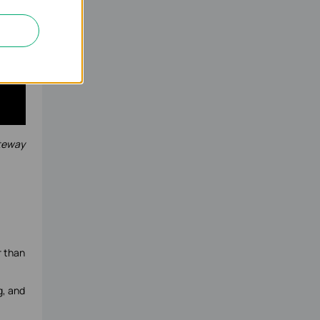
ateway
r than
g, and