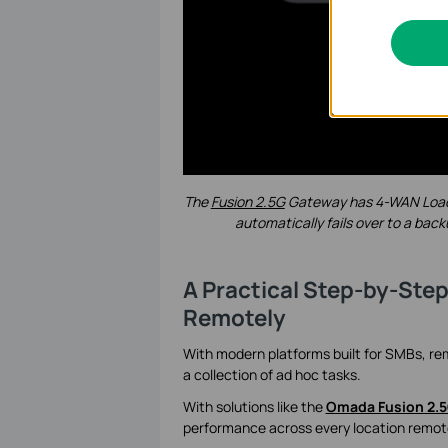
The
Fusion 2.5G
Gateway
has 4-WAN Load 
automatically fails over to a back
A Practical Step-by-Ste
Remotely
With modern platforms built for SMBs, r
a collection of ad hoc tasks.
With solutions like the
Omada Fusion 2.
performance across every location remotel