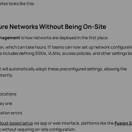
tes looks like this:
ure Networks Without Being On-Site
anagement
is how networks are deployed in the first place.
ion, which can take hours, IT teams can now set up network configurat
s includes defining SSIDs, VLANs, access policies, and other settings b
 will automatically adopt these preconfigured settings, allowing the
tently.
locations
ay one
ation errors
loud-based setup
via app or web interface, platforms like the
Fusion 2
 without requiring on-site configuration.