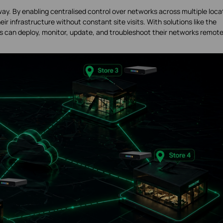
way. By enabling centralised control over networks across multiple loca
ir infrastructure without constant site visits. With solutions like the
s can deploy, monitor, update, and troubleshoot their networks remote