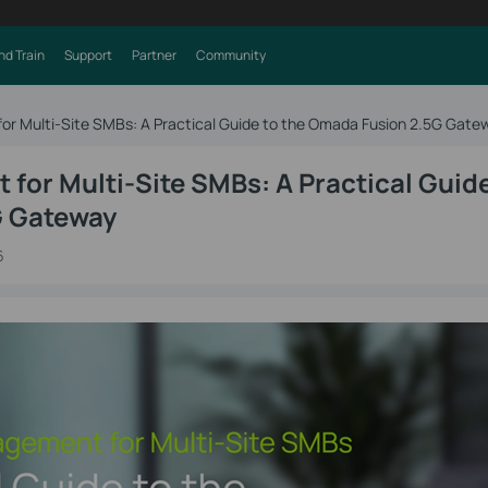
nd Train
Support
Partner
Community
r Multi-Site SMBs: A Practical Guide to the Omada Fusion 2.5G Gate
or Multi-Site SMBs: A Practical Guide
G Gateway
6