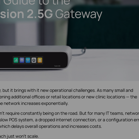
 but it brings with it new operational challenges. As many small and
g additional offices or retail locations or new clinic locations — the
e network increases exponentially.
’t require constantly being on the road. But for many IT teams, netwo
 A slow POS system, a dropped internet connection, or a configuration er
which delays overall operations and increases costs.
ach just won’t scale.