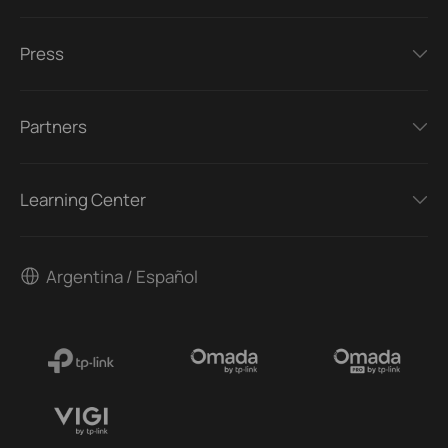
Press
Partners
Learning Center
Argentina / Español