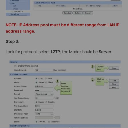
NOTE: IP Address pool must be different range from LAN IP
address range.
Step 3
:
Look for protocol, select
L2TP
; the Mode should be
Server
.