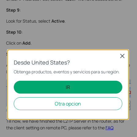
Step 9
:
Look for Status, select
Active
.
Step 10
:
Click on
Add
.
Step 11
:
Close
Desde United States?
As we enabled Encryption, we need to go to VPN->IPsec, enable
Obtenga productos, eventos y servicios para su región.
IPsec and then click on Save.
IR
Otra opcion
Till now, we have finished the L2TP Server in the router, as for
the client setting on remote PC, please refer to the
FAQ