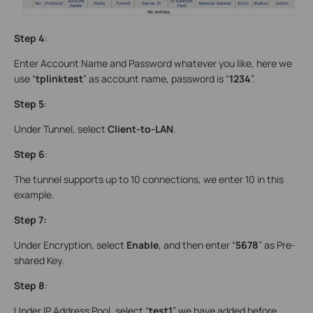
Step 4
:
Enter Account Name and Password whatever you like, here we
use “
tplinktest
” as account name, password is “
1234
”.
Step 5
:
Under Tunnel, select
Client-to-LAN
.
Step 6
:
The tunnel supports up to 10 connections, we enter 10 in this
example.
Step 7:
Under Encryption, select
Enable
, and then enter “
5678
” as Pre-
shared Key.
Step 8
:
Under IP Address Pool, select “
test1
” we have added before.