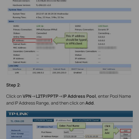
Step 2
:
Click on
VPN
->
L2TP/PPTP
->
IP Address Pool
, enter Pool Name
and IP Address Range, and then click on
Add
.