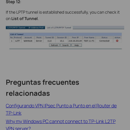
Step 12
:
If the LPTP tunnel is established successfully, you can check it
on
List of Tunnel
.
Preguntas frecuentes
relacionadas
Configurando VPN IPsec Punto a Punto en el Router de
TP-Link
Why my Windows PC cannot connect to TP-Link L2TP
VPN server?