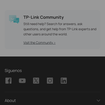
TP-Link Community
Still need help? Search for answers, ask
questions, and get help from TP-Link experts and
other users around the world.
Visit the Community >
Síguenos
About