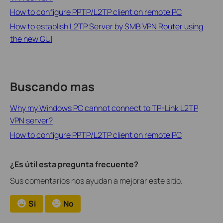
How to configure PPTP/L2TP client on remote PC
How to establish L2TP Server by SMB VPN Router using
the new GUI
Buscando mas
Why my Windows PC cannot connect to TP-Link L2TP
VPN server?
How to configure PPTP/L2TP client on remote PC
¿Es útil esta pregunta frecuente?
Sus comentarios nos ayudan a mejorar este sitio.
Si
No