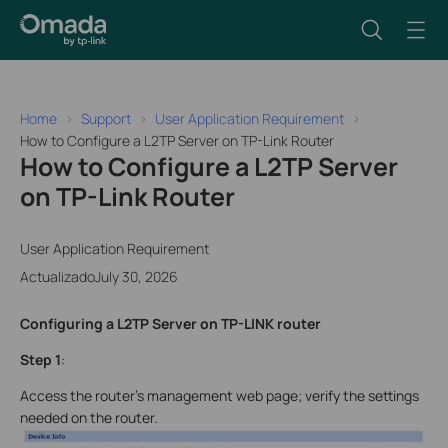
Home
Support
User Application Requirement
How to Configure a L2TP Server on TP-Link Router
How to Configure a L2TP Server
on TP-Link Router
User Application Requirement
ActualizadoJuly 30, 2026
Configuring a L2TP Server on TP-LINK router
Step 1
:
Access the router’s management web page; verify the settings
needed on the router.