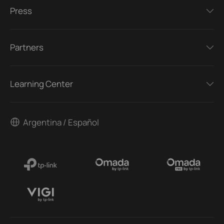
Press
Partners
Learning Center
Argentina / Español