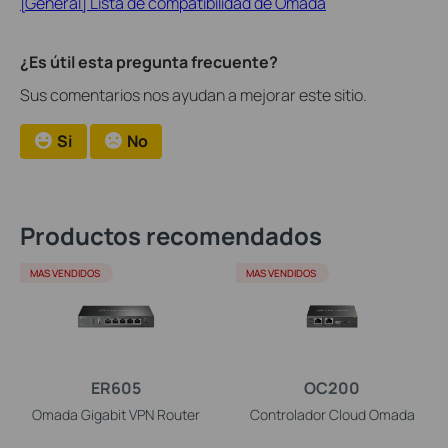
[General] Lista de compatibilidad de Omada
¿Es útil esta pregunta frecuente?
Sus comentarios nos ayudan a mejorar este sitio.
Si
No
Productos recomendados
MAS VENDIDOS
MAS VENDIDOS
ER605
OC200
Omada Gigabit VPN Router
Controlador Cloud Omada