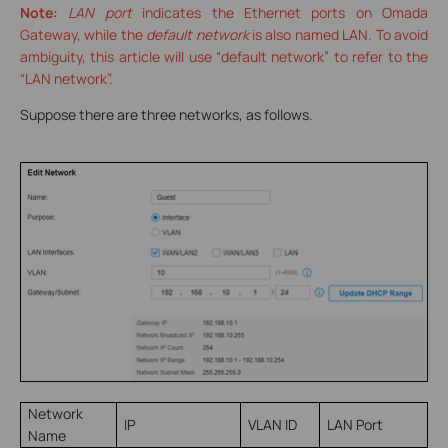
Note:
LAN port
indicates the Ethernet ports on Omada
Gateway, while the
default network
is also named LAN. To avoid
ambiguity, this article will use “default network” to refer to the
“LAN network”.
Suppose there are three networks, as follows.
Network
IP
VLAN ID
LAN Port
Name