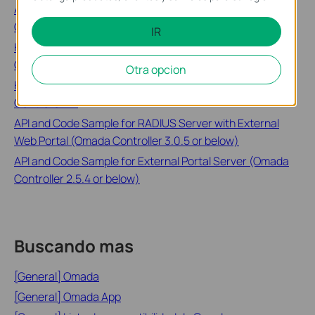
Account, Device Account and User Account in Omada
Controller
IR
How to Configure Portal Authentication on Omada
Controller(v4.1 to v5.9)
Otra opcion
How to Configure Voucher Authentication on Omada
Controller v4
API and Code Sample for RADIUS Server with External
Web Portal (Omada Controller 3.0.5 or below)
API and Code Sample for External Portal Server (Omada
Controller 2.5.4 or below)
Buscando mas
[General] Omada
[General] Omada App