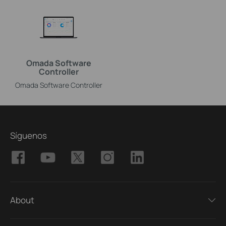
Omada Software
Controller
Omada Software Controller
Síguenos
About