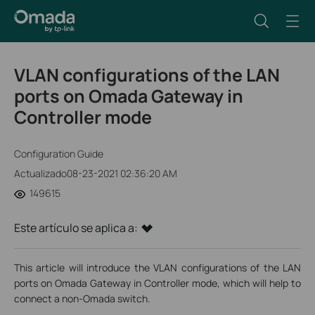
VLAN configurations of the LAN
ports on Omada Gateway in
Controller mode
Configuration Guide
Actualizado08-23-2021 02:36:20 AM
149615
Este artículo se aplica a:
This article will introduce the VLAN configurations of the LAN
ports on Omada Gateway in Controller mode, which will help to
connect a non-Omada switch.