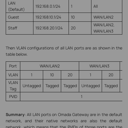
LAN
192.168.0.1/24
1
All
(Default)
Guest
192.168.10.1/24
10
WAN/LAN2
WAN/LAN2,
Staff
192.168.20.1/24
20
WAN/LAN3
Then VLAN configurations of all LAN ports are as shown in the
table below.
Port
WAN/LAN2
WAN/LAN3
VLAN
1
10
20
1
20
VLAN
Untagged
Tagged
Tagged
Untagged
Tagged
Un
Tag
PVID
1
Summary
: All LAN ports on Omada Gateway are in the default
network, and their native networks are also the default
network, which means that the PVIDs of those ports are the