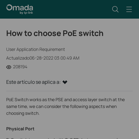
How to choose PoE switch
User Application Requirement
Actualizado06-28-2022 03:00:49 AM
208194
Este artículo se aplica a:
PoE Switch works as the PSE and access layer switch at the
same time, we can consider the following aspects when
choosing switch.
Physical Port