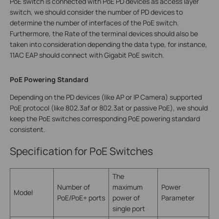
PoE switch is connected with PoE PD devices as access layer
switch, we should consider the number of PD devices to
determine the number of interfaces of the PoE switch.
Furthermore, the Rate of the terminal devices should also be
taken into consideration depending the data type, for instance,
11AC EAP should connect with Gigabit PoE switch.
PoE Powering Standard
Depending on the PD devices (like AP or IP Camera) supported
PoE protocol (like 802.3af or 802.3at or passive PoE), we should
keep the PoE switches corresponding PoE powering standard
consistent.
Specification for PoE Switches
The
Number of
maximum
Power
Model
PoE/PoE+ ports
power of
Parameter
single port