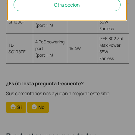
Otra opcion
IEEE 802.3af
4 PoE powering
TL-
Max Power
port
15.4W
SF1008P
53W
(port 1-4)
Fanless
IEEE 802.3af
4 PoE powering
TL-
Max Power
port
15.4W
SG108PE
55W
(port 1-4)
Fanless
¿Es útil esta pregunta frecuente?
Sus comentarios nos ayudan a mejorar este sitio.
Si
No