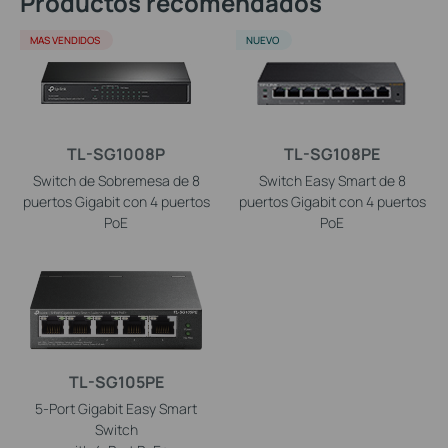
Productos recomendados
MAS VENDIDOS
NUEVO
TL-SG1008P
TL-SG108PE
Switch de Sobremesa de 8
Switch Easy Smart de 8
puertos Gigabit con 4 puertos
puertos Gigabit con 4 puertos
PoE
PoE
TL-SG105PE
5-Port Gigabit Easy Smart
Switch