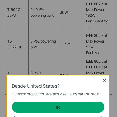
IEEE 802.3at
T1600G-
24 PoE+
Max Power
30W
28PS
powering port
192W
Fan Quantity:
2
IEEE 802.3af
TL-
8 PoE powering
Max Power
15.4W
SG2210P
port
53W
Fanless
IEEE 802.3af
IEEE 802.3at
TL-
8 PoE+
Max Power
30W
SG1008PE
powering port
124W
Close
Fan Quantity:
Desde United States?
2
Obtenga productos, eventos y servicios para su región.
IEEE 802.3af
4 PoE powering
TL-
Max Power
IR
port
15.4W
SG1008P
53W
(port 1-4)
Fanless