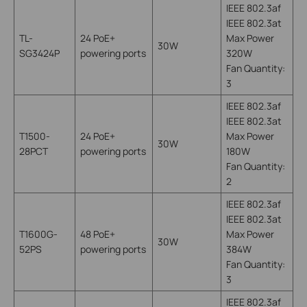
IEEE 802.3af
IEEE 802.3at
TL-
24 PoE+
Max Power
30W
SG3424P
powering ports
320W
Fan Quantity:
3
IEEE 802.3af
IEEE 802.3at
T1500-
24 PoE+
Max Power
30W
28PCT
powering ports
180W
Fan Quantity:
2
IEEE 802.3af
IEEE 802.3at
T1600G-
48 PoE+
Max Power
30W
52PS
powering ports
384W
Fan Quantity:
3
IEEE 802.3af