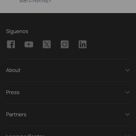
with 4-Port PoE+
Síguenos
About
Press
Partners