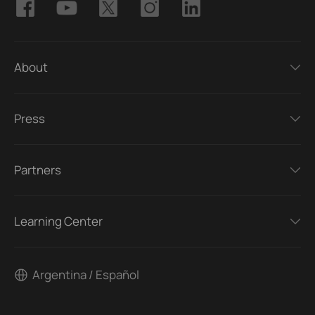
About
Press
Partners
Learning Center
Argentina / Español