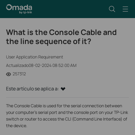
What is the Console Cable and
the line sequence of it?
User Application Requirement
Actualizado08-02-2024 08:52:00 AM
257312
Este artículo se aplica a:
The Console Cable is used for the serial connection between
your computer’s serial port and the console port on your TP-Link
switch or router to access the CLI (Command Line Interface) of
the device.