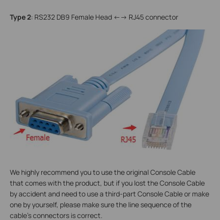
Type 2
: RS232 DB9 Female Head <--> RJ45 connector
We highly recommend you to use the original Console Cable
that comes with the product, but if you lost the Console Cable
by accident and need to use a third-part Console Cable or make
one by yourself, please make sure the line sequence of the
cable’s connectors is correct.