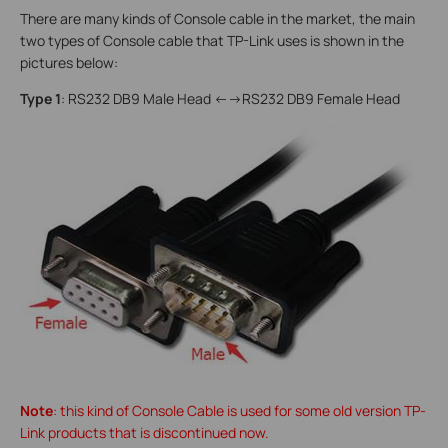
There are many kinds of Console cable in the market, the main
two types of Console cable that TP-Link uses is shown in the
pictures below:
Type 1
: RS232 DB9 Male Head <-->RS232 DB9 Female Head
Note
: this kind of Console Cable is used for some old version TP-
Link products that is discontinued now.