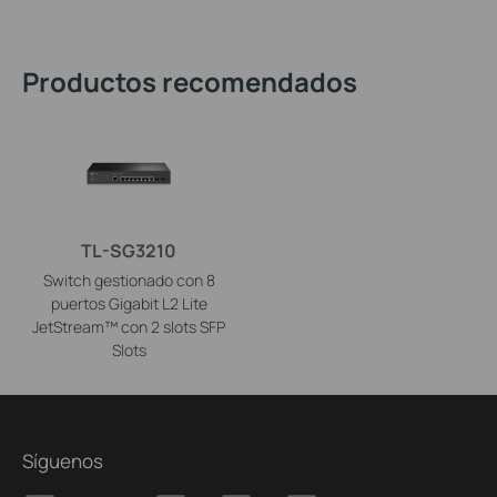
Productos recomendados
TL-SG3210
Switch gestionado con 8
puertos Gigabit L2 Lite
JetStream™ con 2 slots SFP
Slots
Síguenos