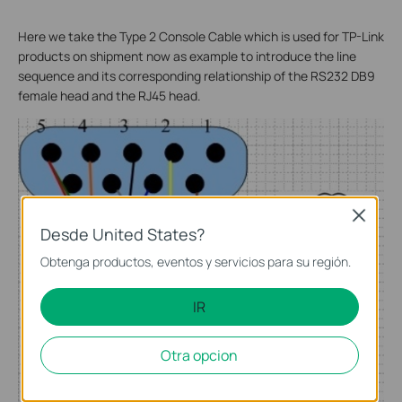
Here we take the Type 2 Console Cable which is used for TP-Link
products on shipment now as example to introduce the line
sequence and its corresponding relationship of the RS232 DB9
female head and the RJ45 head.
Close
Desde United States?
Obtenga productos, eventos y servicios para su región.
IR
Otra opcion