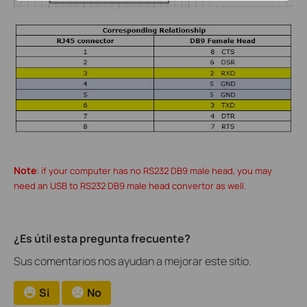
Note
: if your computer has no RS232 DB9 male head, you may
need an USB to RS232 DB9 male head convertor as well.
¿Es útil esta pregunta frecuente?
Sus comentarios nos ayudan a mejorar este sitio.
Si
No