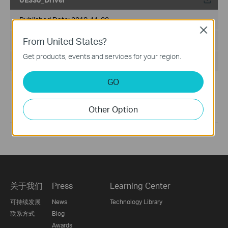
Published Date:
2018-11-23
Close
From United States?
Language:
English
Get products, events and services for your region.
File Size:
N/A
GO
Generally, UE330 supports plug-and-play. If your product is
not plug-and-play or cannot work well, please update the
latest version of the driver.
Other Option
If you have further questions, please
contact us
关于我们
Press
Learning Center
可持续发展
News
Technology Library
联系方式
Blog
Awards