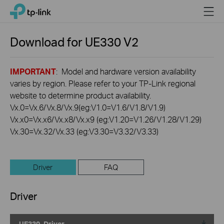
Click
Menu
TP-Link, Reliably Smart
to
skip
the
Download for
UE330
V2
navigation
bar
IMPORTANT
: Model and hardware version availability
varies by region. Please refer to your TP-Link regional
website to determine product availability.
Vx.0=Vx.6/Vx.8/Vx.9(eg:V1.0=V1.6/V1.8/V1.9)
Vx.x0=Vx.x6/Vx.x8/Vx.x9 (eg:V1.20=V1.26/V1.28/V1.29)
Vx.30=Vx.32/Vx.33 (eg:V3.30=V3.32/V3.33)
Driver
FAQ
Driver
UE330_Driver