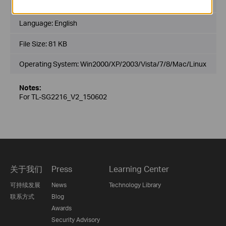
Published Date:
2015-06-02
Language:
English
File Size:
81 KB
Operating System: Win2000/XP/2003/Vista/7/8/Mac/Linux
Notes:
For TL-SG2216_V2_150602
关于我们
Press
Learning Center
可持续发展
News
Technology Library
联系方式
Blog
Awards
Security Advisory