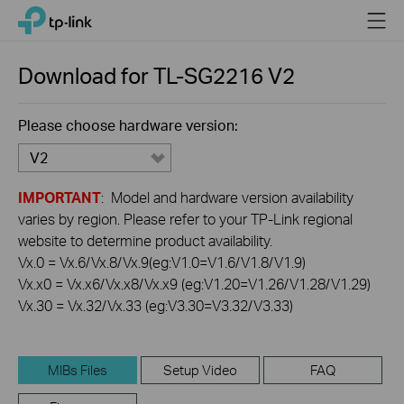
Click
Menu
TP-Link, Reliably Smart
to
skip
the
Download for
TL-SG2216
V2
navigation
bar
Please choose hardware version:
V2
IMPORTANT
: Model and hardware version availability
varies by region. Please refer to your TP-Link regional
website to determine product availability.
Vx.0 = Vx.6/Vx.8/Vx.9(eg:V1.0=V1.6/V1.8/V1.9)
Vx.x0 = Vx.x6/Vx.x8/Vx.x9 (eg:V1.20=V1.26/V1.28/V1.29)
Vx.30 = Vx.32/Vx.33 (eg:V3.30=V3.32/V3.33)
MIBs Files
Setup Video
FAQ