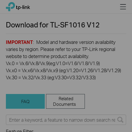
Click
Menu
TP-Link, Reliably Smart
to
skip
the
Download for
TL-SF1016
V12
navigation
bar
IMPORTANT
: Model and hardware version availability
varies by region. Please refer to your TP-Link regional
website to determine product availability.
Vx.0 = Vx.6/Vx.8/Vx.9(eg:V1.0=V1.6/V1.8/V1.9)
Vx.x0 = Vx.x6/Vx.x8/Vx.x9 (eg:V1.20=V1.26/V1.28/V1.29)
Vx.30 = Vx.32/Vx.33 (eg:V3.30=V3.32/V3.33)
Related
FAQ
Documents
Feature Filter: