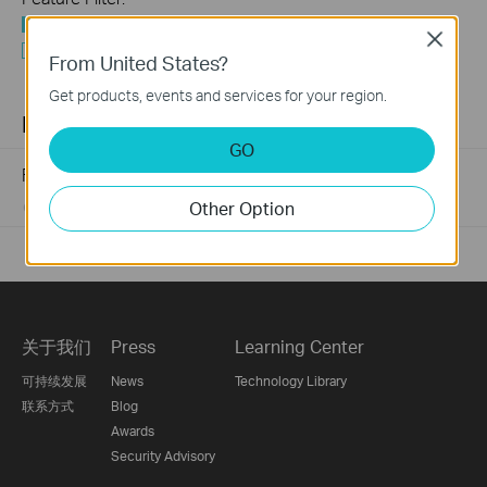
All
Close
Q&A of functional explanation or specification
From United States?
parameters
Get products, events and services for your region.
FAQs
GO
Frequently asked questions about Unmanaged Switch
Other Option
07-23-2024
352124
views
关于我们
Press
Learning Center
可持续发展
News
Technology Library
联系方式
Blog
Awards
Security Advisory