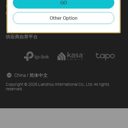
GO
可持续发展
News
Technology Library
联系方式
Blog
Other Option
Awards
Security Advisory
供应商自荐平台
China / 简体中文
Copyright © 2026 Lianzhou International Co., Ltd. All rights
reserved.