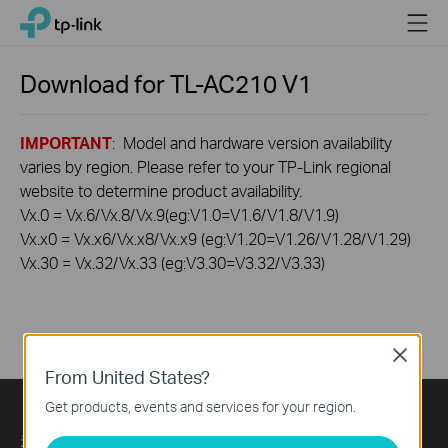
Click
Menu
TP-Link, Reliably Smart
to
skip
the
Download for
TL-AC210
V1
navigation
bar
IMPORTANT
: Model and hardware version availability
varies by region. Please refer to your TP-Link regional
website to determine product availability.
Vx.0 = Vx.6/Vx.8/Vx.9(eg:V1.0=V1.6/V1.8/V1.9)
Vx.x0 = Vx.x6/Vx.x8/Vx.x9 (eg:V1.20=V1.26/V1.28/V1.29)
Vx.30 = Vx.32/Vx.33 (eg:V3.30=V3.32/V3.33)
Close
From United States?
Get products, events and services for your region.
关于我们
Press
Learning Center