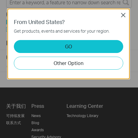
Feature Filter:
Close
From United States?
All
Tapo Others
Get products, events and services for your region.
FAQs
GO
How to Find the Model Number of Your TP-Link Device
Other Option
01-12-2018
7625174
views
关于我们
Press
Learning Center
可持续发展
News
Technology Library
联系方式
Blog
Awards
Security Advisory