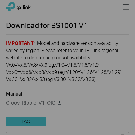
Click
Menu
TP-Link, Reliably Smart
to
skip
the
Download for
BS1001
V1
navigation
bar
IMPORTANT
: Model and hardware version availability
varies by region. Please refer to your TP-Link regional
website to determine product availability.
Vx.0=Vx.6/Vx.8/Vx.9(eg:V1.0=V1.6/V1.8/V1.9)
Vx.x0=Vx.x6/Vx.x8/Vx.x9 (eg:V1.20=V1.26/V1.28/V1.29)
Vx.30=Vx.32/Vx.33 (eg:V3.30=V3.32/V3.33)
Manual
Groovi Ripple_V1_QIG
FAQ