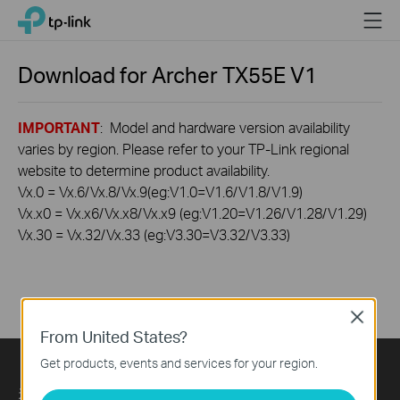
Click
Menu
TP-Link, Reliably Smart
to
skip
the
Download for
Archer TX55E
V1
navigation
bar
IMPORTANT
: Model and hardware version availability
varies by region. Please refer to your TP-Link regional
website to determine product availability.
Vx.0 = Vx.6/Vx.8/Vx.9(eg:V1.0=V1.6/V1.8/V1.9)
Vx.x0 = Vx.x6/Vx.x8/Vx.x9 (eg:V1.20=V1.26/V1.28/V1.29)
Vx.30 = Vx.32/Vx.33 (eg:V3.30=V3.32/V3.33)
Close
From United States?
Get products, events and services for your region.
关于我们
Press
Learning Center