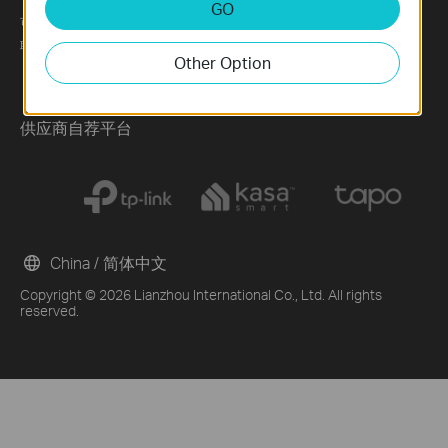
GO
可持续发展
News
Technology Library
联系方式
Blog
Other Option
Awards
Security Advisory
供应商自荐平台
China / 简体中文
Copyright © 2026 Lianzhou International Co., Ltd. All rights
reserved.