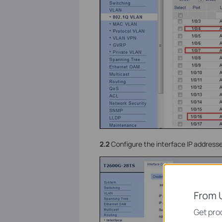
2.2
Configure the interface IP address
From 
Get prod