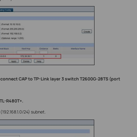
 connect CAP to TP-Link layer 3 switch T2600G-28TS (port
 TL-R480T+.
(192.168.1.0/24) subnet.