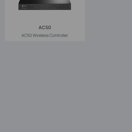
AC50
AC50 Wireless Controller