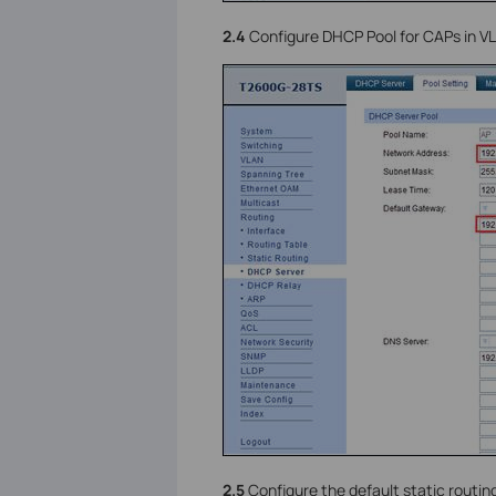
2.4
Configure DHCP Pool for CAPs in VL
2.5
Configure the default static routing