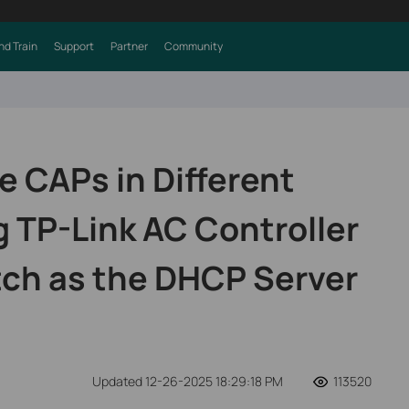
nd Train
Support
Partner
Community
 CAPs in Different
 TP-Link AC Controller
tch as the DHCP Server
Updated 12-26-2025 18:29:18 PM
113520