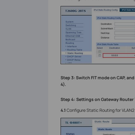
Step 3: Switch FIT mode on CAP, and
4).
Step 4: Settings on Gateway Router
4.1
Configure Static Routing for VLAN2 