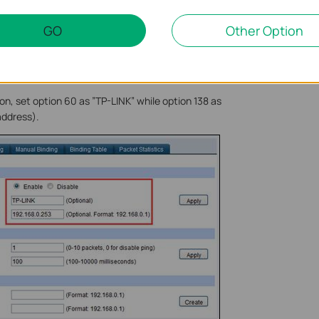
GO
Other Option
, set option 60 as ”TP-LINK” while option 138 as
address).