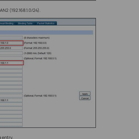
AN2 (192.168.1.0/24).
 entry.