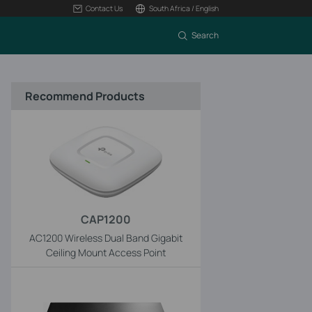
Contact Us
South Africa / English
Search
Recommend Products
CAP1200
AC1200 Wireless Dual Band Gigabit
Ceiling Mount Access Point