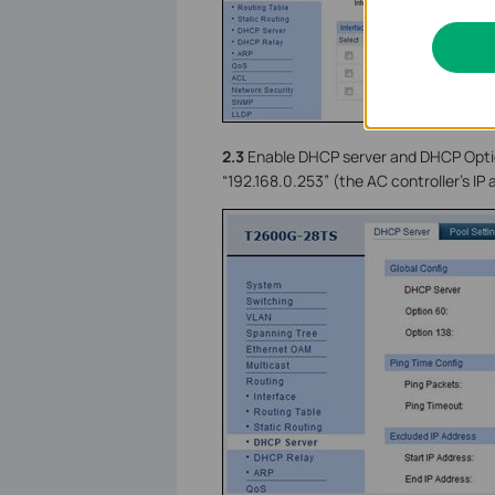
2.3
Enable DHCP server and DHCP Option
“192.168.0.253” (the AC controller’s IP 