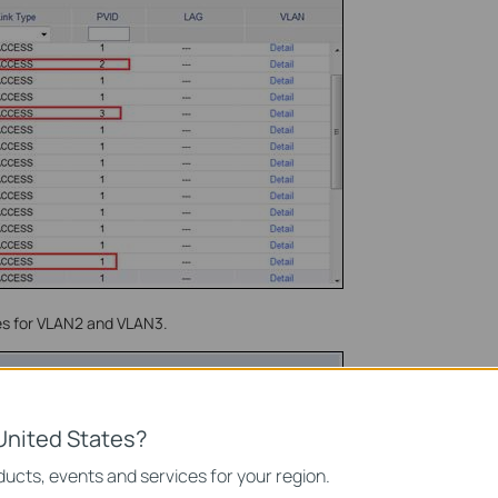
es for VLAN2 and VLAN3.
United States?
ucts, events and services for your region.