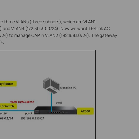
are three VLANs (three subnets), which are VLAN1
24) and VLAN3 (172.30.30.0/24). Now we want TP-Link AC
0/24) to manage CAP in VLAN2 (192.168.1.0/24). The gateway
T+.