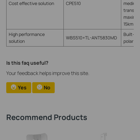
Cost effective solution
CPE510
medium 
transmis
maximum
15km+
High performance
Built-in
WBS510+TL-ANT5830MD
solution
polariza
Is this faq useful?
Your feedback helps improve this site.
Yes
No
Recommend Products