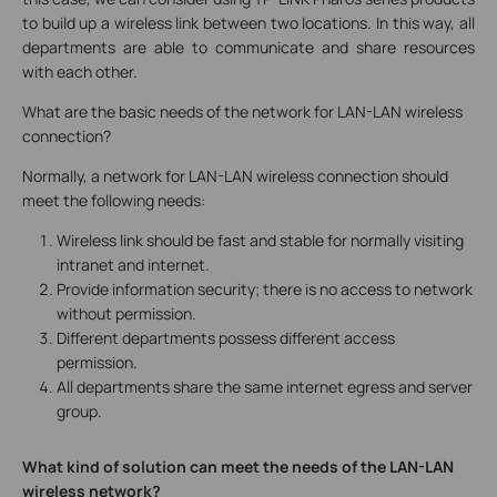
to build up a wireless link between two locations. In this way, all
departments are able to communicate and share resources
with each other.
What are the basic needs of the network for LAN-LAN wireless
connection?
Normally, a network for LAN-LAN wireless connection should
meet the following needs:
Wireless link should be fast and stable for normally visiting
intranet and internet.
Provide information security; there is no access to network
without permission.
Different departments possess different access
permission.
All departments share the same internet egress and server
group.
What kind of solution can meet the needs of the LAN-LAN
wireless network?