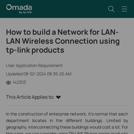
How to build a Network for LAN-
LAN Wireless Connection using
tp-link products
User Application Requirement
Updated 08-02-2024 08:36:26 AM
142303
This Article Applies to:
In the construction of enterprise network, it’s normal that each
department locates in the different buildings. Limited by
geography, interconnecting these buildings would cost a lot. For
this case, we can consider using TP-LINK Pharos series products