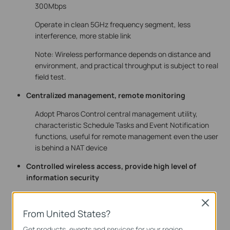
300Mbps
Operate in clean 5GHz frequency segment, less
interference, more stable link
Note: Wireless performance depends on distance and
environment, and practical throughput is subject to real
field test.
Centralized management, remote monitoring
Adopt Pharos Control central management utility,
characteristic Schedule Tasks and Event Notification
functions, useful for remote management even the user
is behind a NAT device
Controlled wireless access, provide high level of
information security
Support multiple authentications such as WPA/WPA2-
Close
PSK、WPA-Enterprise、MAC Authentication
From United States?
SSID suppressible to provide higher level of security
Get products, events and services for your region.