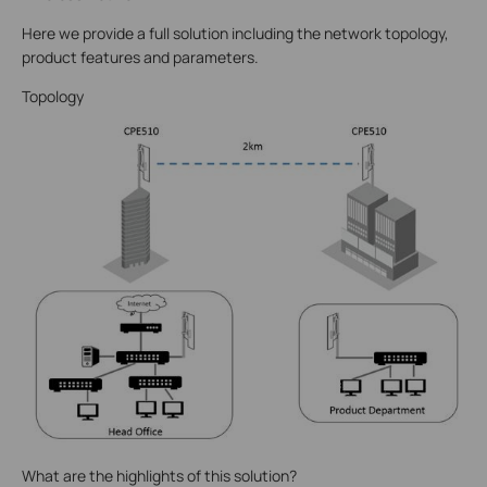
Here we provide a full solution including the network topology,
product features and parameters.
Topology
What are the highlights of this solution?