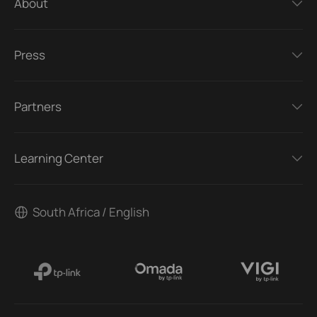
About
Press
Partners
Learning Center
South Africa / English