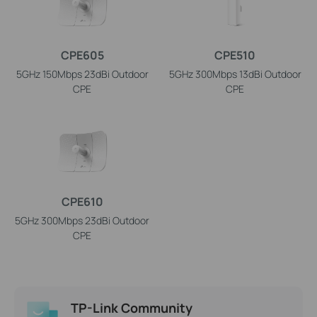
CPE605
CPE510
5GHz 150Mbps 23dBi Outdoor
5GHz 300Mbps 13dBi Outdoor
CPE
CPE
CPE610
5GHz 300Mbps 23dBi Outdoor
CPE
TP-Link Community