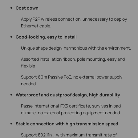
Cost down
Apply P2P wireless connection, unnecessary to deploy
Ethernet cable.
Good-looking, easy to install
Unique shape design, harmonious with the environment.
Assorted installation ribbon, pole mounting, easy and
flexible
Support 60m Passive PoE, no external power supply
needed.
Waterproof and dustproof design, high durability
Passe international IPX5 certificate, survives in bad
climate, no external protecting equipment needed
Stable connection with high transmission speed
Support 802.11n，with maximum transmit rate of