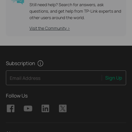
Still need help? Search for answers, ask
questions, and get help from TP-Link experts and
other users around the world.
Visit the Community >
Subscription
Sign Up
Email Address
Follow Us