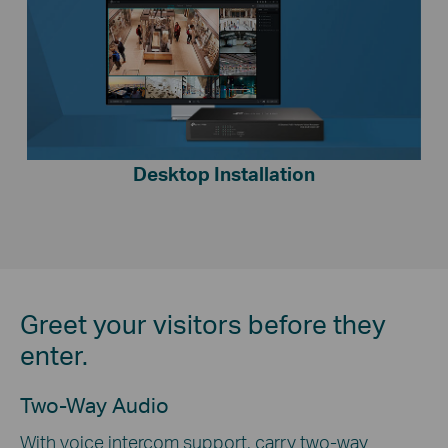
Desktop Installation
Greet your visitors before they
enter.
Two-Way Audio
With voice intercom support, carry two-way