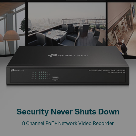
Security Never Shuts Down
8 Channel PoE+ Network Video Recorder