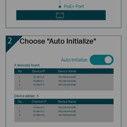
Choose "Auto Initialize"