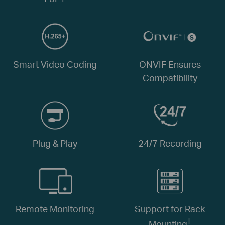
Smart Video Coding
ONVIF Ensures
Compatibility
Plug & Play
24/7 Recording
Remote Monitoring
Support for Rack
†
Mounting