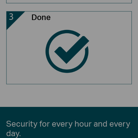
Done
Security for every hour and every
day.