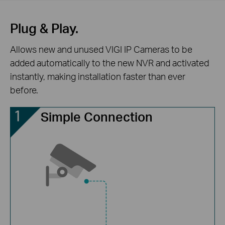
Plug & Play.
Allows new and unused VIGI IP Cameras to be
added automatically to the new NVR and activated
instantly, making installation faster than ever
before.
Simple Connection