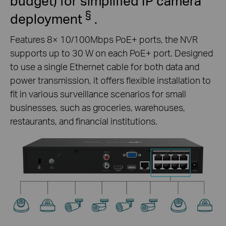
budget) for simplified IP camera
§
deployment
.
Features 8× 10/100Mbps PoE+ ports, the NVR
supports up to 30 W on each PoE+ port. Designed
to use a single Ethernet cable for both data and
power transmission, it offers flexible installation to
fit in various surveillance scenarios for small
businesses, such as groceries, warehouses,
restaurants, and financial institutions.