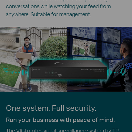
conversations while watching your feed from
anywhere. Suitable for management.
One system. Full security.
Run your business with peace of mind.
The VIGI professional surveillance system by TP-