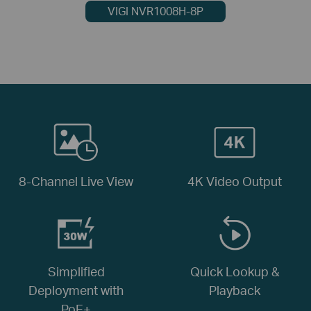
VIGI NVR1008H-8P
8-Channel Live View
4K Video Output
Simplified
Quick Lookup &
Deployment with
Playback
PoE+