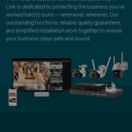
Link is dedicated to protecting the business you’ve
worked hard to build — whenever, wherever. Our
outstanding functions, reliable quality guarantees,
and simplified installation work together to ensure
your business stays safe and sound.