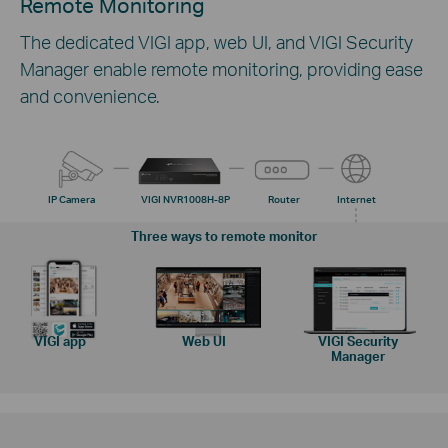
Remote Monitoring
The dedicated VIGI app, web UI, and VIGI Security
Manager enable remote monitoring, providing ease
and convenience.
IP Camera
VIGI NVR1008H-8P
Router
Internet
Three ways to remote monitor
VIGI app
Web UI
VIGI Security
Manager