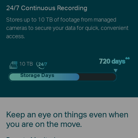
24/7 Continuous Recording
Stores up to 10 TB of footage from managed
cameras to secure your data for quick, convenient
access.
**
720 days
10 TB
Storage Days
Keep an eye on things even when
you are on the move.