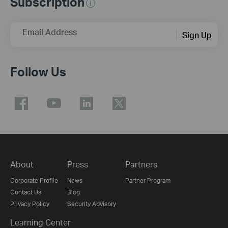
Subscription
Email Address
Sign Up
Follow Us
About
Press
Partners
Corporate Profile
News
Partner Program
Contact Us
Blog
Privacy Policy
Security Advisory
Learning Center