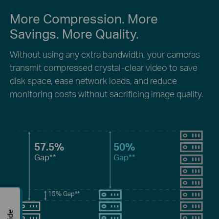
More Compression. More
Savings. More Quality.
Without using any extra bandwidth, your cameras
transmit compressed crystal-clear video to save
disk space, ease network loads, and reduce
monitoring costs without sacrificing image quality.
57.5%
50%
Gap**
Gap**
15%
Gap**