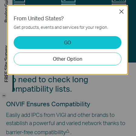
Buying Guide
Close
From United States?
H.265+
H.265
H.264
Get products, events and services for your region.
Video Coding Technology
GO
FREE Site Survey
Other Option
No need to check long
compatibility lists.
-
ONVIF Ensures Compatibility
Easily add IPCs from VIGI and other brands to
establish a powerful and varied network thanks to
△
barrier-free compatibility
.