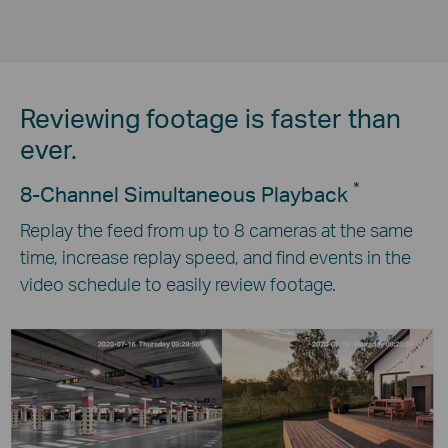
Reviewing footage is faster than
ever.
*
8-Channel Simultaneous Playback
Replay the feed from up to 8 cameras at the same
time, increase replay speed, and find events in the
video schedule to easily review footage.