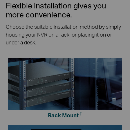
Flexible installation gives you
more convenience.
Choose the suitable installation method by simply
housing your NVR on a rack, or placing it on or
under a desk.
†
Rack Mount