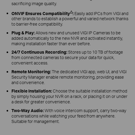
sacrificing image quality.
△
ONVIF Ensures Compatibility
:
Easily add IPCs from VIGI and
other brands to establish a powerful and varied network thanks
to barrier-free compatibility.
Plug & Play:
Allows new and unused VIGI IP Cameras to be
added automatically to the new NVR and activated instantly,
making installation faster than ever before.
24/7 Continuous Recording:
Stores up to 10 TB of footage
from connected cameras to secure your data for quick,
convenient access.
Remote Monitoring:
The dedicated VIGI app, web UI, and VIGI
Security Manager enable remote monitoring, providing ease
and convenience.
Flexible Installation:
Choose the suitable installation method
by simply housing your NVR on a rack, or placing it on or under
a desk for greater convenience.
Two-Way Audio:
With voice intercom support, carry two-way
conversations while watching your feed from anywhere.
Suitable for management.