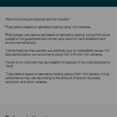
†Rack-mounting accessories are not included.
‡
Calculations based on laboratory testing using VIGI cameras.
§
PoE budget calculations are based on laboratory testing. Actual PoE power
budget is not guaranteed and will vary as a result of client limitations and
environmental factors.
△
Some features may operate sub-optimally due to compatibility issues. For
best performance, we recommend using VIGI NVR with VIGI cameras.
*
Fewer or no channels may be available for playback if the total resolution is
16MP.
**
Calculations based on laboratory testing using a 3MP VIGI camera. Actual
performance may vary according to the amount of activity recorded,
resolution, and other variables.