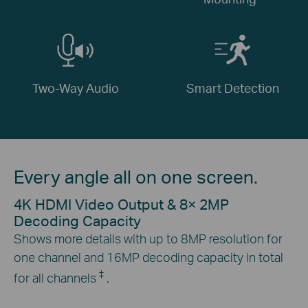
Two-Way Audio
Smart Detection
Every angle all on one screen.
4K HDMI Video Output & 8× 2MP
Decoding Capacity
Shows more details with up to 8MP resolution for
one channel and 16MP decoding capacity in total
‡
for all channels
.