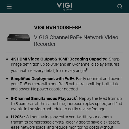
TP-Link, Reliably
Searc
Smart
icon
VIGI NVR1008H-8P
VIGI 8 Channel PoE+ Network Video
Recorder
4K HDMI Video Output &
16MP Decoding Capacity
:
Sharp
image definition up to 8MP and an 8-channel display ensures
‡
you capture every detail, from every angle
.
Simplified Deployment with PoE+
:
Easily connect and power
your PoE camera with one RJ45 cable transmitting both data
and power. No power adapter needed.
*
8-Channel Simultaneous Playback
:
Replay the feed from up
to 8 cameras at the same time, increase replay speed, and find
events in the video schedule to easily review footage.
H.265+
:
Without using any extra bandwidth, your camera
transmits compressed crystal-clear video to save disk space,
ease network loads, and reduce monitoring costs without