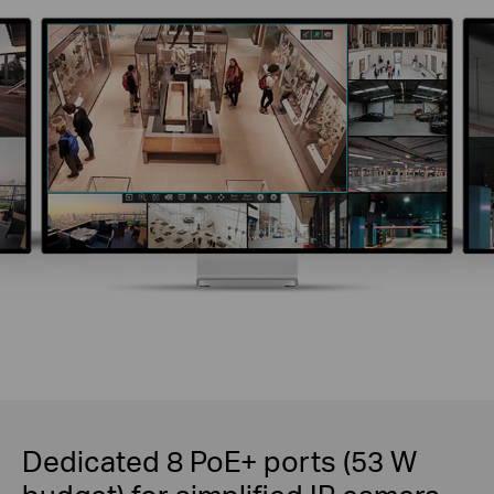
Dedicated 8 PoE+ ports (53 W