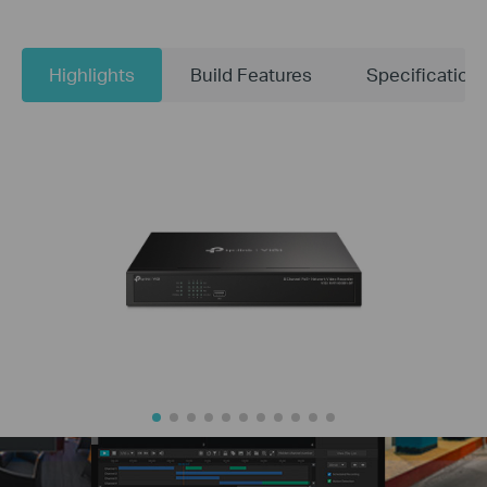
Highlights
Build Features
Specification