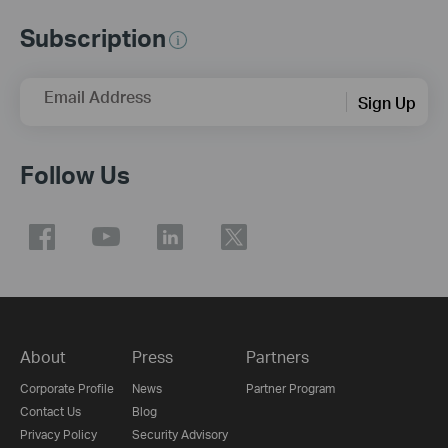
Subscription
Email Address
Sign Up
Follow Us
About
Press
Partners
Corporate Profile
News
Partner Program
Contact Us
Blog
Privacy Policy
Security Advisory