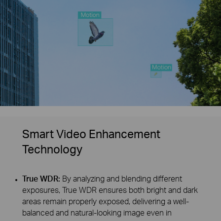
Smart Video Enhancement
Technology
True WDR:
By analyzing and blending different
exposures, True WDR ensures both bright and dark
areas remain properly exposed, delivering a well-
balanced and natural-looking image even in