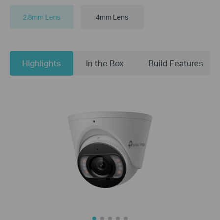
2.8mm Lens
4mm Lens
Highlights
In the Box
Build Features