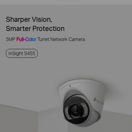
Sharper Vision,
Smarter Protection
5MP
Full-Color
Turret Network Camera
InSight S455