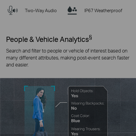
Two-Way Audio
IP67 Weatherproof
§
People & Vehicle Analytics
Search and filter to people or vehicle of interest based on
many different attributes, making post-event search faster
and easier.