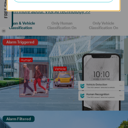
FREE Site Survey
receive more accurate event notifications.
Learn more about VIGI AI technology >>
Human & Vehicle
Only Human
Only Vehicle
Classification
Classification On
Classification On
-
Alarm Triggered
Alarm Filtered