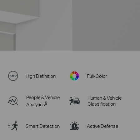
High Definition
Full-Color
People & Vehicle
Human & Vehicle
§
Classification
Analytics
Smart Detection
Active Defense