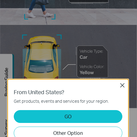
Buying Guide
Close
From United States?
Get products, events and services for your region.
GO
Human & Vehicle Classification
Other Option
Distinguish humans and vehicles from other objects and