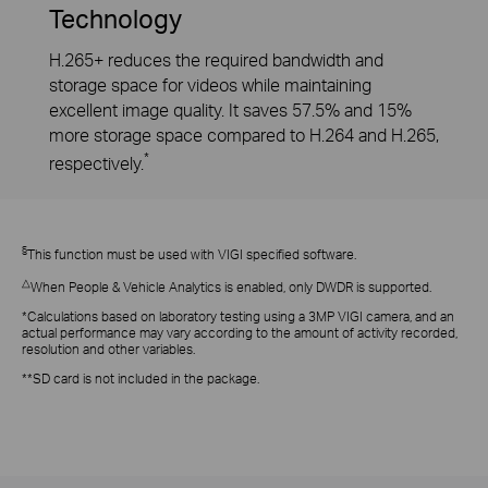
Technology
H.265+ reduces the required bandwidth and
storage space for videos while maintaining
excellent image quality. It saves 57.5% and 15%
more storage space compared to H.264 and H.265,
*
respectively.
§
This function must be used with VIGI specified software.
△
When People & Vehicle Analytics is enabled, only DWDR is supported.
*Calculations based on laboratory testing using a 3MP VIGI camera, and an
actual performance may vary according to the amount of activity recorded,
resolution and other variables.
**SD card is not included in the package.