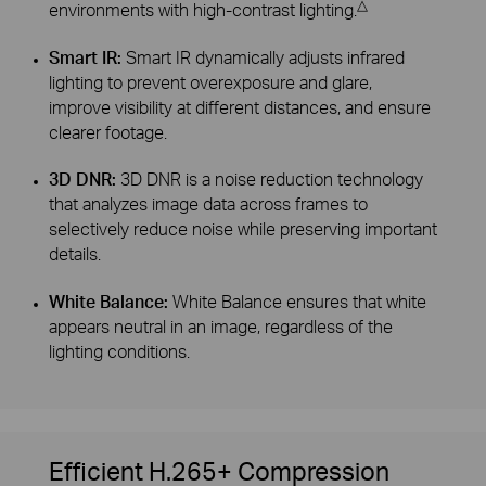
△
environments with high-contrast lighting.
Smart IR:
Smart IR dynamically adjusts infrared
lighting to prevent overexposure and glare,
improve visibility at different distances, and ensure
clearer footage.
3D DNR:
3D DNR is a noise reduction technology
that analyzes image data across frames to
selectively reduce noise while preserving important
details.
White Balance:
White Balance ensures that white
appears neutral in an image, regardless of the
lighting conditions.
Efficient H.265+ Compression