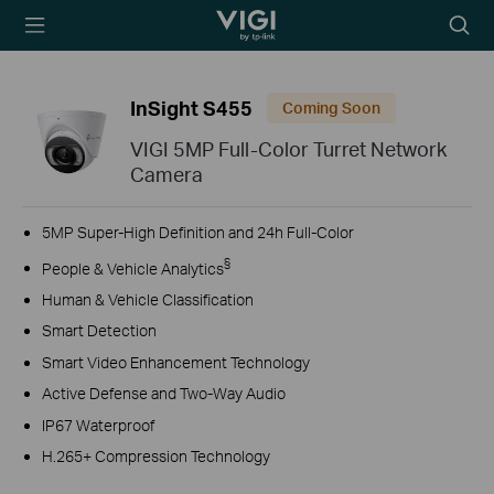
TP-Link, Reliably
Searc
Smart
icon
InSight S455
Coming Soon
VIGI 5MP Full-Color Turret Network
Camera
5MP Super-High Definition and 24h Full-Color
§
People & Vehicle Analytics
Human & Vehicle Classification
Smart Detection
Smart Video Enhancement Technology
Active Defense and Two-Way Audio
IP67 Waterproof
H.265+ Compression Technology