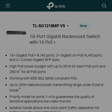
TP-Link,
Searc
Reliably
icon
Smart
TL-SG1218MP V5
New
18-Port Gigabit Rackmount Switch
with 16 PoE+
16× Gigabit PoE+ RJ45 ports, 2× Gigabit on-PoE RJ45 ports,
and 2× Combo Gigabit SFP slots
High PoE power budget with up to 30 W for each PoE port and
*
250 W
for all PoE ports
Working with IEEE 802.3af/at compliant PDs
Up to 250m data and power transmitting range under Extend
**
Mode
Priority mode for ports 1–4 to guarantees the quality of
sensitive applications like video monitor
Isolation Mode allows one-click client traffic separation for