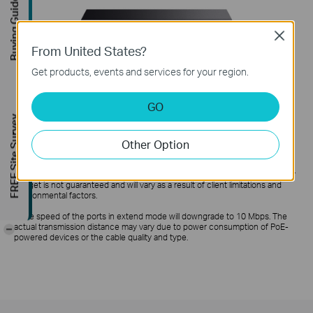
Buying Guide
Close
From United States?
Get products, events and services for your region.
GO
FREE Site Survey
Other Option
*PoE budget calculations are based on laboratory testing. Actual PoE power
budget is not guaranteed and will vary as a result of client limitations and
environmental factors.
**
The speed of the ports in extend mode will downgrade to 10 Mbps. The
actual transmission distance may vary due to power consumption of PoE-
-
powered devices or the cable quality and type.