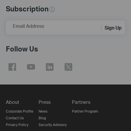
Subscription
Email Address
Sign Up
Follow Us
About
Press
Partners
Corporate Profile
News
Partner Program
Contact Us
Blog
Privacy Policy
Security Advisory