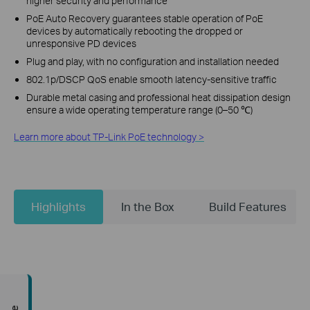
higher security and performance
PoE Auto Recovery guarantees stable operation of PoE
devices by automatically rebooting the dropped or
unresponsive PD devices
Plug and play, with no configuration and installation needed
802.1p/DSCP QoS enable smooth latency-sensitive traffic
Durable metal casing and professional heat dissipation design
ensure a wide operating temperature range (0–50 ℃)
Learn more about TP-Link PoE technology >
Highlights
In the Box
Build Features