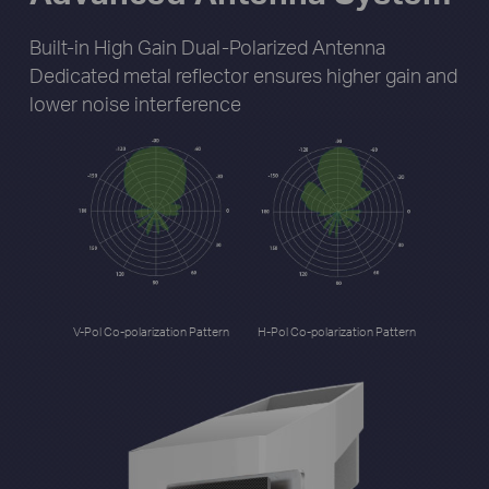
Built-in High Gain Dual-Polarized Antenna
Dedicated metal reflector ensures higher gain
and
lower noise interference
V-Pol Co-polarization Pattern
H-Pol Co-polarization Pattern