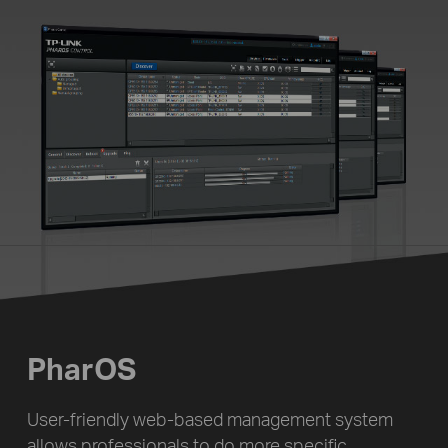
PharOS
User-friendly web-based management system
allows professionals to do more specific