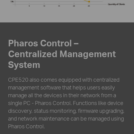
Pharos Control –
Centralized Management
System
CPE520 also comes equipped with centralized
management software that helps users easily
manage all the devices in their network from a
single PC - Pharos Control. Functions like device
discovery, status monitoring, firmware upgrading,
and network maintenance can be managed using
Pharos Control.