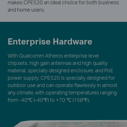
makes CPE520 an ideal choice for both business
and home users.
Enterprise Hardware
With Qualcomm Atheros enterprise level
chipsets, high gain antennas and high quality
material, specially designed enclosure, and PoE
power supply, CPE520 is specially designed for
outdoor use and can operate flawlessly in almost
any climate, with operating temperatures ranging
from -40℃ (-40℉) to +70 ℃ (158℉).