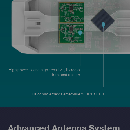
Qualcomm Atheros enterprise 560MHz CPU
Advanced Antenna System