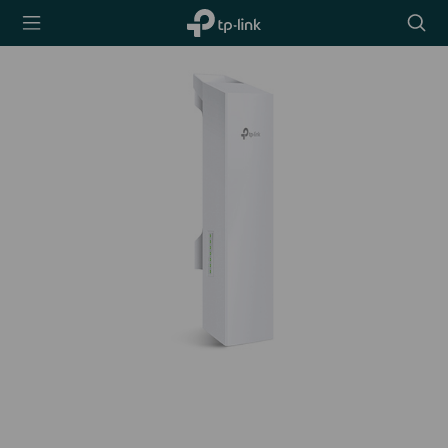
TP-Link,
Searc
Reliably
icon
Smart