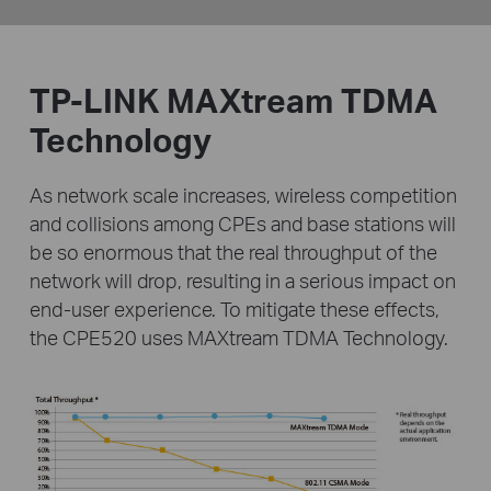
TP-LINK MAXtream TDMA
Technology
As network scale increases, wireless competition
and collisions among CPEs and base stations will
be
so enormous that the real throughput of the
network will drop, resulting in a serious impact on
end-user
experience. To mitigate these effects,
the CPE520 uses MAXtream TDMA Technology.