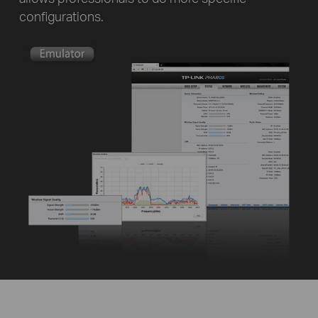
configurations.