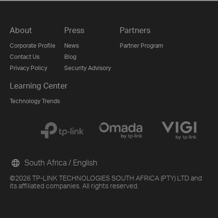
About
Press
Partners
Corporate Profile
News
Partner Program
Contact Us
Blog
Privacy Policy
Security Advisory
Learning Center
Technology Trends
South Africa / English
©2026 TP-LINK TECHNOLOGIES SOUTH AFRICA (PTY) LTD and
its affiliated companies. All rights reserved.