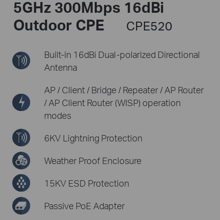
5GHz 300Mbps 16dBi
Outdoor CPE
CPE520
Built-in 16dBi Dual-polarized
Directional
Antenna
AP / Client / Bridge / Repeater / AP Router
/
AP Client Router (WISP) operation
modes
6KV Lightning Protection
Weather Proof Enclosure
15KV ESD Protection
Passive PoE Adapter