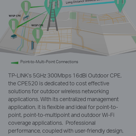
Point-to-Multi-Point Connections
TP-LINK’s 5GHz 300Mbps 16dBi Outdoor CPE,
the CPE520 is dedicated to cost effective
solutions for outdoor wireless networking
applications. With its centralized management
application, it is flexible and ideal for point-to-
point, point-to-multipoint and outdoor Wi-Fi
coverage applications. Professional
performance, coupled with user-friendly design,