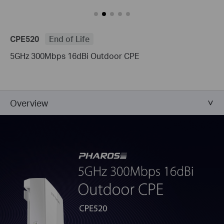
CPE520
End of Life
5GHz 300Mbps 16dBi Outdoor CPE
Overview