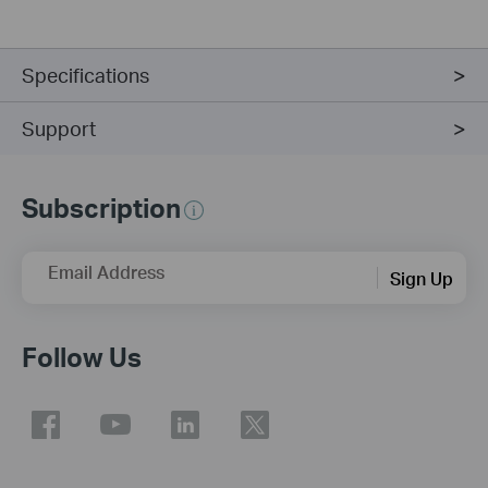
Specifications
Support
Subscription
Email Address
Sign Up
Follow Us