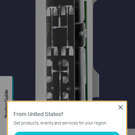
Buying Guide
Close
From United States?
Get products, events and services for your region.