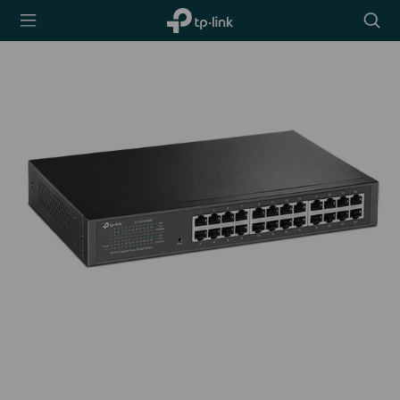
TP-Link,
Searc
Reliably
icon
Smart