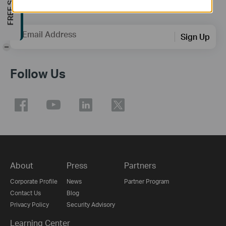
Subscription
Email Address
Sign Up
-
Follow Us
About
Press
Partners
Corporate Profile
News
Partner Program
Contact Us
Blog
Privacy Policy
Security Advisory
Learning Center