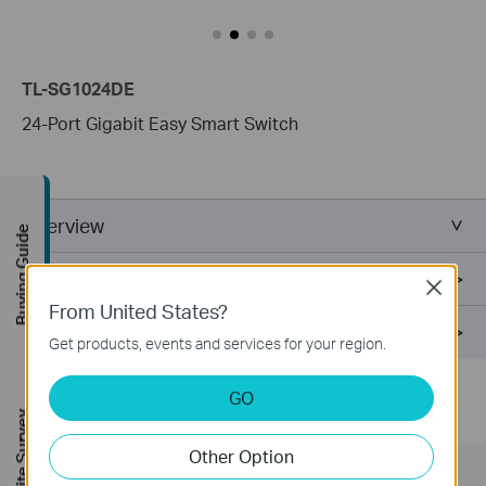
TL-SG1024DE
24-Port Gigabit Easy Smart Switch
Overview
Buying Guide
Specifications
Close
From United States?
Support
Get products, events and services for your region.
GO
1. DSCP QoS is for V2 and later version.
FREE Site Survey
Other Option