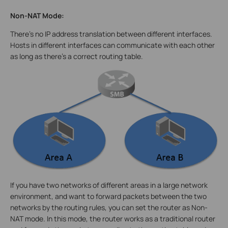
Non-NAT Mode:
There’s no IP address translation between different interfaces.
Hosts in different interfaces can communicate with each other
as long as there’s a correct routing table.
If you have two networks of different areas in a large network
environment, and want to forward packets between the two
networks by the routing rules, you can set the router as Non-
NAT mode. In this mode, the router works as a traditional router