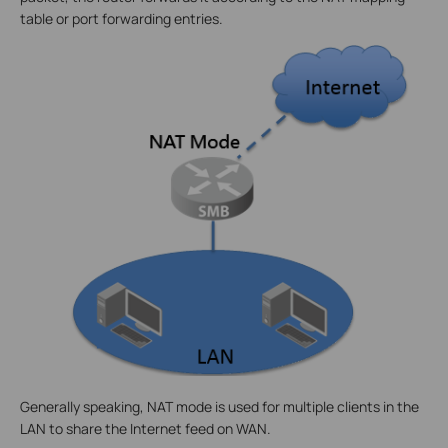
table or port forwarding entries.
Generally speaking, NAT mode is used for multiple clients in the
LAN to share the Internet feed on WAN.