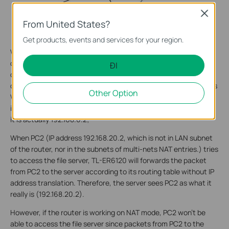
Close
From United States?
Get products, events and services for your region.
When PC1 tries to access the file server, the source IP address
of the packet from PC1 (192.168.0.2, which is in the LAN subnet
ĐI
of the router TL-ER6120) is to be translated to 192.168.10.1 (in
other word, PC1, 192.168.0.2 will be disguised by the router as its
Other Option
WAN IP address, 192.168.10.1), and forwarded outward through
its WAN. As a result, the server sees PC1 as 192.168.10.1, though
it is actually 192.168.0.2;
When PC2 (IP address 192.168.20.2, which is not in LAN subnet
of the router, nor in the subnets of multi-nets NAT entries.) tries
to access the file server, TL-ER6120 will forwards the packet
from PC2 to the server according to its routing table without IP
address translation. Therefore, the server sees PC2 as what it
really is (192.168.20.2).
However, if the router is working on NAT mode, PC2 won’t be
able to access the file server since packets from PC2 to the