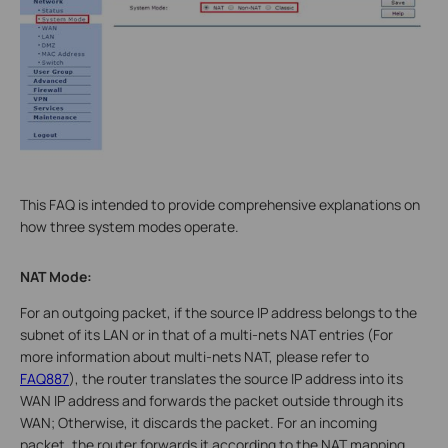
This FAQ is intended to provide comprehensive explanations on
how three system modes operate.
NAT Mode:
For an outgoing packet, if the source IP address belongs to the
subnet of its LAN or in that of a multi-nets NAT entries (For
more information about multi-nets NAT, please refer to
FAQ887
), the router translates the source IP address into its
WAN IP address and forwards the packet outside through its
WAN; Otherwise, it discards the packet. For an incoming
packet, the router forwards it according to the NAT mapping