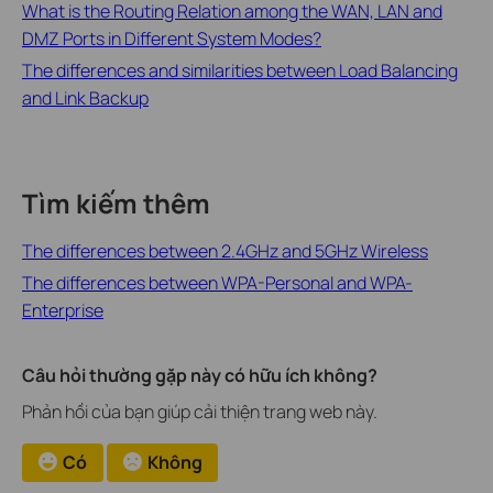
What is the Routing Relation among the WAN, LAN and
DMZ Ports in Different System Modes?
The differences and similarities between Load Balancing
and Link Backup
Tìm kiếm thêm
The differences between 2.4GHz and 5GHz Wireless
The differences between WPA-Personal and WPA-
Enterprise
Câu hỏi thường gặp này có hữu ích không?
Phản hồi của bạn giúp cải thiện trang web này.
Có
Không