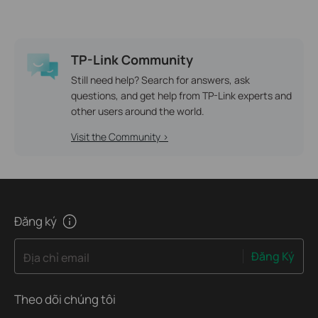
TP-Link Community
Still need help? Search for answers, ask
questions, and get help from TP-Link experts and
other users around the world.
Visit the Community >
Đăng ký
Đăng Ký
Địa chỉ email
Theo dõi chúng tôi