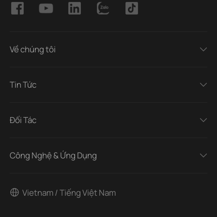
Về chúng tôi
Tin Tức
Đối Tác
Công Nghệ & Ứng Dụng
Vietnam / Tiếng Việt Nam