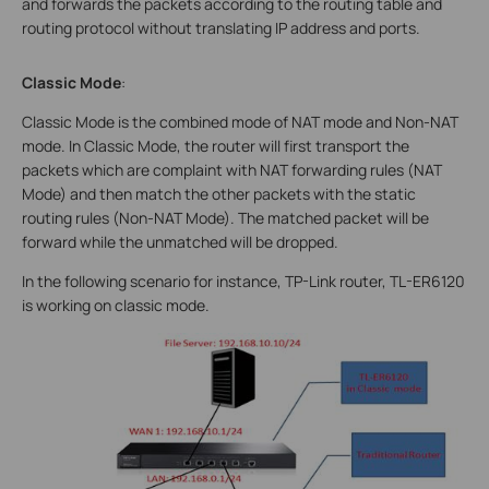
and forwards the packets according to the routing table and
routing protocol without translating IP address and ports.
Classic Mode
:
Classic Mode is the combined mode of NAT mode and Non-NAT
mode. In Classic Mode, the router will first transport the
packets which are complaint with NAT forwarding rules (NAT
Mode) and then match the other packets with the static
routing rules (Non-NAT Mode). The matched packet will be
forward while the unmatched will be dropped.
In the following scenario for instance, TP-Link router, TL-ER6120
is working on classic mode.