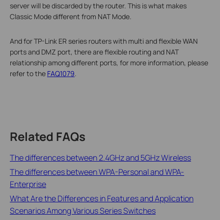
server will be discarded by the router. This is what makes
Classic Mode different from NAT Mode.
And for TP-Link ER series routers with multi and flexible WAN
ports and DMZ port, there are flexible routing and NAT
relationship among different ports, for more information, please
refer to the
FAQ1079
.
Related FAQs
The differences between 2.4GHz and 5GHz Wireless
The differences between WPA-Personal and WPA-
Enterprise
What Are the Differences in Features and Application
Scenarios Among Various Series Switches