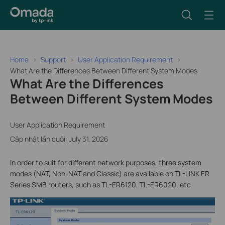
Home
Support
User Application Requirement
What Are the Differences Between Different System Modes
What Are the Differences
Between Different System Modes
User Application Requirement
Cập nhật lần cuối: July 31, 2026
In order to suit for different network purposes, three system
modes (NAT, Non-NAT and Classic) are available on TL-LINK ER
Series SMB routers, such as TL-ER6120, TL-ER6020, etc.