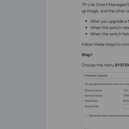
TP-Link Smart/Managed Sw
up image, and the other i
After you upgrade a f
When the switch reboo
When the switch fails
Follow these steps to co
Step1
Choose the menu
SYSTEM