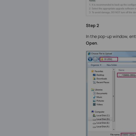
Step 2
In the pop-up window, ente
Open
.