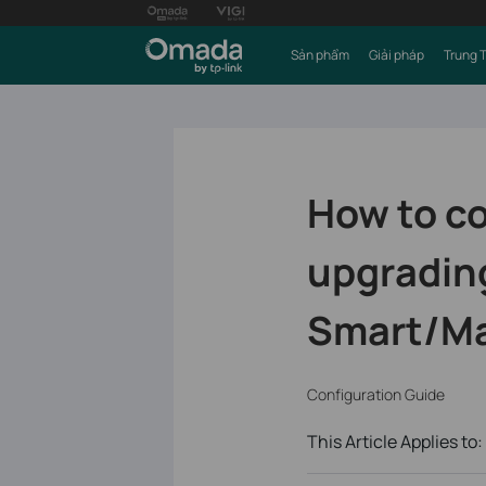
Sản phẩm
Giải pháp
Trung 
How to c
upgrading
Smart/Ma
Configuration Guide
This Article Applies to: