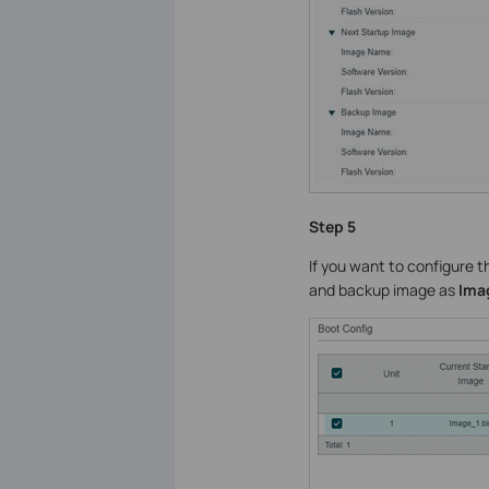
Step 5
If you want to configure 
and backup image as
Imag