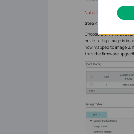
Note: It will take several
Step 4
Choose the menu
SYSTEM
next startup image is ima
now mapped to image 2. If
thus the firmware upgradin