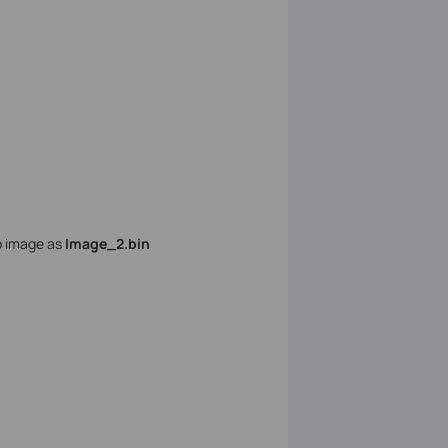
p image as
Image_2.bin