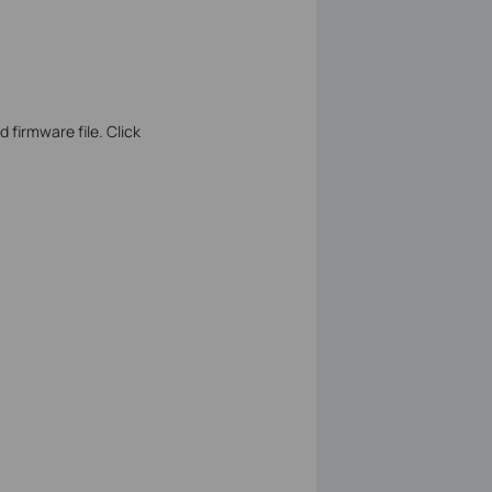
 firmware file. Click