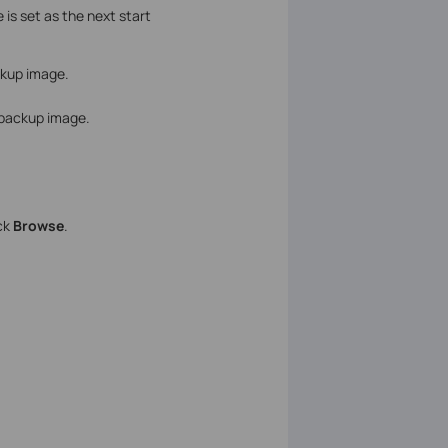
s set as the next start
ckup image.
e backup image.
ick
Browse
.