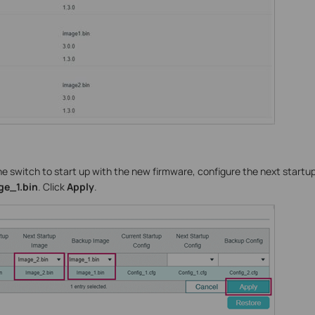
the switch to start up with the new firmware, configure the next startu
e_1.bin
. Click
Apply
.