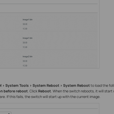
 > System Tools > System Reboot > System Reboot
to load the fo
on before reboot
. Click
Reboot
. When the switch reboots, it will start
. If this fails, the switch will start up with the current image.