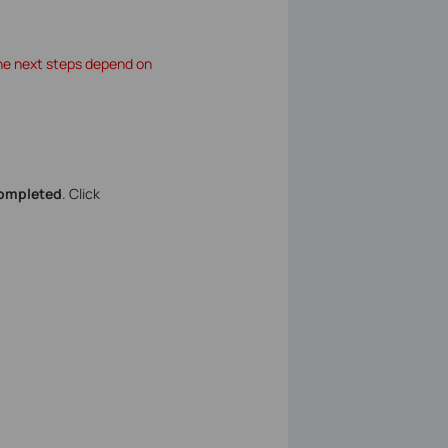
The next steps depend on
completed
. Click