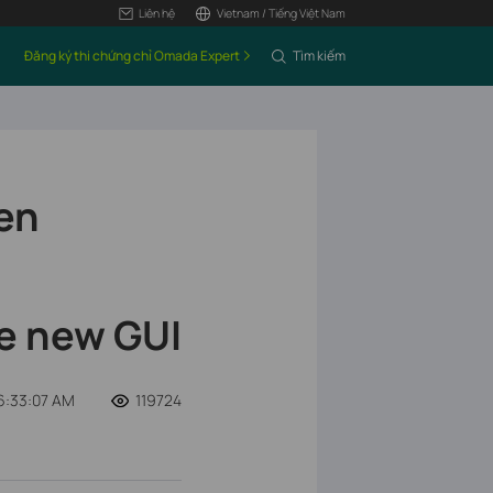
Liên hệ
Vietnam / Tiếng Việt Nam
Đăng ký thi chứng chỉ Omada Expert
Tìm kiếm
en
e new GUI
6:33:07 AM
119724