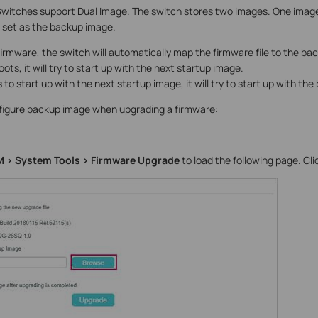
itches support Dual Image. The switch stores two images. One image i
s set as the backup image.
irmware, the switch will automatically map the firmware file to the ba
ts, it will try to start up with the next startup image.
 to start up with the next startup image, it will try to start up with th
nfigure backup image when upgrading a firmware:
 > System Tools > Firmware Upgrade
to load the following page. Cl