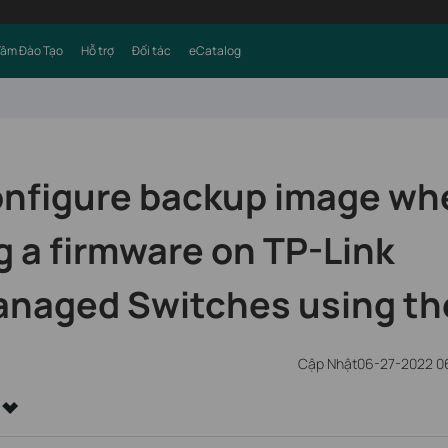
Tâm Đào Tạo
Hỗ trợ
Đối tác
eCatalog
onfigure backup image wh
 a firmware on TP-Link
naged Switches using th
Cập Nhật06-27-2022 0