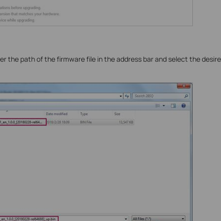
r the path of the firmware file in the address bar and select the desired