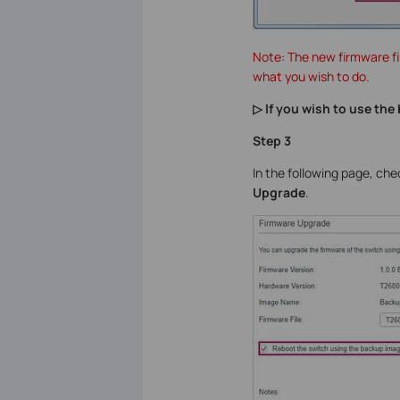
Note: The new firmware fi
what you wish to do.
▷ If you wish to use th
Step 3
In the following page, ch
Upgrade
.