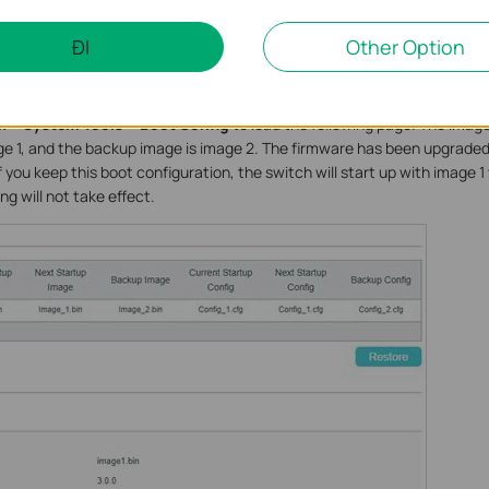
ĐI
Other Option
 minutes to upgrade the firmware. Wait without any operation.
 > System Tools > Boot Config
to load the following page. The imag
ge 1, and the backup image is image 2. The firmware has been upgraded, 
 you keep this boot configuration, the switch will start up with image 
g will not take effect.