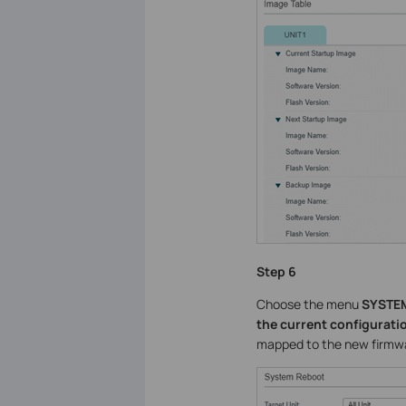
Step 6
Choose the menu
SYSTEM
the current configurati
mapped to the new firmware