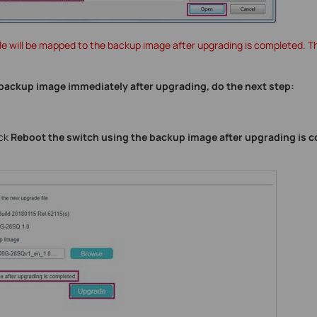
le will be mapped to the backup image after upgrading is completed. 
e backup image immediately after upgrading, do the next step:
eck
Reboot the switch using the backup image after upgrading is 