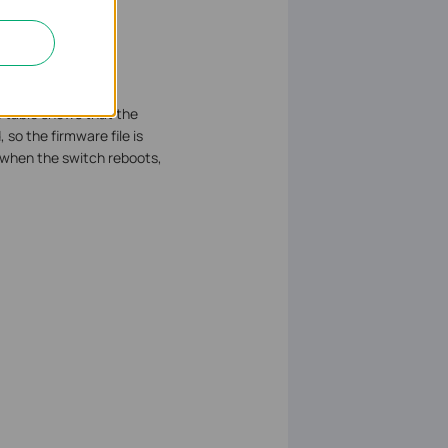
e table shows that the
so the firmware file is
1 when the switch reboots,