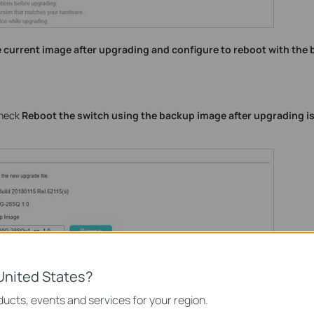
he current image after upgrading and configure to reboot with the
check
Reboot the switch using the backup image after upgrading i
United States?
ucts, events and services for your region.