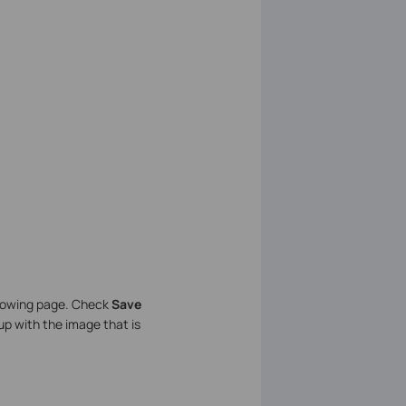
llowing page. Check
Save
 up with the image that is