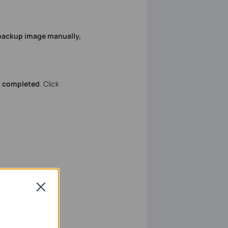
 backup image manually,
s completed
. Click
Close