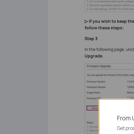
▷ If you wish to keep t
follow these steps:
Step 3
In the following page, un
Upgrade
.
From 
Get prod