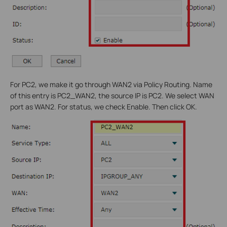
For PC2, we make it go through WAN2 via Policy Routing. Name
of this entry is PC2_WAN2, the source IP is PC2. We select WAN
port as WAN2. For status, we check Enable. Then click OK.