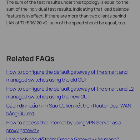
The sum of the test results under this topology is equal to the
sum of the individual test results, indicating that load balance
feature is in effect. If there are more than two clients behind
LAN of TL-ER6120 v2, sum of the speed should be equal, too.
Related FAQs
How to configure the default gateway of the smart and
managed switches using the old GUI
How to configure the default gateway of the smart and L2
managed switches using the new GUI
Cách định cấu hình Sao lưu liên kết trên Router Dual WAN
bằng GUI mới
How to access the internet by using VPN Server as a
proxy gateway
Làm cách nào để thêm Omada Gateway vào mạng?