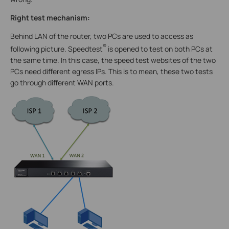
Right test mechanism:
Behind LAN of the router, two PCs are used to access as
®
following picture. Speedtest
is opened to test on both PCs at
the same time. In this case, the speed test websites of the two
PCs need different egress IPs. This is to mean, these two tests
go through different WAN ports.