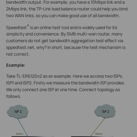
bandwidth output. For example, you have a 10Mbps link and a
2Mbps link, the TP-Link load balance router could help you bind
two WAN links, so you can make good use of all bandwidth.
®
Speedtest
is an online test tool and is widely used for its
simplicity and convenience. By SMB multi-wan router, many
customers do not get bandwidth aggregation test effect via
sppedtest.net, why? In short, because the test mechanism is
not correct.
Example:
Take TL-ER6120v2 as an example. Here we access two ISPs:
ISP1 and ISP2. Firstly we measure the bandwidth ISP provides.
We only connect one ISP at one time. Connect topology as
follows.