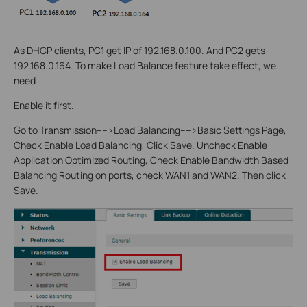
As DHCP clients, PC1 get IP of 192.168.0.100. And PC2 gets
192.168.0.164. To make Load Balance feature take effect, we
need
Enable it first.
Go to Transmission---->Load Balancing---->Basic Settings Page,
Check Enable Load Balancing, Click Save. Uncheck Enable
Application Optimized Routing, Check Enable Bandwidth Based
Balancing Routing on ports, check WAN1 and WAN2. Then click
Save.