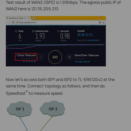
Test result of WAN2 (ISP2) is 1.93Mbps. The egress public IP of
WAN2 here is 121.35.209.213.
Now let’s access both ISP1 and ISP2 to TL-ER6120v2 at the
same time. Connect topology as follows, and then do
®
Speedtest
to measure speed.