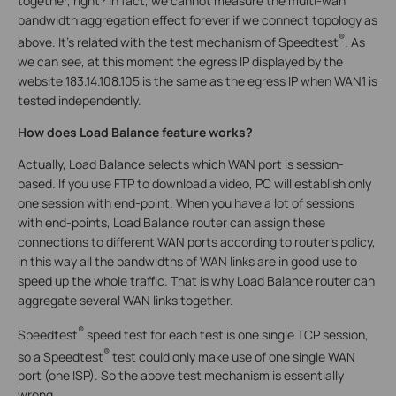
together, right? In fact, we cannot measure the multi-wan
bandwidth aggregation effect forever if we connect topology as
®
above. It’s related with the test mechanism of Speedtest
. As
we can see, at this moment the egress IP displayed by the
website 183.14.108.105 is the same as the egress IP when WAN1 is
tested independently.
How does Load Balance feature works?
Actually, Load Balance selects which WAN port is session-
based. If you use FTP to download a video, PC will establish only
one session with end-point. When you have a lot of sessions
with end-points, Load Balance router can assign these
connections to different WAN ports according to router’s policy,
in this way all the bandwidths of WAN links are in good use to
speed up the whole traffic. That is why Load Balance router can
aggregate several WAN links together.
®
Speedtest
speed test for each test is one single TCP session,
®
so a Speedtest
test could only make use of one single WAN
port (one ISP). So the above test mechanism is essentially
wrong.