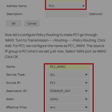
Now let’s configure Policy Routing to make PC1 go through
WAN1. Turn to Transmission---->Routing---->Policy Routing, Click
Add. For PC1, we configure the name as PC1_WAN1. The source
IP group is PC1 which we set just now. Select WAN port as WAN1.
Click OK.