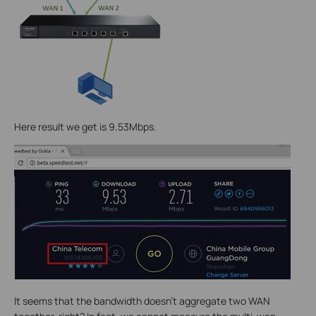
Here result we get is 9.53Mbps.
It seems that the bandwidth doesn’t aggregate two WAN