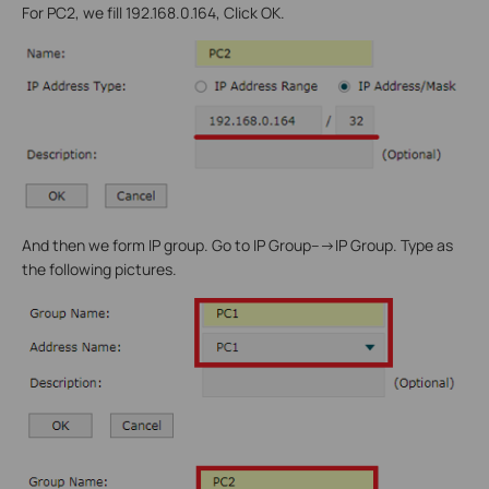
For PC2, we fill 192.168.0.164, Click OK.
And then we form IP group. Go to IP Group--->IP Group. Type as
the following pictures.