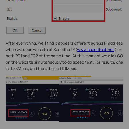
After everything, we’ll find it appears different egress IP address
when we open website of Speedtest®(
www.speedtest.net
) on
both PC1 and PC2 at the same time. At this moment we click GO
on the website simultaneously to do speed test. For results, one
is 9.53Mbps, and the other is 1.91Mbps.