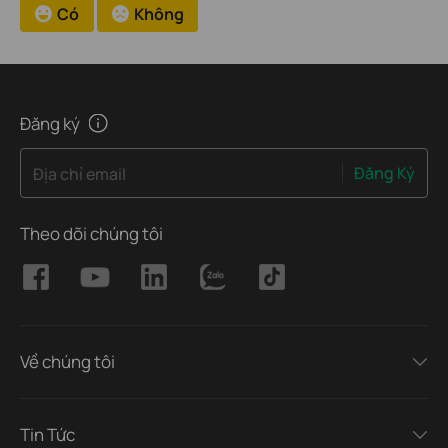
Có
Không
Đăng ký
Đăng Ký
Địa chỉ email
Theo dõi chúng tôi
Về chúng tôi
Tin Tức