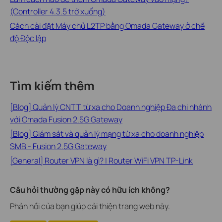
(Controller 4.3.5 trở xuống)
Cách cài đặt Máy chủ L2TP bằng Omada Gateway ở chế
độ Độc lập
Tìm kiếm thêm
[Blog] Quản lý CNTT từ xa cho Doanh nghiệp Đa chi nhánh
với Omada Fusion 2.5G Gateway
[Blog] Giám sát và quản lý mạng từ xa cho doanh nghiệp
SMB - Fusion 2.5G Gateway
[General] Router VPN là gì? | Router WiFi VPN TP-Link
Câu hỏi thường gặp này có hữu ích không?
Phản hồi của bạn giúp cải thiện trang web này.