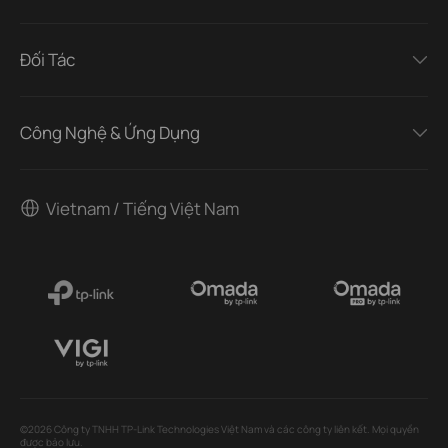
Đối Tác
Công Nghệ & Ứng Dụng
Vietnam / Tiếng Việt Nam
©2026 Công ty TNHH TP-Link Technologies Việt Nam và các công ty liên kết. Mọi quyền
được bảo lưu.