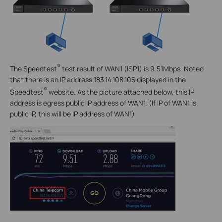
®
The Speedtest
test result of WAN1 (ISP1) is 9.51Mbps. Noted
that there is an IP address 183.14.108.105 displayed in the
®
Speedtest
website. As the picture attached below, this IP
address is egress public IP address of WAN1. (If IP of WAN1 is
public IP, this will be IP address of WAN1)