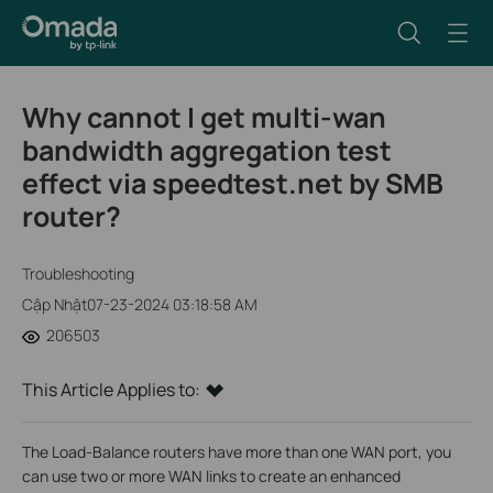
Why cannot I get multi-wan
bandwidth aggregation test
effect via speedtest.net by SMB
router?
Troubleshooting
Cập Nhật07-23-2024 03:18:58 AM
206503
This Article Applies to:
The Load-Balance routers have more than one WAN port, you
can use two or more WAN links to create an enhanced