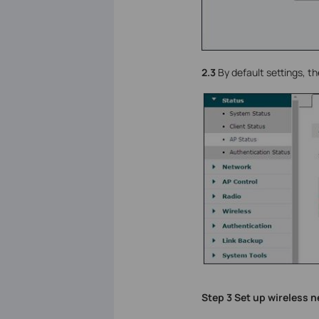
2.3
By default settings, th
Step 3 Set up wireless 