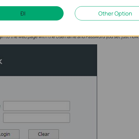
ĐI
Other Option
ogin to the web page with the Username and Password you set just now