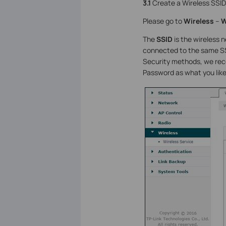
3.1
Create a Wireless SSID
Please go to
Wireless
–
W
The
SSID
is the wireless n
connected to the same SSI
Security methods, we re
Password as what you like