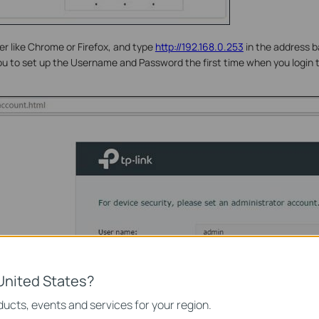
 like Chrome or Firefox, and type
http://192.168.0.253
in the address b
you to set up the Username and Password the first time when you logi
United States?
ucts, events and services for your region.