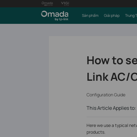
Sản phẩm
Giải pháp
Trung 
How to se
Link AC/C
Configuration Guide
This Article Applies to:
Here we use a typical net
products.