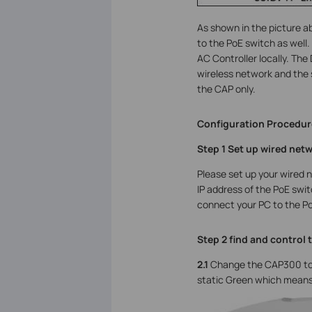
As shown in the picture 
to the PoE switch as well
AC Controller locally. The
wireless network and the 
the CAP only.
Configuration Procedur
Step 1 Set up wired net
Please set up your wired 
IP address of the PoE swit
connect your PC to the Po
Step 2 find and control 
2.1
Change the CAP300 to
static Green which means 