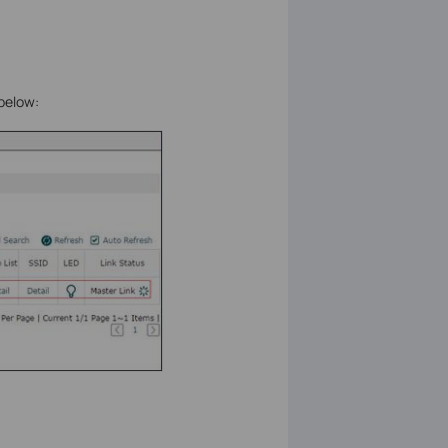
 below: