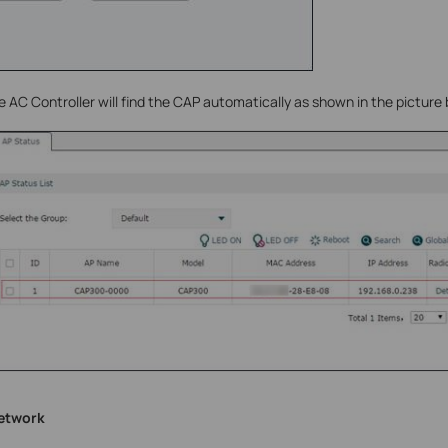
e AC Controller will find the CAP automatically as shown in the picture
network