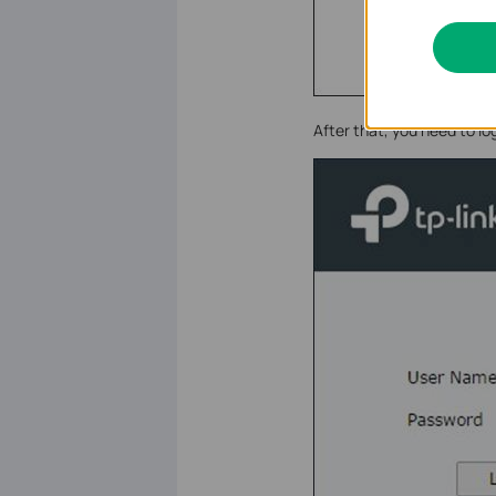
After that, you need to l