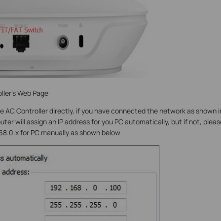
ller’s Web Page
e AC Controller directly, if you have connected the network as shown i
ter will assign an IP address for you PC automatically, but if not, pleas
168.0.x for PC manually as shown below