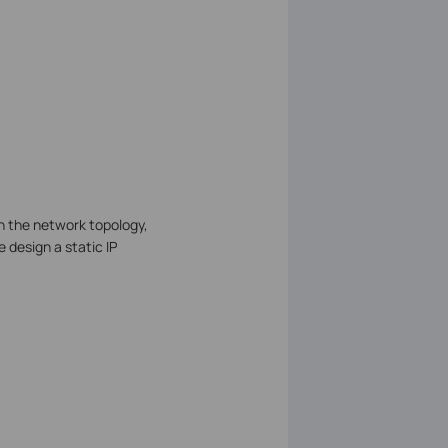
n the network topology,
e design a static IP