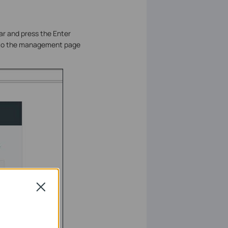
ar and press the Enter
n to the management page
Close