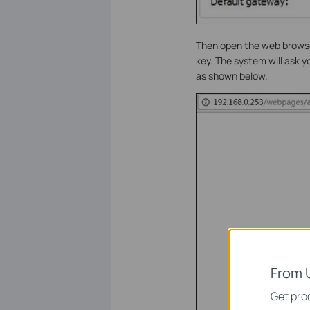
Then open the web browser
key. The system will ask 
as shown below.
From 
Get prod