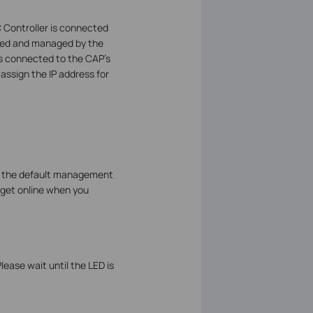
 Controller is connected
olled and managed by the
nts connected to the CAP’s
assign the IP address for
ge the default management
n get online when you
ease wait until the LED is