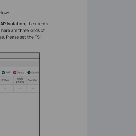
elow:
e
AP Isolation
, the clients
here are three kinds of
use. Please set the PSK