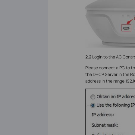
2.2
Login to the AC Contro
Please connect a PC to th
the DHCP Server in the Rou
address in the range 192.