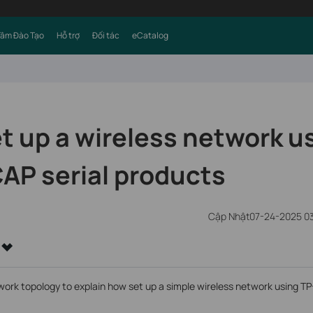
Tâm Đào Tạo
Hỗ trợ
Đối tác
eCatalog
t up a wireless network u
AP serial products
Cập Nhật07-24-2025 03
work topology to explain how set up a simple wireless network using T