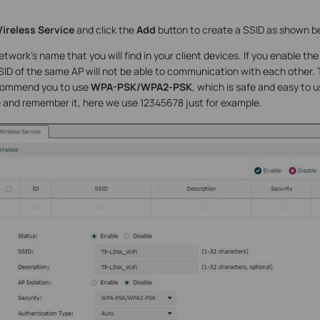
ireless Service
and click the
Add
button to create a SSID as shown b
etwork’s name that you will find in your client devices. If you enable th
D of the same AP will not be able to communication with each other. T
commend you to use
WPA-PSK/WPA2-PSK
, which is safe and easy to 
 and remember it, here we use 12345678 just for example.