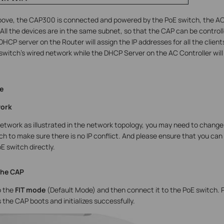
above, the CAP300 is connected and powered by the PoE switch, the AC
. All the devices are in the same subnet, so that the CAP can be contr
 DHCP server on the Router will assign the IP addresses for all the clie
switch’s wired network while the DHCP Server on the AC Controller will 
e
work
network as illustrated in the network topology, you may need to chan
ch to make sure there is no IP conflict. And please ensure that you ca
E switch directly.
the CAP
 the
FIT mode
(Default Mode) and then connect it to the PoE switch. Pl
the CAP boots and initializes successfully.