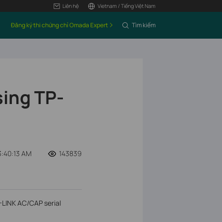
Liên hệ
Vietnam / Tiếng Việt Nam
Đăng ký thi chứng chỉ Omada Expert
Tìm kiếm
sing TP-
:40:13 AM
143839
P-LINK AC/CAP serial