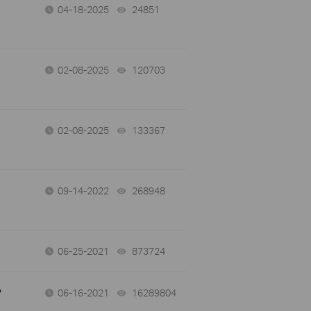
04-18-2025
24851
views
02-08-2025
120703
views
02-08-2025
133367
views
09-14-2022
268948
views
06-25-2021
873724
views
?
06-16-2021
16289804
views