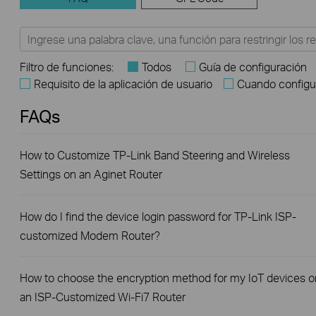
Filtro de funciones:
Todos
Guía de configuración
Requisito de la aplicación de usuario
Cuando configu
FAQs
How to Customize TP-Link Band Steering and Wireless
Settings on an Aginet Router
How do I find the device login password for TP-Link ISP-
customized Modem Router?
How to choose the encryption method for my IoT devices o
an ISP-Customized Wi-Fi7 Router