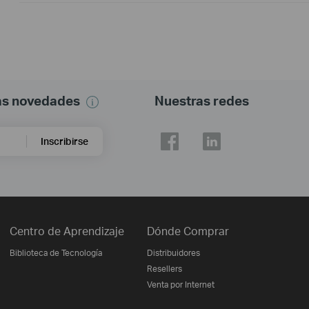
mas novedades
Nuestras redes
Inscribirse
Centro de Aprendizaje
Dónde Comprar
Biblioteca de Tecnología
Distribuidores
Resellers
Venta por Internet