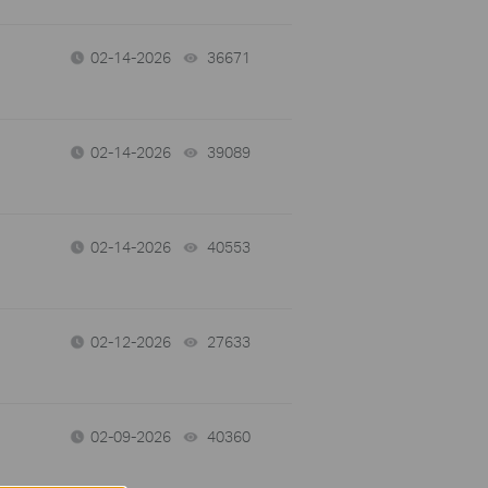
02-14-2026
36671
views
02-14-2026
39089
views
02-14-2026
40553
views
02-12-2026
27633
views
02-09-2026
40360
views