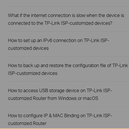
What if the internet connection is slow when the device is
connected to the TP-Link ISP-customized devices?
How to set up an IPv6 connection on TP-Link ISP-
customized devices
How to back up and restore the configuration file of TP-Link
ISP-customized devices
How to access USB storage device on TP-Link ISP-
customized Router from Windows or macOS
How to configure IP & MAC Binding on TP-Link ISP-
customized Router