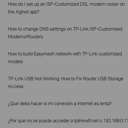
How do I set up an ISP-Customized DSL modem router on
the Aginet app?
How to change DNS settings on TP-Link ISP-Customized
Modems/Routers
How to build Easymesh network with TP-Link customized
models
TP-Link USB Not Working: How to Fix Router USB Storage
Access
¿Qué debo hacer si mi conexión a Internet es lenta?
¿Por qué no se puede acceder a tplinkwifi.net o 192.168.0.1