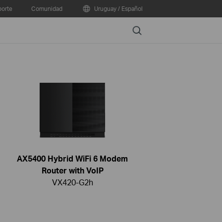
orte
Comunidad
Uruguay / Español
Search
AX5400 Hybrid WiFi 6 Modem
Router with VoIP
VX420-G2h