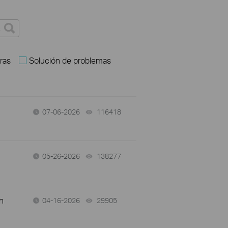
ras
Solución de problemas
07-06-2026
116418
views
05-26-2026
138277
views
n
04-16-2026
29905
views