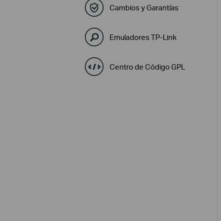
Cambios y Garantías
Emuladores TP-Link
Centro de Código GPL