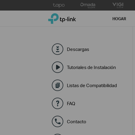
Click
to
TP-Link, Reliably Smart
skip
HOGAR
the
navigation
bar
Descargas
Tutoriales de Instalación
Listas de Compatibilidad
FAQ
Contacto