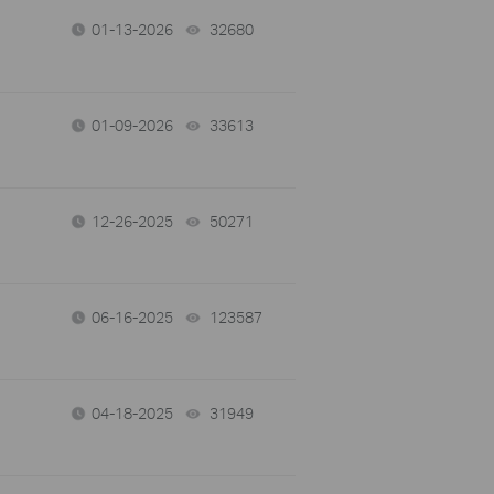
01-13-2026
32680
views
01-09-2026
33613
views
12-26-2025
50271
views
06-16-2025
123587
views
04-18-2025
31949
views