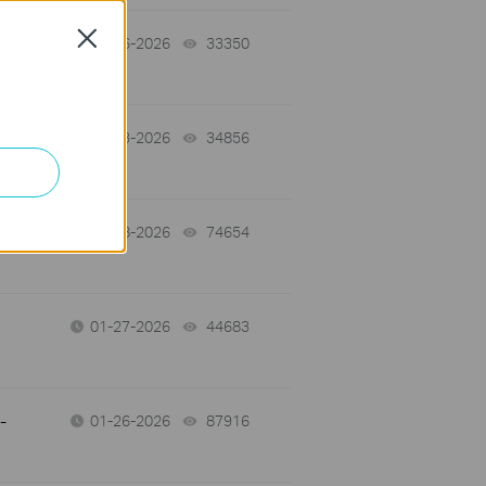
Close
02-06-2026
33350
views
02-03-2026
34856
views
01-28-2026
74654
views
01-27-2026
44683
views
-
01-26-2026
87916
views