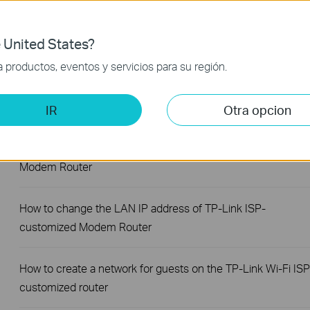
How to log in to the web management page of TP-Link ISP-
 United States?
customized DSL Modem Router
productos, eventos y servicios para su región.
How to create Static Route on TP-Link ISP-customized
Router
IR
Otra opcion
How to set up Parent Control on TP-Link ISP-customized
Modem Router
How to change the LAN IP address of TP-Link ISP-
customized Modem Router
How to create a network for guests on the TP-Link Wi-Fi ISP
customized router