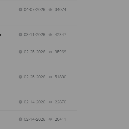
04-07-2026
34074
views
r
03-11-2026
42347
views
02-25-2026
35969
views
02-25-2026
51830
views
02-14-2026
22870
views
02-14-2026
20411
views