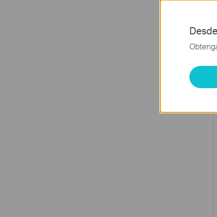
Desde
Obtenga 