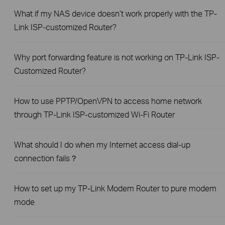
What if my NAS device doesn’t work properly with the TP-
Link ISP-customized Router?
Why port forwarding feature is not working on TP-Link ISP-
Customized Router?
How to use PPTP/OpenVPN to access home network
through TP-Link ISP-customized Wi-Fi Router
What should I do when my Internet access dial-up
connection fails？
How to set up my TP-Link Modem Router to pure modem
mode