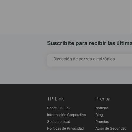
Suscribite para recibir las últi
Dirección de correo electrónico
TP-Link
Prensa
Sobre TP-Link
Noticias
Información Corporativa
Blog
Sostenibilidad
Premios
Políticas de Privacidad
Aviso de Seguridad