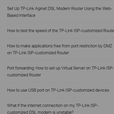
Set Up TP-Link Aginet DSL Modem Router Using the Web-
Based Interface
How to test the speed of the TP-Link ISP-customized Route
How to make applications free from port restriction by DMZ
on TP-Link ISP-customized Router
Port forwarding: How to set up Virtual Server on TP-Link ISP-
customized Router
How to use USB port on TP-Link ISP-customized devices
What if the internet connection on my TP-Link ISP-
customized DSL modem is unstable?