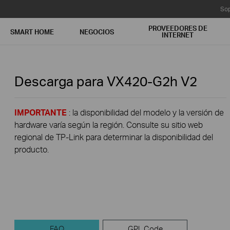
Sop
PROVEEDORES DE
SMART HOME
NEGOCIOS
INTERNET
Descarga para
VX420-G2h
V2
IMPORTANTE
: la disponibilidad del modelo y la versión de
hardware varía según la región. Consulte su sitio web
regional de TP-Link para determinar la disponibilidad del
producto.
FAQ
GPL Code