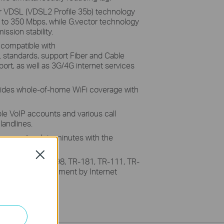
r VDSL (VDSL2 Profile 35b) technology
p to 350 Mbps, while G.vector technology
ssion stability.
 compatible with
andards, support Fiber and Cable
ort, as well as 3G/4G internet services
ides whole-of-home WiFi coverage with
le VoIP accounts and various call
landlines.
your network in minutes with the
Close
rt TR-069/TR-098, TR-181, TR-111, TR-
ntralized management by Internet