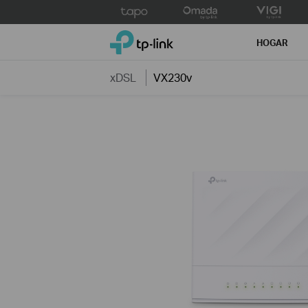
Click
to
TP-Link, Reliably Smart
skip
HOGAR
the
navigation
xDSL
VX230v
bar