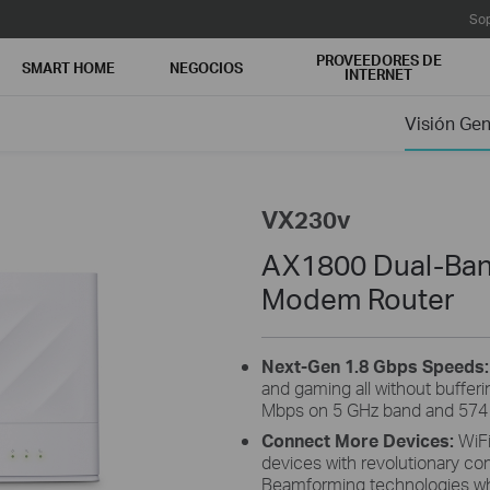
Sop
PROVEEDORES DE
SMART HOME
NEGOCIOS
INTERNET
Visión Gen
VX230v
AX1800 Dual-Ban
Modem Router
Next-Gen 1.8 Gbps Speeds
and gaming all without buffer
Mbps on 5 GHz band and 574 
Connect More Devices:
WiF
devices with revolutionary 
Beamforming technologies whi