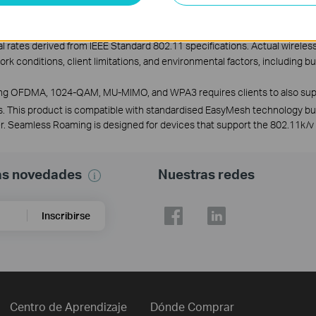
l rates derived from IEEE Standard 802.11 specifications. Actual wirele
work conditions, client limitations, and environmental factors, including b
uding OFDMA, 1024-QAM, MU-MIMO, and WPA3 requires clients to also sup
. This product is compatible with standardised EasyMesh technology b
ller. Seamless Roaming is designed for devices that support the 802.11k/v
mas novedades
Nuestras redes
Inscribirse
Centro de Aprendizaje
Dónde Comprar