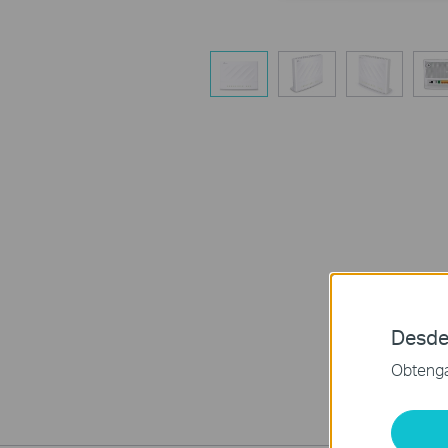
Desde
Obtenga 