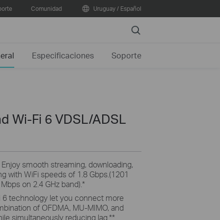
orte
Comunidad
Uruguay / Español
Search
eral
Especificaciones
Soporte
d Wi-Fi 6 VDSL/ADSL
:
Enjoy smooth streaming, downloading,
ing with WiFi speeds of 1.8 Gbps.(1201
Mbps on 2.4 GHz band).
*
i 6 technology let you connect more
combination of OFDMA, MU-MIMO, and
le simultaneously reducing lag.
**