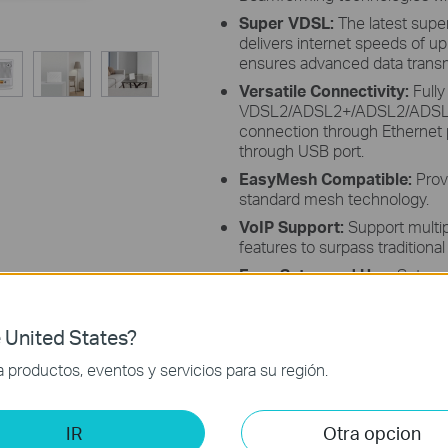
Super VDSL:
The latest supe
delivers internet speeds of u
ensures advanced data transmi
Versatile Connectivity:
Fully
VDSL2/ADSL2+/ADSL2/ADSL st
connection through Ethernet p
through USB port.
EasyMesh Compatible:
Prov
standard mesh technology.
VoIP Support:
Support multip
features to surpass traditional 
Easy Setup and Use:
Set up 
powerful Aginet app.
Remote Management:
Suppo
 United States?
104, TR-143, and TAUC for ce
Service Providers.
productos, eventos y servicios para su región.
IR
Otra opcion