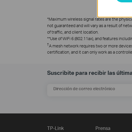
*
Maximum wireless signal rates are the physica
not guaranteed and will vary as a result of net
of traffic, and client location.
**
Use of WiFi 6 (802.11ax), and features incl
†
A mesh network requires two or more devices
certification, and it can only work as a contro
Suscribite para recibir las últi
Dirección de correo electrónico
TP-Link
Prensa