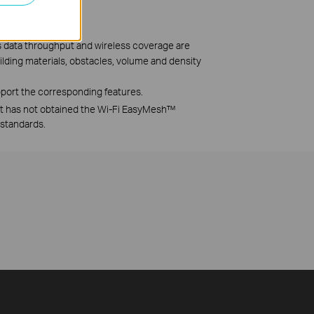
ss data throughput and wireless coverage are
uilding materials, obstacles, volume and density
port the corresponding features.
ut has not obtained the Wi-Fi EasyMesh™
 standards.